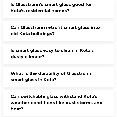
Is Glasstronn’s smart glass good for
Kota’s residential homes?
Can Glasstronn retrofit smart glass into
old Kota buildings?
Is smart glass easy to clean in Kota’s
dusty climate?
What is the durability of Glasstronn
smart glass in Kota?
Can switchable glass withstand Kota’s
weather conditions like dust storms and
heat?