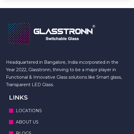
Headquartered in Bangalore, India incorporated in the
Year 2022, Glasstronn, thriving to be a major player in
Functional & Innovative Glass solutions like Smart glass,
Transparent LED Glass.
LINKS
LOCATIONS
ABOUT US
BLOGS