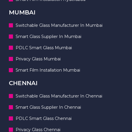
MUMBAI
Switchable Glass Manufacturer In Mumbai
Smart Glass Supplier In Mumbai
PDLC Smart Glass Mumbai
Privacy Glass Mumbai
Smart Film Installation Mumbai
CHENNAI
Switchable Glass Manufacturer In Chennai
Smart Glass Supplier In Chennai
PDLC Smart Glass Chennai
Privacy Glass Chennai