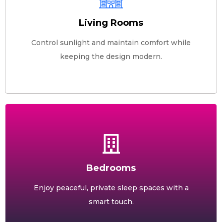
Living Rooms
Control sunlight and maintain comfort while
keeping the design modern.
Bedrooms
Enjoy peaceful, private sleep spaces with a
smart touch.