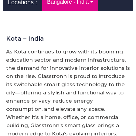
Locations :
Bangalore - India
Kota – India
As Kota continues to grow with its booming
education sector and modern infrastructure,
the demand for innovative interior solutions is
on the rise. Glasstronn is proud to introduce
its switchable smart glass technology to the
city—offering a stylish and functional way to
enhance privacy, reduce energy
consumption, and elevate any space.
Whether it’s a home, office, or commercial
building, Glasstronn’s smart glass brings a
modern edge to Kota’s evolving interiors.