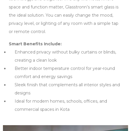
space and function matter, Glasstronn’s smart glass is
the ideal solution. You can easily change the mood,
privacy level, or lighting of any room with a simple tap
or remote control.
Smart Benefits Include:
Enhanced privacy without bulky curtains or blinds,
creating a clean look
Better indoor temperature control for year-round
comfort and energy savings
Sleek finish that complements all interior styles and
designs
Ideal for modern homes, schools, offices, and
commercial spaces in Kota