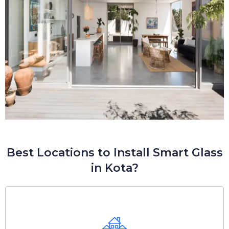
Best Locations to Install Smart Glass
in Kota?