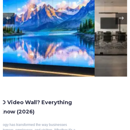
Benefits Of Smart Glass
Top 10 Benefits Of Blackout Switchable
Glass
Modern architecture is evolving rapidly, with a growing emphasis on
intelligent, energy-efficient, and aesthetically appealing building