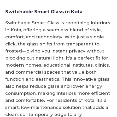
Switchable Smart Glass in Kota
Switchable Smart Glass is redefining interiors
in Kota, offering a seamless blend of style,
comfort, and technology. With just a single
click, the glass shifts from transparent to
frosted—giving you instant privacy without
blocking out natural light. It’s a perfect fit for
modern homes, educational institutes, clinics,
and commercial spaces that value both
function and aesthetics. This innovative glass
also helps reduce glare and lower energy
consumption, making interiors more efficient
and comfortable. For residents of Kota, it’s a
smart, low-maintenance solution that adds a
clean, contemporary edge to any