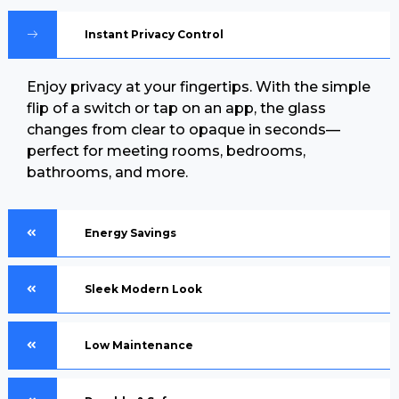
Instant Privacy Control
Enjoy privacy at your fingertips. With the simple
flip of a switch or tap on an app, the glass
changes from clear to opaque in seconds—
perfect for meeting rooms, bedrooms,
bathrooms, and more.
Energy Savings
Sleek Modern Look
Low Maintenance