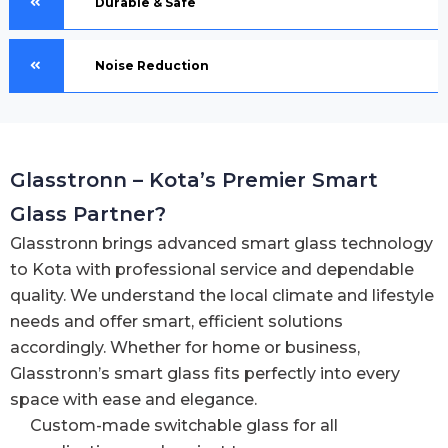
Durable & Safe
Noise Reduction
Glasstronn – Kota’s Premier Smart
Glass Partner?
Glasstronn brings advanced smart glass technology
to Kota with professional service and dependable
quality. We understand the local climate and lifestyle
needs and offer smart, efficient solutions
accordingly. Whether for home or business,
Glasstronn’s smart glass fits perfectly into every
space with ease and elegance.
Custom-made switchable glass for all