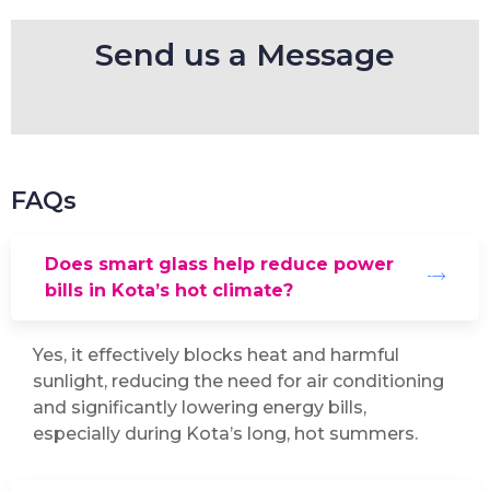
Send us a Message
FAQs
Does smart glass help reduce power
bills in Kota’s hot climate?
Yes, it effectively blocks heat and harmful
sunlight, reducing the need for air conditioning
and significantly lowering energy bills,
especially during Kota’s long, hot summers.