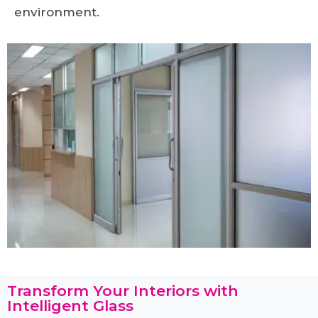
environment.
Transform Your Interiors with
Intelligent Glass