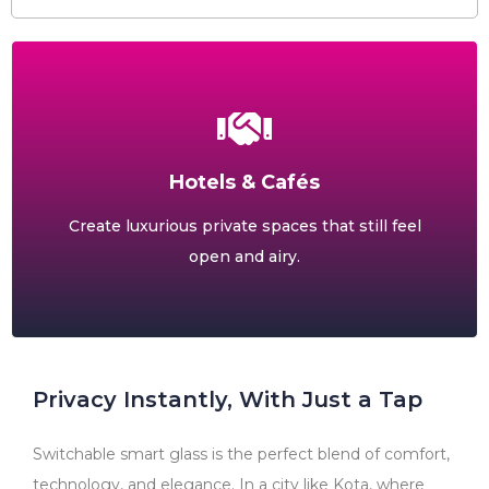
Hotels & Cafés
Create luxurious private spaces that still feel
open and airy.
Privacy Instantly, With Just a Tap
Switchable smart glass is the perfect blend of comfort,
technology, and elegance. In a city like Kota, where