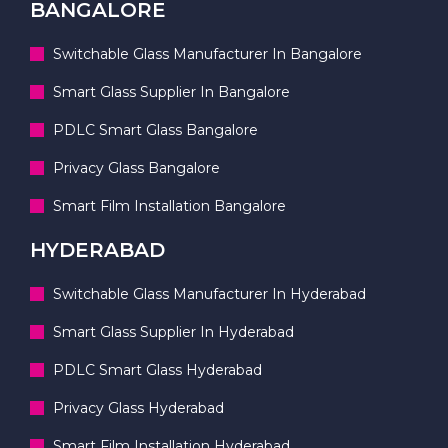
BANGALORE
Switchable Glass Manufacturer In Bangalore
Smart Glass Supplier In Bangalore
PDLC Smart Glass Bangalore
Privacy Glass Bangalore
Smart Film Installation Bangalore
HYDERABAD
Switchable Glass Manufacturer In Hyderabad
Smart Glass Supplier In Hyderabad
PDLC Smart Glass Hyderabad
Privacy Glass Hyderabad
Smart Film Installation Hyderabad