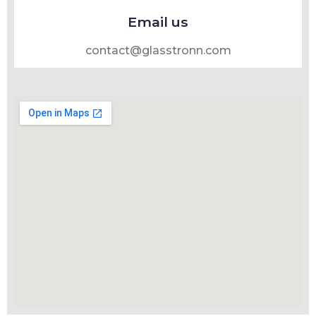
Email us
contact@glasstronn.com