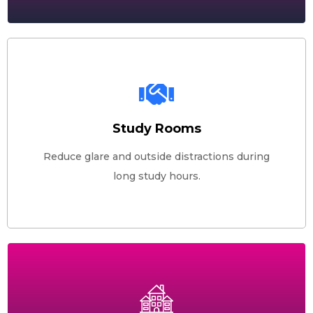
Study Rooms
Reduce glare and outside distractions during
long study hours.