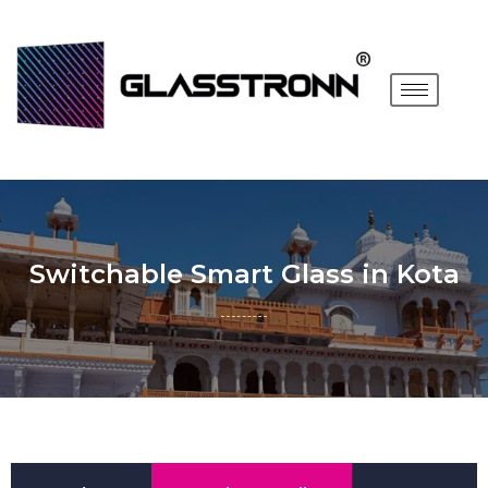
Switchable Smart Glass in Kota