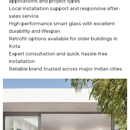
applications and project types
Local installation support and responsive after-
sales service
High-performance smart glass with excellent
durability and lifespan
Retrofit options available for older buildings in
Kota
Expert consultation and quick, hassle-free
installation
Reliable brand trusted across major Indian cities