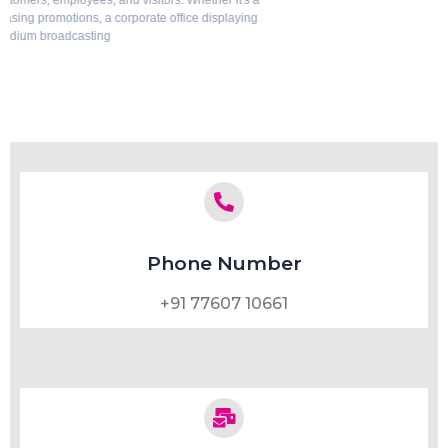
solutions. Whether it's a luxury home, corporate office, hotel, hospital, or
commercial space, privacy
July 29, 2026
Phone Number
+91 77607 10661