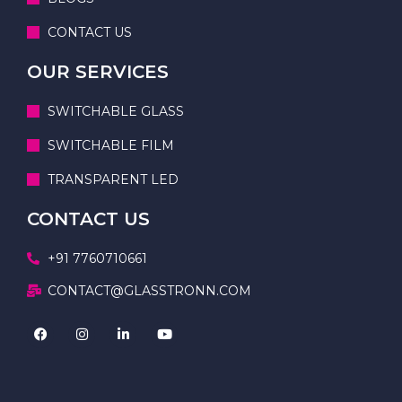
CONTACT US
OUR SERVICES
SWITCHABLE GLASS
SWITCHABLE FILM
TRANSPARENT LED
CONTACT US
+91 7760710661
CONTACT@GLASSTRONN.COM