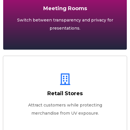
Meeting Rooms
Switch between transparency and privacy for
presentations.
Retail Stores
Attract customers while protecting
merchandise from UV exposure.