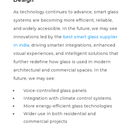
Design
As technology continues to advance, smart glass
systems are becoming more efficient, reliable,
and widely accessible. In the future, we may see
innovations led by the
best smart glass supplier
in india
, driving smarter integrations, enhanced
visual experiences, and intelligent solutions that
further redefine how glass is used in modern
architectural and commercial spaces. In the
future, we may see:
Voice-controlled glass panels
Integration with climate control systems
More energy-efficient glass technologies
Wider use in both residential and
commercial projects