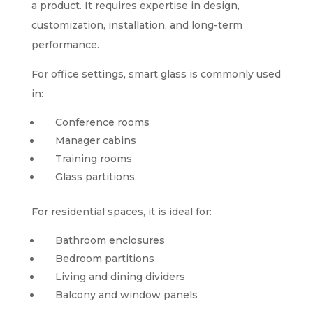
a product. It requires expertise in design,
customization, installation, and long-term
performance.
For office settings, smart glass is commonly used
in:
Conference rooms
Manager cabins
Training rooms
Glass partitions
For residential spaces, it is ideal for:
Bathroom enclosures
Bedroom partitions
Living and dining dividers
Balcony and window panels