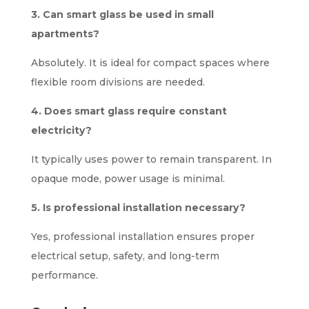
3. Can smart glass be used in small
apartments?
Absolutely. It is ideal for compact spaces where
flexible room divisions are needed.
4. Does smart glass require constant
electricity?
It typically uses power to remain transparent. In
opaque mode, power usage is minimal.
5. Is professional installation necessary?
Yes, professional installation ensures proper
electrical setup, safety, and long-term
performance.