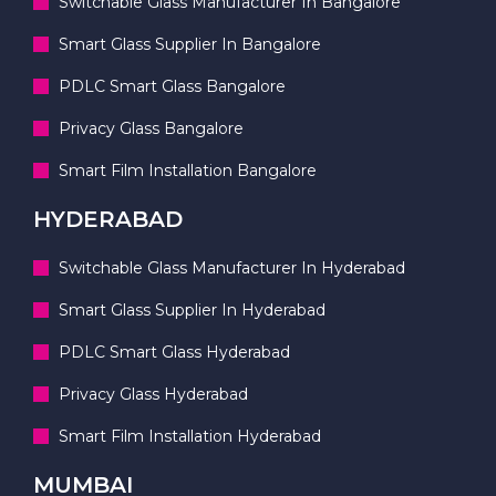
Switchable Glass Manufacturer In Bangalore
Smart Glass Supplier In Bangalore
PDLC Smart Glass Bangalore
Privacy Glass Bangalore
Smart Film Installation Bangalore
HYDERABAD
Switchable Glass Manufacturer In Hyderabad
Smart Glass Supplier In Hyderabad
PDLC Smart Glass Hyderabad
Privacy Glass Hyderabad
Smart Film Installation Hyderabad
MUMBAI