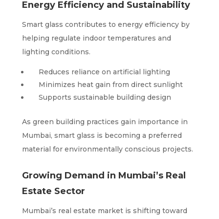
Energy Efficiency and Sustainability
Smart glass contributes to energy efficiency by
helping regulate indoor temperatures and
lighting conditions.
Reduces reliance on artificial lighting
Minimizes heat gain from direct sunlight
Supports sustainable building design
As green building practices gain importance in
Mumbai, smart glass is becoming a preferred
material for environmentally conscious projects.
Growing Demand in Mumbai’s Real
Estate Sector
Mumbai’s real estate market is shifting toward