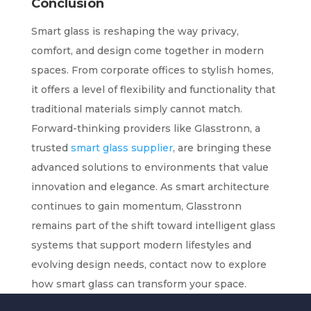
Conclusion
Smart glass is reshaping the way privacy,
comfort, and design come together in modern
spaces. From corporate offices to stylish homes,
it offers a level of flexibility and functionality that
traditional materials simply cannot match.
Forward-thinking providers like Glasstronn, a
trusted
smart glass supplier
, are bringing these
advanced solutions to environments that value
innovation and elegance. As smart architecture
continues to gain momentum, Glasstronn
remains part of the shift toward intelligent glass
systems that support modern lifestyles and
evolving design needs, contact now to explore
how smart glass can transform your space.