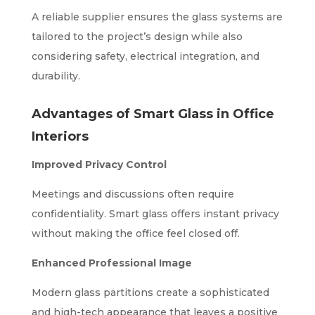
A reliable supplier ensures the glass systems are
tailored to the project’s design while also
considering safety, electrical integration, and
durability.
Advantages of Smart Glass in Office
Interiors
Improved Privacy Control
Meetings and discussions often require
confidentiality. Smart glass offers instant privacy
without making the office feel closed off.
Enhanced Professional Image
Modern glass partitions create a sophisticated
and high-tech appearance that leaves a positive