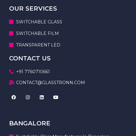
OUR SERVICES
SWITCHABLE GLASS
SWITCHABLE FILM
TRANSPARENT LED
CONTACT US
+91 7760710661
CONTACT@GLASSTRONN.COM
BANGALORE