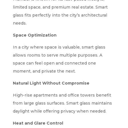
limited space, and premium real estate. Smart
glass fits perfectly into the city’s architectural
needs.
Space Optimization
In a city where space is valuable, smart glass
allows rooms to serve multiple purposes. A
space can feel open and connected one
moment, and private the next.
Natural Light Without Compromise
High-rise apartments and office towers benefit
from large glass surfaces. Smart glass maintains
daylight while offering privacy when needed.
Heat and Glare Control