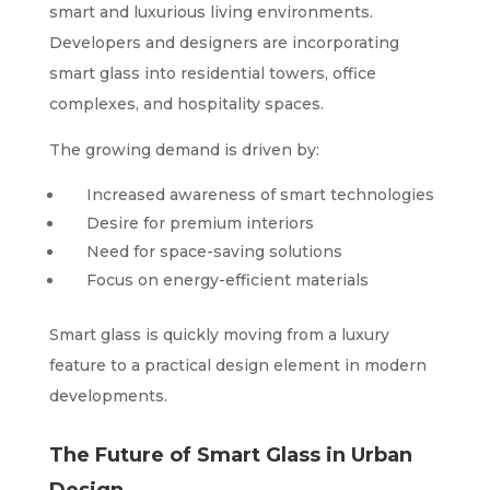
smart and luxurious living environments.
Developers and designers are incorporating
smart glass into residential towers, office
complexes, and hospitality spaces.
The growing demand is driven by:
Increased awareness of smart technologies
Desire for premium interiors
Need for space-saving solutions
Focus on energy-efficient materials
Smart glass is quickly moving from a luxury
feature to a practical design element in modern
developments.
The Future of Smart Glass in Urban