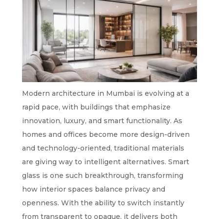
Modern architecture in Mumbai is evolving at a
rapid pace, with buildings that emphasize
innovation, luxury, and smart functionality. As
homes and offices become more design-driven
and technology-oriented, traditional materials
are giving way to intelligent alternatives. Smart
glass is one such breakthrough, transforming
how interior spaces balance privacy and
openness. With the ability to switch instantly
from transparent to opaque, it delivers both