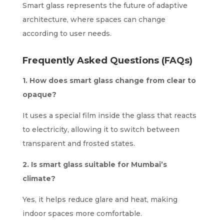
Smart glass represents the future of adaptive
architecture, where spaces can change
according to user needs.
Frequently Asked Questions (FAQs)
1. How does smart glass change from clear to
opaque?
It uses a special film inside the glass that reacts
to electricity, allowing it to switch between
transparent and frosted states.
2. Is smart glass suitable for Mumbai’s
climate?
Yes, it helps reduce glare and heat, making
indoor spaces more comfortable.