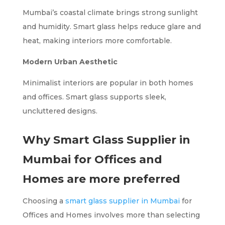
Mumbai’s coastal climate brings strong sunlight
and humidity. Smart glass helps reduce glare and
heat, making interiors more comfortable.
Modern Urban Aesthetic
Minimalist interiors are popular in both homes
and offices. Smart glass supports sleek,
uncluttered designs.
Why Smart Glass Supplier in
Mumbai for Offices and
Homes are more preferred
Choosing a
smart glass supplier in Mumbai
for
Offices and Homes involves more than selecting