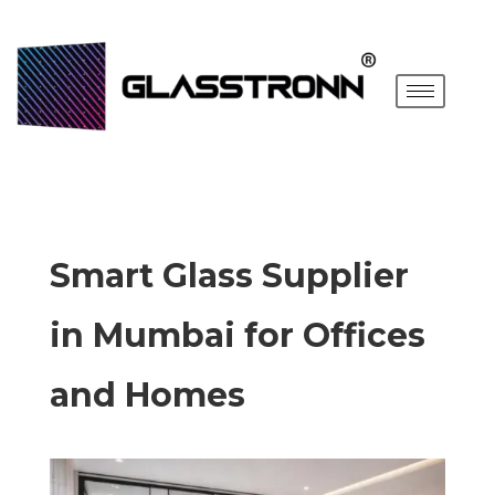
Smart Glass Supplier
in Mumbai for Offices
and Homes