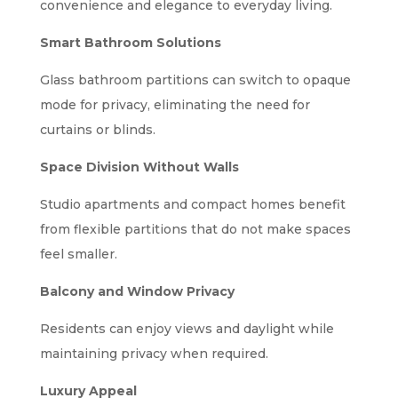
convenience and elegance to everyday living.
Smart Bathroom Solutions
Glass bathroom partitions can switch to opaque
mode for privacy, eliminating the need for
curtains or blinds.
Space Division Without Walls
Studio apartments and compact homes benefit
from flexible partitions that do not make spaces
feel smaller.
Balcony and Window Privacy
Residents can enjoy views and daylight while
maintaining privacy when required.
Luxury Appeal