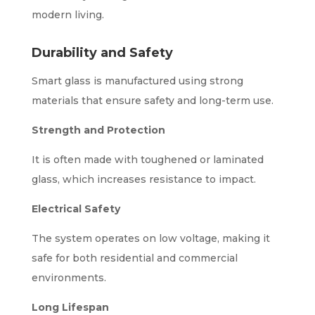
modern living.
Durability and Safety
Smart glass is manufactured using strong
materials that ensure safety and long-term use.
Strength and Protection
It is often made with toughened or laminated
glass, which increases resistance to impact.
Electrical Safety
The system operates on low voltage, making it
safe for both residential and commercial
environments.
Long Lifespan