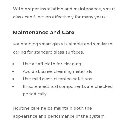
With proper installation and maintenance, smart
glass can function effectively for many years.
Maintenance and Care
Maintaining smart glass is simple and similar to
caring for standard glass surfaces.
Use a soft cloth for cleaning
Avoid abrasive cleaning materials
Use mild glass cleaning solutions
Ensure electrical components are checked
periodically
Routine care helps maintain both the
appearance and performance of the system.