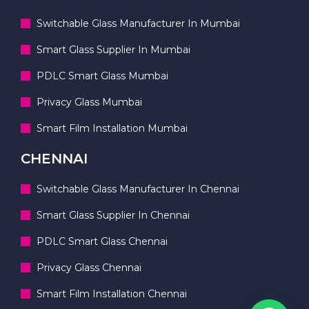
Switchable Glass Manufacturer In Mumbai
Smart Glass Supplier In Mumbai
PDLC Smart Glass Mumbai
Privacy Glass Mumbai
Smart Film Installation Mumbai
CHENNAI
Switchable Glass Manufacturer In Chennai
Smart Glass Supplier In Chennai
PDLC Smart Glass Chennai
Privacy Glass Chennai
Smart Film Installation Chennai