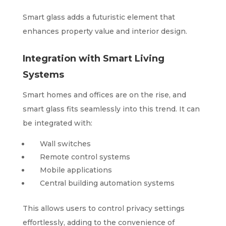
Smart glass adds a futuristic element that
enhances property value and interior design.
Integration with Smart Living
Systems
Smart homes and offices are on the rise, and
smart glass fits seamlessly into this trend. It can
be integrated with:
Wall switches
Remote control systems
Mobile applications
Central building automation systems
This allows users to control privacy settings
effortlessly, adding to the convenience of