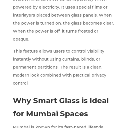
powered by electricity. It uses special films or
interlayers placed between glass panels. When
the power is turned on, the glass becomes clear.
When the power is off, it turns frosted or
opaque.
This feature allows users to control visibility
instantly without using curtains, blinds, or
permanent partitions. The result is a clean,
modern look combined with practical privacy
control.
Why Smart Glass is Ideal
for Mumbai Spaces
Mumbai is known for its fast-paced lifestyle,