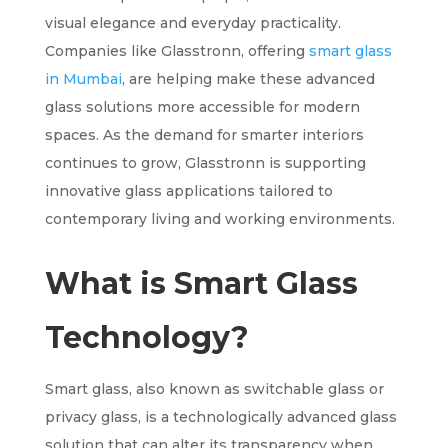
visual elegance and everyday practicality.
Companies like Glasstronn, offering
smart glass
in Mumbai
, are helping make these advanced
glass solutions more accessible for modern
spaces. As the demand for smarter interiors
continues to grow, Glasstronn is supporting
innovative glass applications tailored to
contemporary living and working environments.
What is Smart Glass
Technology?
Smart glass, also known as switchable glass or
privacy glass, is a technologically advanced glass
solution that can alter its transparency when