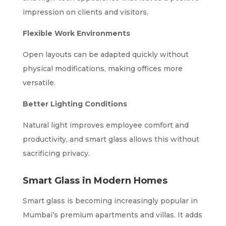
impression on clients and visitors.
Flexible Work Environments
Open layouts can be adapted quickly without
physical modifications, making offices more
versatile.
Better Lighting Conditions
Natural light improves employee comfort and
productivity, and smart glass allows this without
sacrificing privacy.
Smart Glass in Modern Homes
Smart glass is becoming increasingly popular in
Mumbai’s premium apartments and villas. It adds