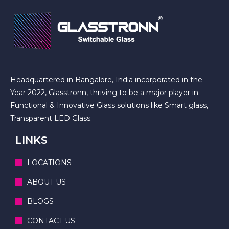
Headquartered in Bangalore, India incorporated in the
Year 2022, Glasstronn, thriving to be a major player in
Functional & Innovative Glass solutions like Smart glass,
Transparent LED Glass.
LINKS
LOCATIONS
ABOUT US
BLOGS
CONTACT US