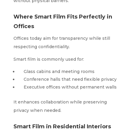
without physical barriers.
Where Smart Film Fits Perfectly in
Offices
Offices today aim for transparency while still
respecting confidentiality.
Smart film is commonly used for:
Glass cabins and meeting rooms
Conference halls that need flexible privacy
Executive offices without permanent walls
It enhances collaboration while preserving
privacy when needed.
Smart Film in Residential Interiors