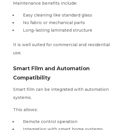
Maintenance benefits include:
Easy cleaning like standard glass
No fabric or mechanical parts
Long-lasting laminated structure
It is well suited for commercial and residential
use.
Smart Film and Automation
Compatibility
Smart film can be integrated with automation
systems.
This allows:
Remote control operation
Integration with smart home systems