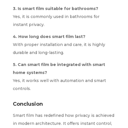
3. Is smart film suitable for bathrooms?
Yes, it is commonly used in bathrooms for
instant privacy.
4. How long does smart film last?
With proper installation and care, it is highly
durable and long-lasting.
5. Can smart film be integrated with smart
home systems?
Yes, it works well with automation and smart
controls.
Conclusion
Smart film has redefined how privacy is achieved
in modern architecture. It offers instant control,