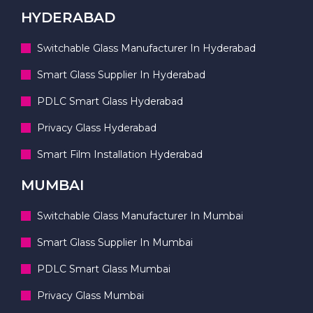
HYDERABAD
Switchable Glass Manufacturer In Hyderabad
Smart Glass Supplier In Hyderabad
PDLC Smart Glass Hyderabad
Privacy Glass Hyderabad
Smart Film Installation Hyderabad
MUMBAI
Switchable Glass Manufacturer In Mumbai
Smart Glass Supplier In Mumbai
PDLC Smart Glass Mumbai
Privacy Glass Mumbai