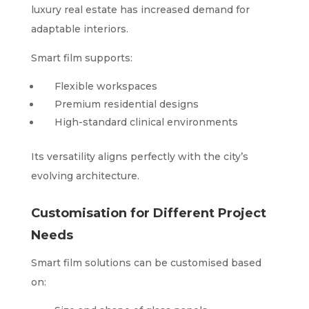
luxury real estate has increased demand for
adaptable interiors.
Smart film supports:
Flexible workspaces
Premium residential designs
High-standard clinical environments
Its versatility aligns perfectly with the city’s
evolving architecture.
Customisation for Different Project
Needs
Smart film solutions can be customised based
on: