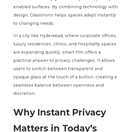
enabled surfaces. By combining technology with
design, Glasstronn helps spaces adapt instantly
to changing needs.
In a city like Hyderabad, where corporate offices,
luxury residences, clinics, and hospitality spaces
are expanding quickly, smart film offers a
practical answer to privacy challenges. It allows
users to switch between transparent and
opaque glass at the touch of a button, creating a
seamless balance between openness and
discretion.
Why Instant Privacy
Matters in Today’s