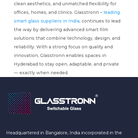
clean aesthetics, and unmatched flexibility for
offices, homes, and clinics. Glasstronn –
leading
smart glass suppliers in India
, continues to lead
the way by delivering advanced smart film
solutions that combine technology, design, and
reliability. With a strong focus on quality and
innovation, Glasstronn enables spaces in
Hyderabad to stay open, adaptable, and private
— exactly when needed.
Headquartered in Bangalore, India incorporated in the