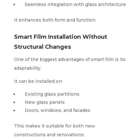
Seamless integration with glass architecture
It enhances both form and function.
Smart Film Installation Without
Structural Changes
One of the biggest advantages of smart film is its
adaptability.
It can be installed on:
Existing glass partitions
New glass panels
Doors, windows, and facades
This makes it suitable for both new
constructions and renovations.