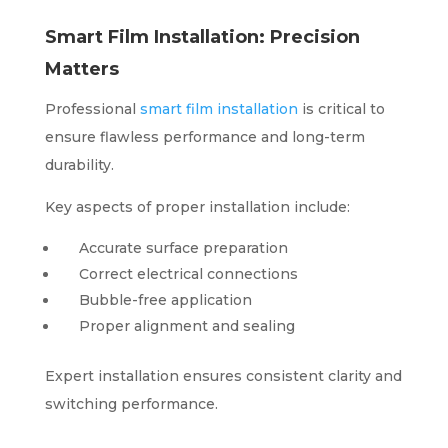
Smart Film Installation: Precision
Matters
Professional
smart film installation
is critical to
ensure flawless performance and long-term
durability.
Key aspects of proper installation include:
Accurate surface preparation
Correct electrical connections
Bubble-free application
Proper alignment and sealing
Expert installation ensures consistent clarity and
switching performance.