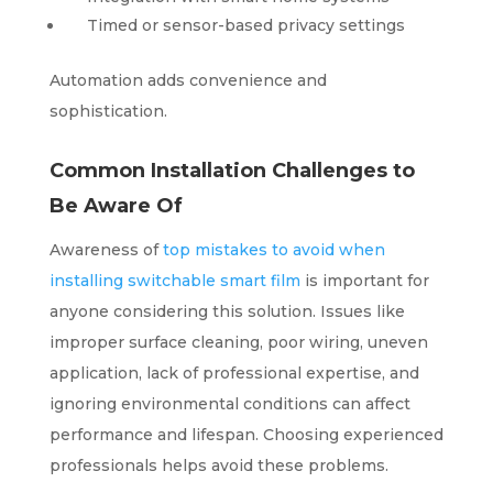
Timed or sensor-based privacy settings
Automation adds convenience and
sophistication.
Common Installation Challenges to
Be Aware Of
Awareness of
top mistakes to avoid when
installing switchable smart film
is important for
anyone considering this solution. Issues like
improper surface cleaning, poor wiring, uneven
application, lack of professional expertise, and
ignoring environmental conditions can affect
performance and lifespan. Choosing experienced
professionals helps avoid these problems.