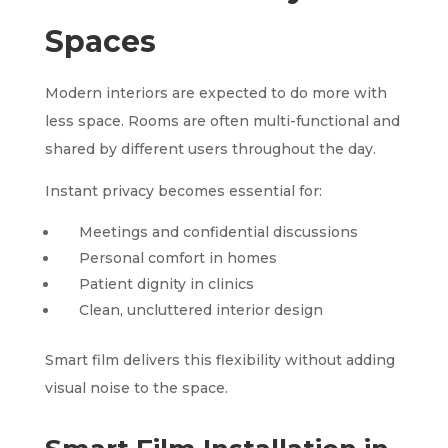
Spaces
Modern interiors are expected to do more with
less space. Rooms are often multi-functional and
shared by different users throughout the day.
Instant privacy becomes essential for:
Meetings and confidential discussions
Personal comfort in homes
Patient dignity in clinics
Clean, uncluttered interior design
Smart film delivers this flexibility without adding
visual noise to the space.