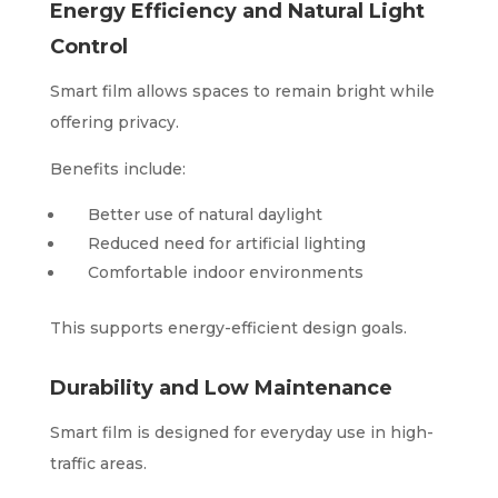
Energy Efficiency and Natural Light
Control
Smart film allows spaces to remain bright while
offering privacy.
Benefits include:
Better use of natural daylight
Reduced need for artificial lighting
Comfortable indoor environments
This supports energy-efficient design goals.
Durability and Low Maintenance
Smart film is designed for everyday use in high-
traffic areas.