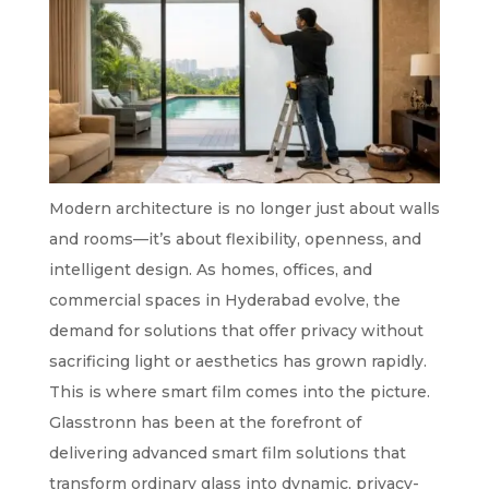
Modern architecture is no longer just about walls
and rooms—it’s about flexibility, openness, and
intelligent design. As homes, offices, and
commercial spaces in Hyderabad evolve, the
demand for solutions that offer privacy without
sacrificing light or aesthetics has grown rapidly.
This is where smart film comes into the picture.
Glasstronn has been at the forefront of
delivering advanced smart film solutions that
transform ordinary glass into dynamic, privacy-