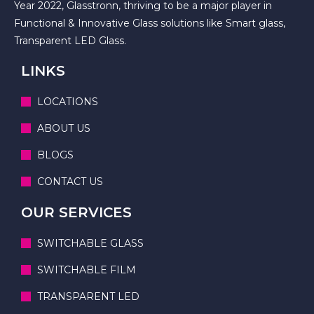
Year 2022, Glasstronn, thriving to be a major player in
Functional & Innovative Glass solutions like Smart glass,
Transparent LED Glass.
LINKS
LOCATIONS
ABOUT US
BLOGS
CONTACT US
OUR SERVICES
SWITCHABLE GLASS
SWITCHABLE FILM
TRANSPARENT LED