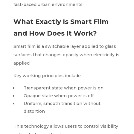
fast-paced urban environments.
What Exactly Is Smart Film
and How Does It Work?
Smart film is a switchable layer applied to glass
surfaces that changes opacity when electricity is
applied.
Key working principles include:
Transparent state when power is on
Opaque state when power is off
Uniform, smooth transition without
distortion
This technology allows users to control visibility