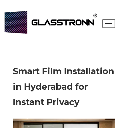
Smart Film Installation
in Hyderabad for
Instant Privacy