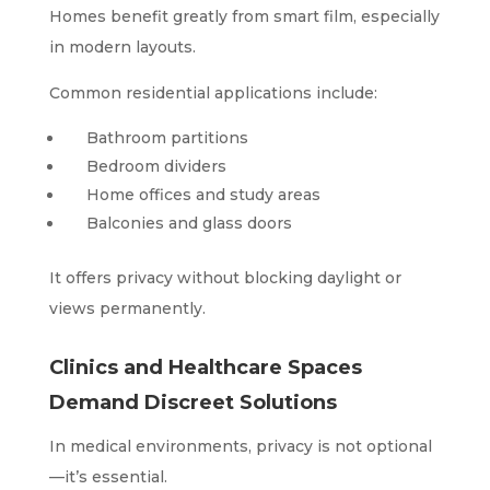
Homes benefit greatly from smart film, especially
in modern layouts.
Common residential applications include:
Bathroom partitions
Bedroom dividers
Home offices and study areas
Balconies and glass doors
It offers privacy without blocking daylight or
views permanently.
Clinics and Healthcare Spaces
Demand Discreet Solutions
In medical environments, privacy is not optional
—it’s essential.