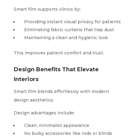
Smart film supports clinics by:
Providing instant visual privacy for patients
Eliminating fabric curtains that trap dust
Maintaining a clean and hygienic look
This improves patient comfort and trust.
Design Benefits That Elevate
Interiors
Smart film blends effortlessly with modern
design aesthetics.
Design advantages include:
Clean, minimalist appearance
No bulky accessories like rods or blinds