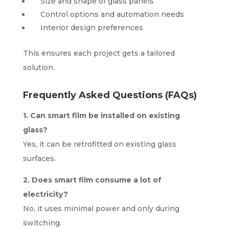
Size and shape of glass panels
Control options and automation needs
Interior design preferences
This ensures each project gets a tailored
solution.
Frequently Asked Questions (FAQs)
1. Can smart film be installed on existing
glass?
Yes, it can be retrofitted on existing glass
surfaces.
2. Does smart film consume a lot of
electricity?
No, it uses minimal power and only during
switching.