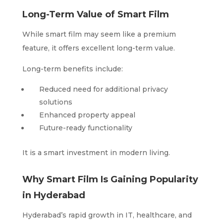
Long-Term Value of Smart Film
While smart film may seem like a premium
feature, it offers excellent long-term value.
Long-term benefits include:
Reduced need for additional privacy
solutions
Enhanced property appeal
Future-ready functionality
It is a smart investment in modern living.
Why Smart Film Is Gaining Popularity
in Hyderabad
Hyderabad’s rapid growth in IT, healthcare, and