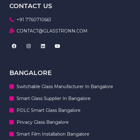
CONTACT US
+91 7760710661
CONTACT@GLASSTRONN.COM
BANGALORE
Switchable Glass Manufacturer In Bangalore
Smart Glass Supplier In Bangalore
PDLC Smart Glass Bangalore
Privacy Glass Bangalore
Smart Film Installation Bangalore