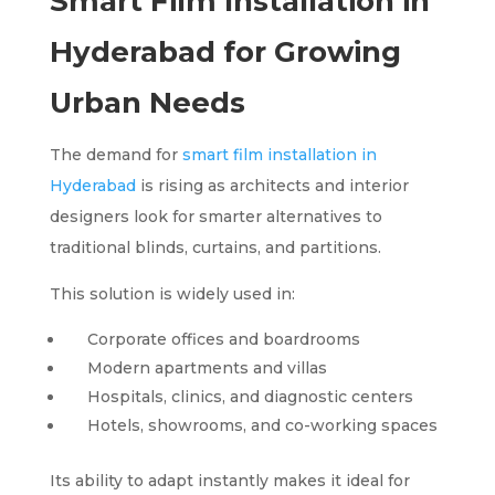
Smart Film Installation in
Hyderabad for Growing
Urban Needs
The demand for
smart film installation in
Hyderabad
is rising as architects and interior
designers look for smarter alternatives to
traditional blinds, curtains, and partitions.
This solution is widely used in:
Corporate offices and boardrooms
Modern apartments and villas
Hospitals, clinics, and diagnostic centers
Hotels, showrooms, and co-working spaces
Its ability to adapt instantly makes it ideal for