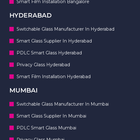
Smart Film Installation Bangalore
HYDERABAD
Switchable Glass Manufacturer In Hyderabad
Smart Glass Supplier In Hyderabad
PDLC Smart Glass Hyderabad
Privacy Glass Hyderabad
Smart Film Installation Hyderabad
MUMBAI
Switchable Glass Manufacturer In Mumbai
Smart Glass Supplier In Mumbai
PDLC Smart Glass Mumbai
Privacy Glass Mumbai