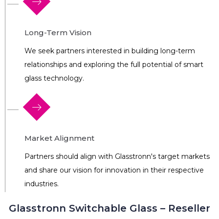
Long-Term Vision
We seek partners interested in building long-term
relationships and exploring the full potential of smart
glass technology.
Market Alignment
Partners should align with Glasstronn's target markets
and share our vision for innovation in their respective
industries.
Glasstronn Switchable Glass – Reseller