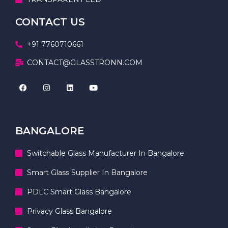
CONTACT US
+91 7760710661
CONTACT@GLASSTRONN.COM
BANGALORE
Switchable Glass Manufacturer In Bangalore
Smart Glass Supplier In Bangalore
PDLC Smart Glass Bangalore
Privacy Glass Bangalore