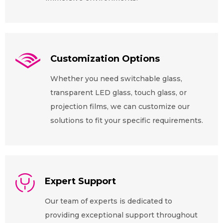
Customization Options
Whether you need switchable glass,
transparent LED glass, touch glass, or
projection films, we can customize our
solutions to fit your specific requirements.
Expert Support
Our team of experts is dedicated to
providing exceptional support throughout