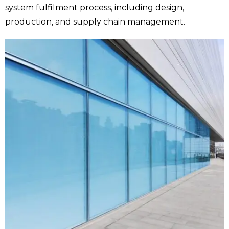
system fulfilment process, including design,
production, and supply chain management.