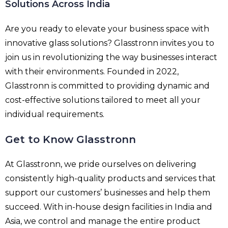
Solutions Across India
Are you ready to elevate your business space with
innovative glass solutions? Glasstronn invites you to
join us in revolutionizing the way businesses interact
with their environments. Founded in 2022,
Glasstronn is committed to providing dynamic and
cost-effective solutions tailored to meet all your
individual requirements.
Get to Know Glasstronn
At Glasstronn, we pride ourselves on delivering
consistently high-quality products and services that
support our customers’ businesses and help them
succeed. With in-house design facilities in India and
Asia, we control and manage the entire product