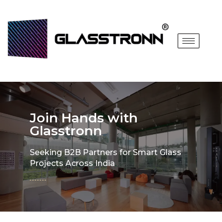
Join Hands with
Glasstronn
Seeking B2B Partners for Smart Glass
Projects Across India