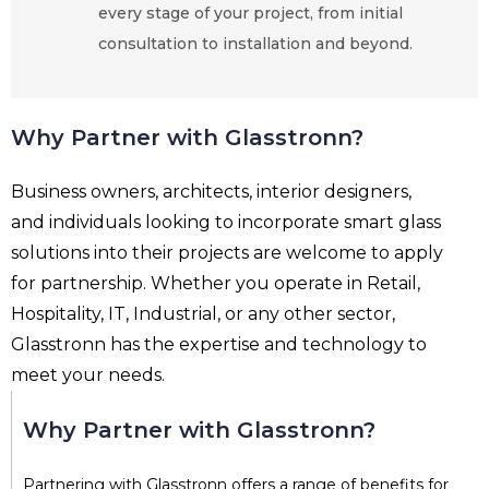
every stage of your project, from initial
consultation to installation and beyond.
Why Partner with Glasstronn?
Business owners, architects, interior designers,
and individuals looking to incorporate smart glass
solutions into their projects are welcome to apply
for partnership. Whether you operate in Retail,
Hospitality, IT, Industrial, or any other sector,
Glasstronn has the expertise and technology to
meet your needs.
Why Partner with Glasstronn?
Partnering with Glasstronn offers a range of benefits for