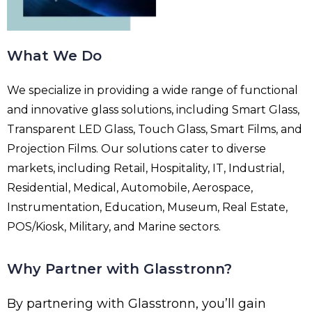
What We Do
We specialize in providing a wide range of functional
and innovative glass solutions, including Smart Glass,
Transparent LED Glass, Touch Glass, Smart Films, and
Projection Films. Our solutions cater to diverse
markets, including Retail, Hospitality, IT, Industrial,
Residential, Medical, Automobile, Aerospace,
Instrumentation, Education, Museum, Real Estate,
POS/Kiosk, Military, and Marine sectors.
Why Partner with Glasstronn?
By partnering with Glasstronn, you’ll gain