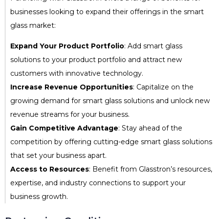
businesses looking to expand their offerings in the smart
glass market:
Expand Your Product Portfolio
: Add smart glass
solutions to your product portfolio and attract new
customers with innovative technology.
Increase Revenue Opportunities
: Capitalize on the
growing demand for smart glass solutions and unlock new
revenue streams for your business.
Gain Competitive Advantage
: Stay ahead of the
competition by offering cutting-edge smart glass solutions
that set your business apart.
Access to Resources
: Benefit from Glasstron’s resources,
expertise, and industry connections to support your
business growth.