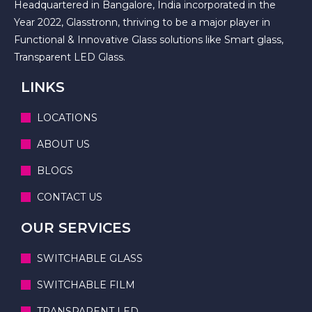
Headquartered in Bangalore, India incorporated in the
Year 2022, Glasstronn, thriving to be a major player in
Functional & Innovative Glass solutions like Smart glass,
Transparent LED Glass.
LINKS
LOCATIONS
ABOUT US
BLOGS
CONTACT US
OUR SERVICES
SWITCHABLE GLASS
SWITCHABLE FILM
TRANSPARENT LED