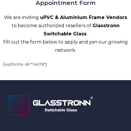
Appointment Form
We are inviting
uPVC & Aluminium Frame Vendors
to become authorized resellers of
Glasstronn
Switchable Glass
.
Fill out the form below to apply and join our growing
network.
[wpforms id="14019"]