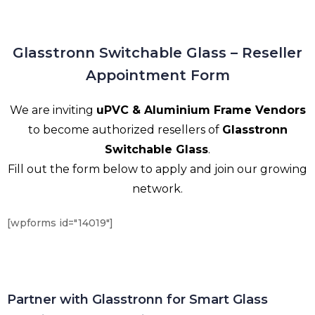
Glasstronn Switchable Glass – Reseller
Appointment Form
We are inviting
uPVC & Aluminium Frame Vendors
to become authorized resellers of
Glasstronn
Switchable Glass
.
Fill out the form below to apply and join our growing
network.
[wpforms id="14019"]
Partner with Glasstronn for Smart Glass