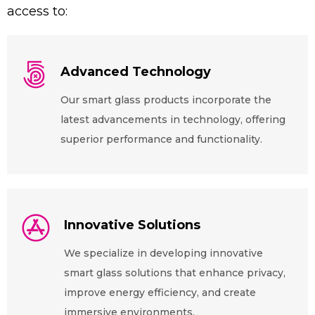
access to:
Advanced Technology
Our smart glass products incorporate the
latest advancements in technology, offering
superior performance and functionality.
Innovative Solutions
We specialize in developing innovative
smart glass solutions that enhance privacy,
improve energy efficiency, and create
immersive environments.