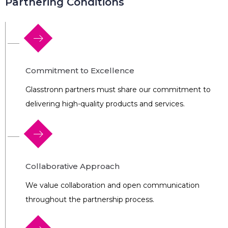
Partnering Conditions
Commitment to Excellence
Glasstronn partners must share our commitment to
delivering high-quality products and services.
Collaborative Approach
We value collaboration and open communication
throughout the partnership process.