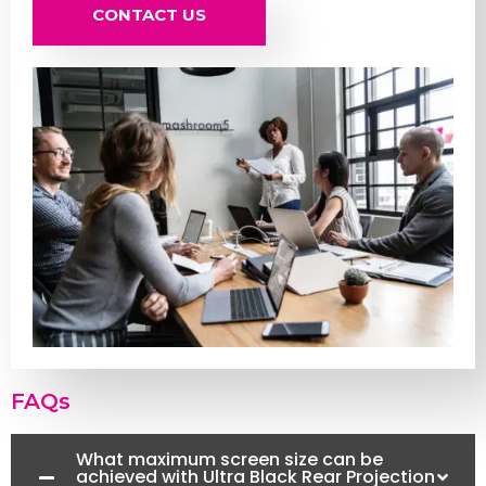
CONTACT US
FAQs
What maximum screen size can be
achieved with Ultra Black Rear Projection