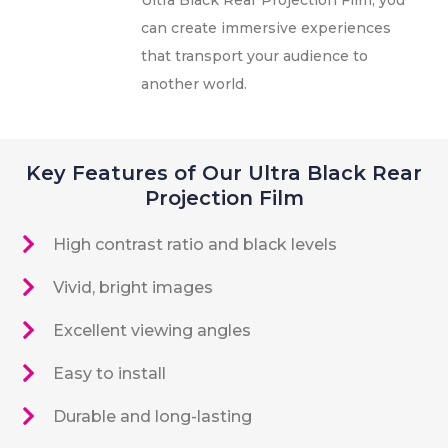
can create immersive experiences
that transport your audience to
another world.
Key Features of Our Ultra Black Rear
Projection Film
High contrast ratio and black levels
Vivid, bright images
Excellent viewing angles
Easy to install
Durable and long-lasting