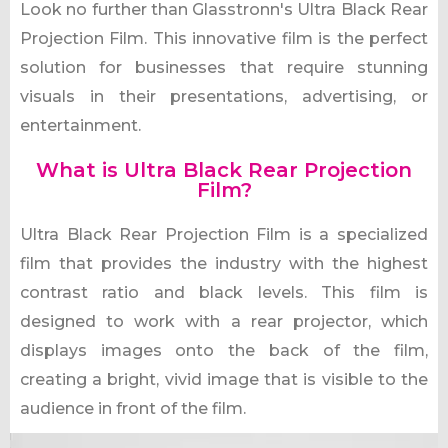
Look no further than Glasstronn's Ultra Black Rear
Projection Film. This innovative film is the perfect
solution for businesses that require stunning
visuals in their presentations, advertising, or
entertainment.
What is Ultra Black Rear Projection
Film?
Ultra Black Rear Projection Film is a specialized
film that provides the industry with the highest
contrast ratio and black levels. This film is
designed to work with a rear projector, which
displays images onto the back of the film,
creating a bright, vivid image that is visible to the
audience in front of the film.