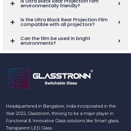
Is Ultra Black Rear Projection Film
environmentally friendly?
Is the Ultra Black Rear Projection Film
compatible with all projectors?
Can the film be used in bright
environments?
Headquartered in Bangalore, India incorporated in the
Year 2022, Glasstronn, thriving to be a major player in
Functional & Innovative Glass solutions like Smart glass,
Transparent LED Glass.