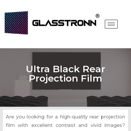
Ultra Black Rear
Projection Film
Are you looking for a high-quality rear projection
film with excellent contrast and vivid images?