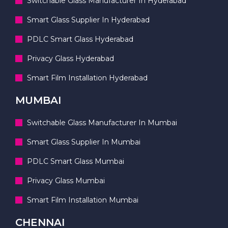
Switchable Glass Manufacturer In Hyderabad
Smart Glass Supplier In Hyderabad
PDLC Smart Glass Hyderabad
Privacy Glass Hyderabad
Smart Film Installation Hyderabad
MUMBAI
Switchable Glass Manufacturer In Mumbai
Smart Glass Supplier In Mumbai
PDLC Smart Glass Mumbai
Privacy Glass Mumbai
Smart Film Installation Mumbai
CHENNAI