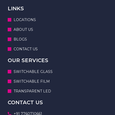
LINKS
LOCATIONS
ABOUT US
BLOGS
CONTACT US
OUR SERVICES
SWITCHABLE GLASS
SWITCHABLE FILM
TRANSPARENT LED
CONTACT US
+91 7760710661