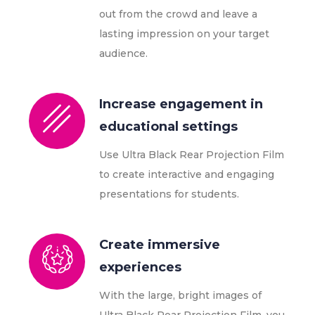
out from the crowd and leave a
lasting impression on your target
audience.
Increase engagement in
educational settings
Use Ultra Black Rear Projection Film
to create interactive and engaging
presentations for students.
Create immersive
experiences
With the large, bright images of
Ultra Black Rear Projection Film, you