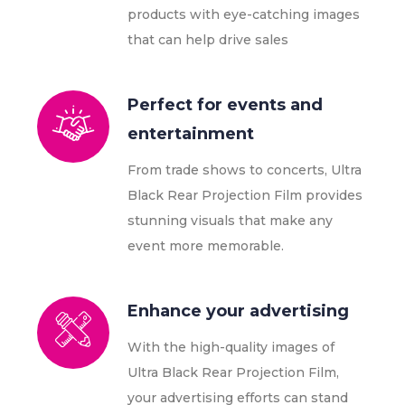
products with eye-catching images
that can help drive sales
Perfect for events and
entertainment
From trade shows to concerts, Ultra
Black Rear Projection Film provides
stunning visuals that make any
event more memorable.
Enhance your advertising
With the high-quality images of
Ultra Black Rear Projection Film,
your advertising efforts can stand