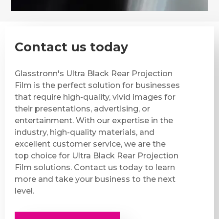
Contact us today
Glasstronn's Ultra Black Rear Projection
Film is the perfect solution for businesses
that require high-quality, vivid images for
their presentations, advertising, or
entertainment. With our expertise in the
industry, high-quality materials, and
excellent customer service, we are the
top choice for Ultra Black Rear Projection
Film solutions. Contact us today to learn
more and take your business to the next
level.