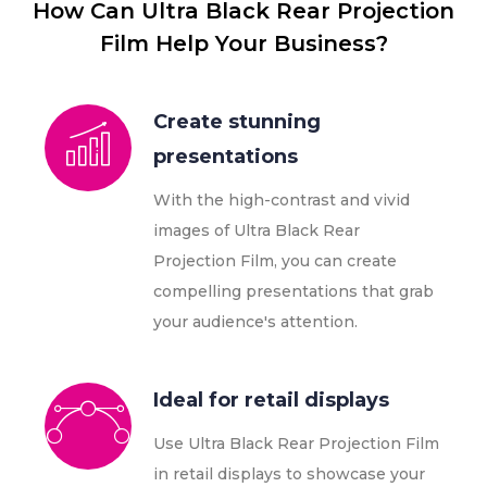
How Can Ultra Black Rear Projection
Film Help Your Business?
Create stunning
presentations
With the high-contrast and vivid
images of Ultra Black Rear
Projection Film, you can create
compelling presentations that grab
your audience's attention.
Ideal for retail displays
Use Ultra Black Rear Projection Film
in retail displays to showcase your