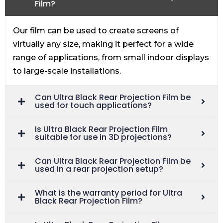
Film?
Our film can be used to create screens of
virtually any size, making it perfect for a wide
range of applications, from small indoor displays
to large-scale installations.
Can Ultra Black Rear Projection Film be
used for touch applications?
Is Ultra Black Rear Projection Film
suitable for use in 3D projections?
Can Ultra Black Rear Projection Film be
used in a rear projection setup?
What is the warranty period for Ultra
Black Rear Projection Film?