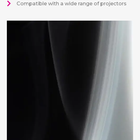
Compatible with a wide range of projectors