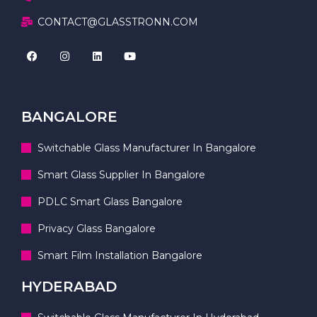
CONTACT@GLASSTRONN.COM
BANGALORE
Switchable Glass Manufacturer In Bangalore
Smart Glass Supplier In Bangalore
PDLC Smart Glass Bangalore
Privacy Glass Bangalore
Smart Film Installation Bangalore
HYDERABAD