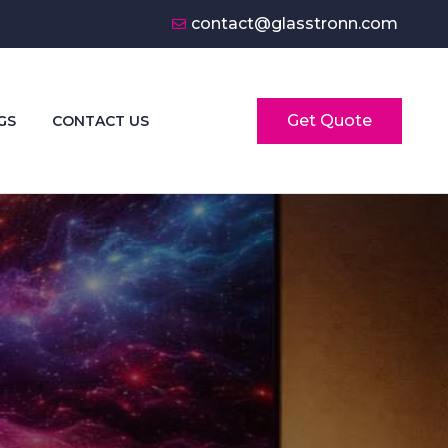
contact@glasstronn.com
Get Quote
GS
CONTACT US