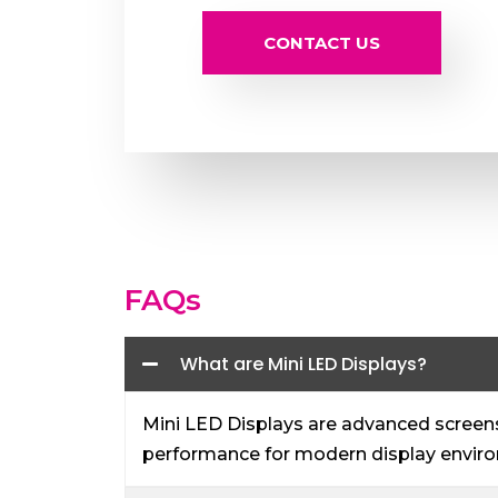
CONTACT US
FAQs
What are Mini LED Displays?
Mini LED Displays are advanced screens 
performance for modern display envir