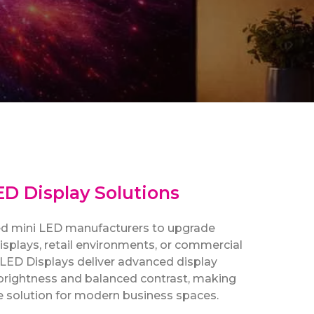
D Display Solutions
ted mini LED manufacturers to upgrade
 displays, retail environments, or commercial
i LED Displays deliver advanced display
brightness and balanced contrast, making
le solution for modern business spaces.