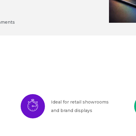
onments
Ideal for retail showrooms
and brand displays