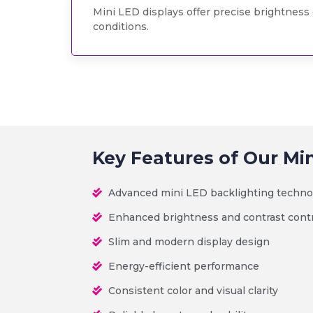
Mini LED displays offer precise brightness 
conditions.
Key Features of Our Mi
Advanced mini LED backlighting techno
Enhanced brightness and contrast cont
Slim and modern display design
Energy-efficient performance
Consistent color and visual clarity