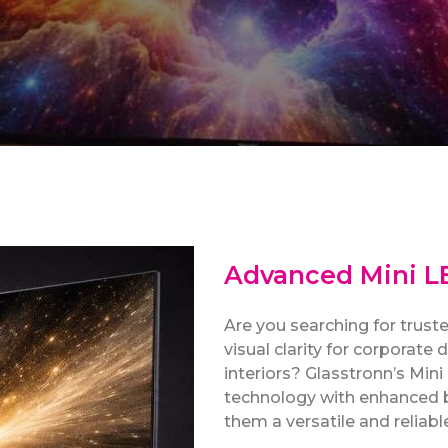
Advanced Mini LE
Are you searching for trus
visual clarity for corporate
interiors? Glasstronn’s Min
technology with enhanced 
them a versatile and reliab