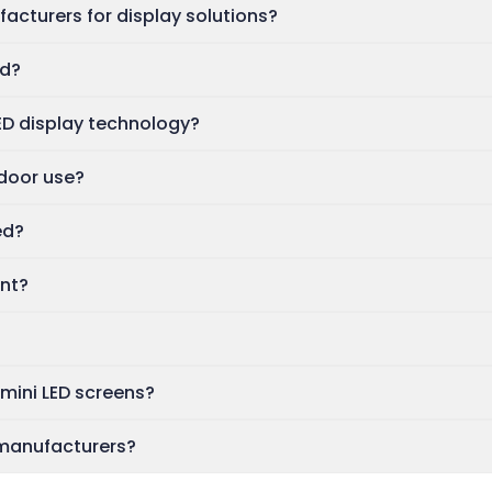
acturers for display solutions?
ed?
ED display technology?
ndoor use?
ed?
ent?
mini LED screens?
 manufacturers?