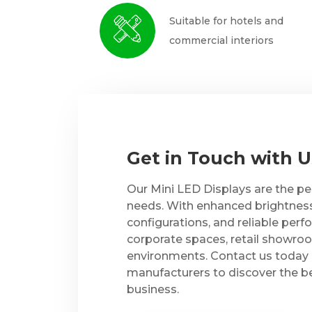
Suitable for hotels and
commercial interiors
Get in Touch with 
Our Mini LED Displays are the per
needs. With enhanced brightness, s
configurations, and reliable perf
corporate spaces, retail showro
environments. Contact us today 
manufacturers to discover the be
business.