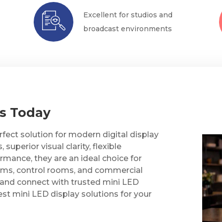
Excellent for studios and
broadcast environments
Us Today
fect solution for modern digital display
uperior visual clarity, flexible
ormance, they are an ideal choice for
oms, control rooms, and commercial
and connect with trusted mini LED
st mini LED display solutions for your