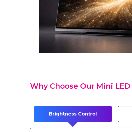
Why Choose Our Mini LED 
Brightness Control