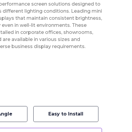
-performance screen solutions designed to
 different lighting conditions. Leading mini
plays that maintain consistent brightness,
 even in well-lit environments. These
stalled in corporate offices, showrooms,
re available in various sizes and
erse business display requirements.
Angle
Easy to Install