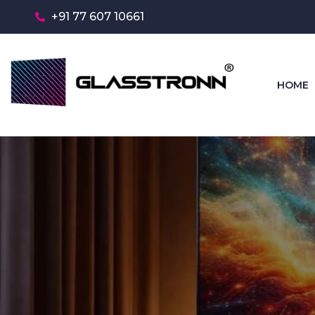
+91 77 607 10661
HOME