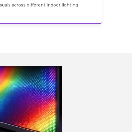
uals across different indoor lighting