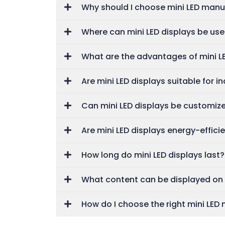
Why should I choose mini LED manuf
Where can mini LED displays be us
What are the advantages of mini L
Are mini LED displays suitable for i
Can mini LED displays be customiz
Are mini LED displays energy-effici
How long do mini LED displays last?
What content can be displayed on 
How do I choose the right mini LED