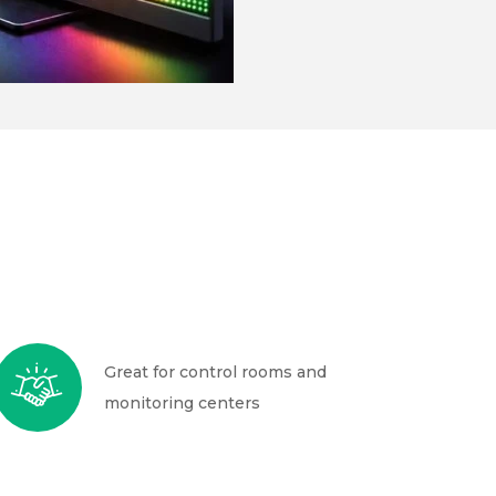
Great for control rooms and
monitoring centers