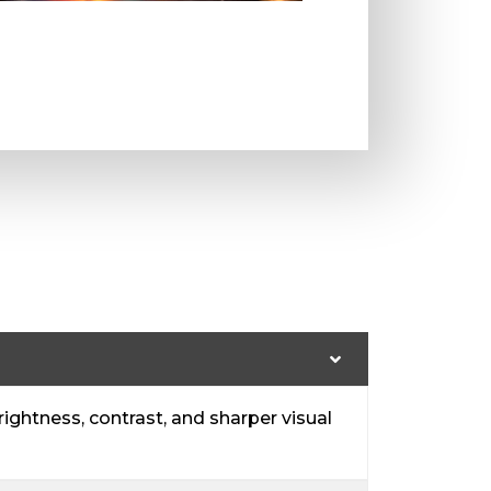
ightness, contrast, and sharper visual