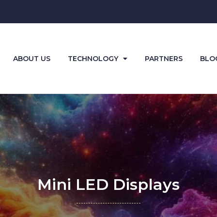
ABOUT US
TECHNOLOGY
PARTNERS
BLO
Mini LED Displays