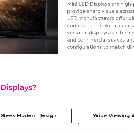
Mini LED Displays are high
provide sharp visuals across
LED manufacturers offer dis
contrast, and color accuracy
versatile displays can be in
and commercial spaces and a
configurations to match div
Displays?
Sleek Modern Design
Wide Viewing 