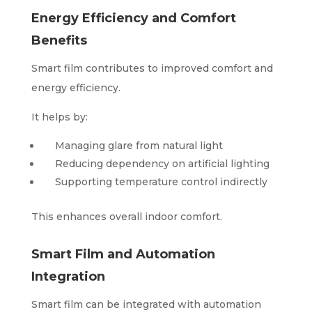
Energy Efficiency and Comfort
Benefits
Smart film contributes to improved comfort and
energy efficiency.
It helps by:
Managing glare from natural light
Reducing dependency on artificial lighting
Supporting temperature control indirectly
This enhances overall indoor comfort.
Smart Film and Automation
Integration
Smart film can be integrated with automation