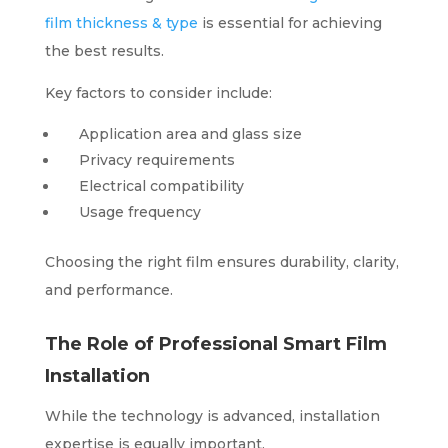
film thickness & type
is essential for achieving
the best results.
Key factors to consider include:
Application area and glass size
Privacy requirements
Electrical compatibility
Usage frequency
Choosing the right film ensures durability, clarity,
and performance.
The Role of Professional Smart Film
Installation
While the technology is advanced, installation
expertise is equally important.