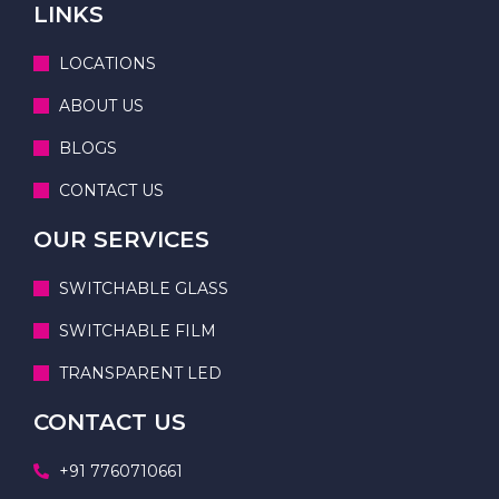
LINKS
LOCATIONS
ABOUT US
BLOGS
CONTACT US
OUR SERVICES
SWITCHABLE GLASS
SWITCHABLE FILM
TRANSPARENT LED
CONTACT US
+91 7760710661