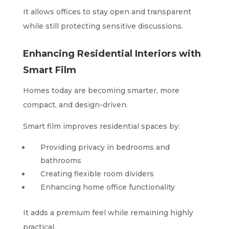
It allows offices to stay open and transparent
while still protecting sensitive discussions.
Enhancing Residential Interiors with
Smart Film
Homes today are becoming smarter, more
compact, and design-driven.
Smart film improves residential spaces by:
Providing privacy in bedrooms and
bathrooms
Creating flexible room dividers
Enhancing home office functionality
It adds a premium feel while remaining highly
practical.