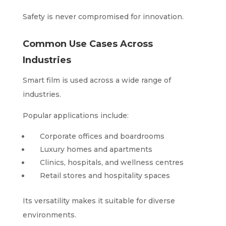
Safety is never compromised for innovation.
Common Use Cases Across
Industries
Smart film is used across a wide range of
industries.
Popular applications include:
Corporate offices and boardrooms
Luxury homes and apartments
Clinics, hospitals, and wellness centres
Retail stores and hospitality spaces
Its versatility makes it suitable for diverse
environments.