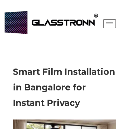
Smart Film Installation
in Bangalore for
Instant Privacy