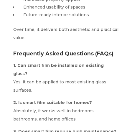
Enhanced usability of spaces
Future-ready interior solutions
Over time, it delivers both aesthetic and practical
value.
Frequently Asked Questions (FAQs)
1. Can smart film be installed on existing
glass?
Yes, it can be applied to most existing glass
surfaces.
2. Is smart film suitable for homes?
Absolutely, it works well in bedrooms,
bathrooms, and home offices.
3. Does smart film require high maintenance?