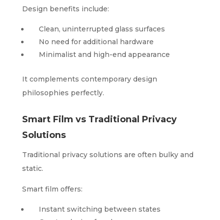
Design benefits include:
Clean, uninterrupted glass surfaces
No need for additional hardware
Minimalist and high-end appearance
It complements contemporary design
philosophies perfectly.
Smart Film vs Traditional Privacy
Solutions
Traditional privacy solutions are often bulky and
static.
Smart film offers:
Instant switching between states