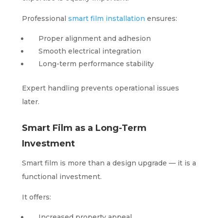
Professional
smart film installation
ensures:
Proper alignment and adhesion
Smooth electrical integration
Long-term performance stability
Expert handling prevents operational issues
later.
Smart Film as a Long-Term
Investment
Smart film is more than a design upgrade — it is a
functional investment.
It offers:
Increased property appeal