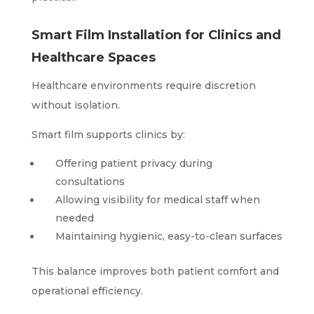
Smart Film Installation for Clinics and
Healthcare Spaces
Healthcare environments require discretion
without isolation.
Smart film supports clinics by:
Offering patient privacy during
consultations
Allowing visibility for medical staff when
needed
Maintaining hygienic, easy-to-clean surfaces
This balance improves both patient comfort and
operational efficiency.