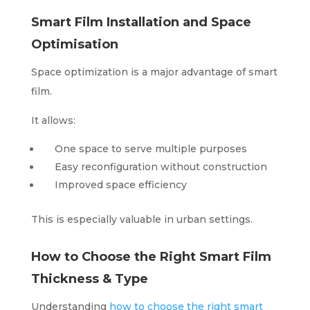
Smart Film Installation and Space
Optimisation
Space optimization is a major advantage of smart
film.
It allows:
One space to serve multiple purposes
Easy reconfiguration without construction
Improved space efficiency
This is especially valuable in urban settings.
How to Choose the Right Smart Film
Thickness & Type
Understanding
how to choose the right smart