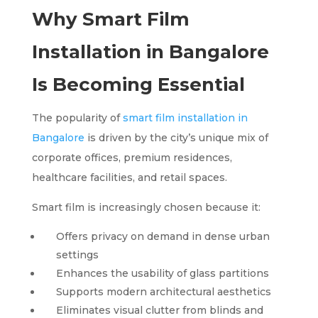
Why Smart Film
Installation in Bangalore
Is Becoming Essential
The popularity of
smart film installation in
Bangalore
is driven by the city’s unique mix of
corporate offices, premium residences,
healthcare facilities, and retail spaces.
Smart film is increasingly chosen because it:
Offers privacy on demand in dense urban
settings
Enhances the usability of glass partitions
Supports modern architectural aesthetics
Eliminates visual clutter from blinds and