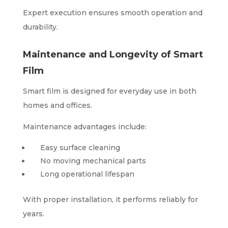
Expert execution ensures smooth operation and
durability.
Maintenance and Longevity of Smart
Film
Smart film is designed for everyday use in both
homes and offices.
Maintenance advantages include:
Easy surface cleaning
No moving mechanical parts
Long operational lifespan
With proper installation, it performs reliably for
years.