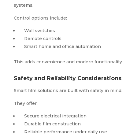
systems.
Control options include:
Wall switches
Remote controls
Smart home and office automation
This adds convenience and modern functionality.
Safety and Reliability Considerations
Smart film solutions are built with safety in mind.
They offer:
Secure electrical integration
Durable film construction
Reliable performance under daily use