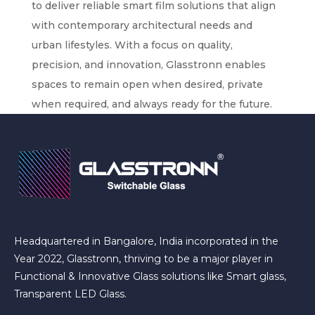
to deliver reliable smart film solutions that align
with contemporary architectural needs and
urban lifestyles. With a focus on quality,
precision, and innovation, Glasstronn enables
spaces to remain open when desired, private
when required, and always ready for the future.
Headquartered in Bangalore, India incorporated in the
Year 2022, Glasstronn, thriving to be a major player in
Functional & Innovative Glass solutions like Smart glass,
Transparent LED Glass.