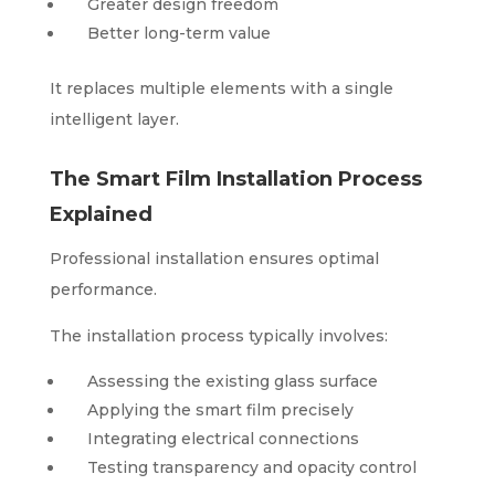
Greater design freedom
Better long-term value
It replaces multiple elements with a single
intelligent layer.
The Smart Film Installation Process
Explained
Professional installation ensures optimal
performance.
The installation process typically involves:
Assessing the existing glass surface
Applying the smart film precisely
Integrating electrical connections
Testing transparency and opacity control