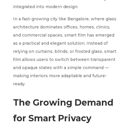
integrated into modern design.
In a fast-growing city like Bangalore, where glass
architecture dominates offices, homes, clinics,
and commercial spaces, smart film has emerged
as a practical and elegant solution. Instead of
relying on curtains, blinds, or frosted glass, smart
film allows users to switch between transparent
and opaque states with a simple command —
making interiors more adaptable and future-
ready.
The Growing Demand
for Smart Privacy