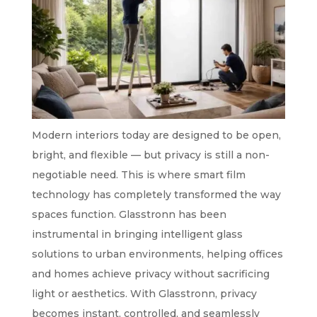
Modern interiors today are designed to be open,
bright, and flexible — but privacy is still a non-
negotiable need. This is where smart film
technology has completely transformed the way
spaces function. Glasstronn has been
instrumental in bringing intelligent glass
solutions to urban environments, helping offices
and homes achieve privacy without sacrificing
light or aesthetics. With Glasstronn, privacy
becomes instant, controlled, and seamlessly