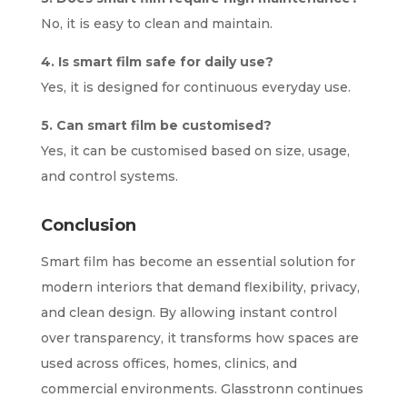
No, it is easy to clean and maintain.
4. Is smart film safe for daily use?
Yes, it is designed for continuous everyday use.
5. Can smart film be customised?
Yes, it can be customised based on size, usage,
and control systems.
Conclusion
Smart film has become an essential solution for
modern interiors that demand flexibility, privacy,
and clean design. By allowing instant control
over transparency, it transforms how spaces are
used across offices, homes, clinics, and
commercial environments. Glasstronn continues