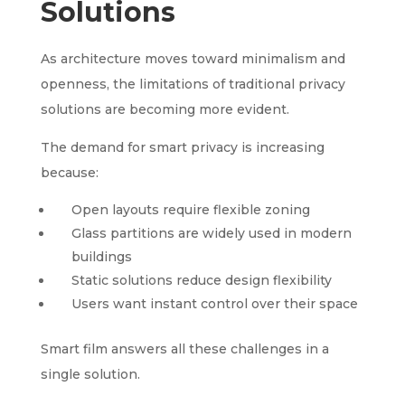
Solutions
As architecture moves toward minimalism and
openness, the limitations of traditional privacy
solutions are becoming more evident.
The demand for smart privacy is increasing
because:
Open layouts require flexible zoning
Glass partitions are widely used in modern
buildings
Static solutions reduce design flexibility
Users want instant control over their space
Smart film answers all these challenges in a
single solution.