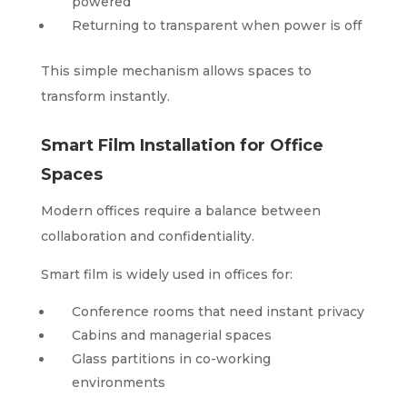
powered
Returning to transparent when power is off
This simple mechanism allows spaces to
transform instantly.
Smart Film Installation for Office
Spaces
Modern offices require a balance between
collaboration and confidentiality.
Smart film is widely used in offices for:
Conference rooms that need instant privacy
Cabins and managerial spaces
Glass partitions in co-working
environments