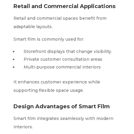
Retail and Commercial Applications
Retail and commercial spaces benefit from
adaptable layouts.
Smart film is commonly used for:
Storefront displays that change visibility
Private customer consultation areas
Multi-purpose commercial interiors
It enhances customer experience while
supporting flexible space usage.
Design Advantages of Smart Film
Smart film integrates seamlessly with modern
interiors.