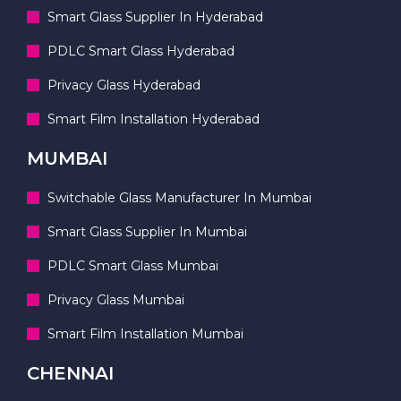
Smart Glass Supplier In Hyderabad
PDLC Smart Glass Hyderabad
Privacy Glass Hyderabad
Smart Film Installation Hyderabad
MUMBAI
Switchable Glass Manufacturer In Mumbai
Smart Glass Supplier In Mumbai
PDLC Smart Glass Mumbai
Privacy Glass Mumbai
Smart Film Installation Mumbai
CHENNAI