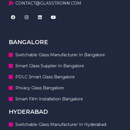
CONTACT@GLASSTRONN.COM
BANGALORE
Switchable Glass Manufacturer In Bangalore
Smart Glass Supplier In Bangalore
PDLC Smart Glass Bangalore
Privacy Glass Bangalore
Smart Film Installation Bangalore
HYDERABAD
Switchable Glass Manufacturer In Hyderabad