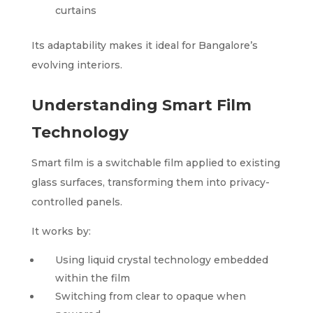
curtains
Its adaptability makes it ideal for Bangalore’s
evolving interiors.
Understanding Smart Film
Technology
Smart film is a switchable film applied to existing
glass surfaces, transforming them into privacy-
controlled panels.
It works by:
Using liquid crystal technology embedded
within the film
Switching from clear to opaque when