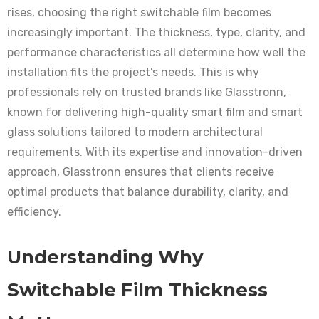
rises, choosing the right switchable film becomes
increasingly important. The thickness, type, clarity, and
performance characteristics all determine how well the
installation fits the project’s needs. This is why
professionals rely on trusted brands like Glasstronn,
known for delivering high-quality smart film and smart
glass solutions tailored to modern architectural
requirements. With its expertise and innovation-driven
approach, Glasstronn ensures that clients receive
optimal products that balance durability, clarity, and
efficiency.
Understanding Why
Switchable Film Thickness