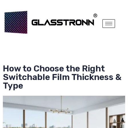
How to Choose the Right
Switchable Film Thickness &
Type