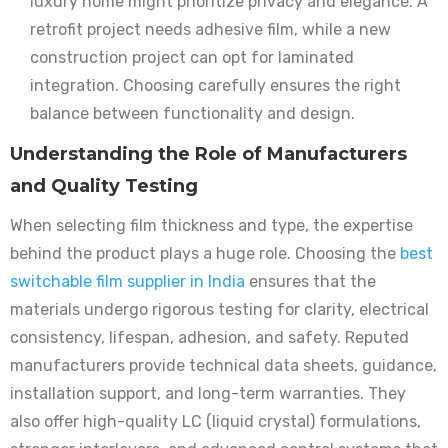
luxury home might prioritize privacy and elegance. A
retrofit project needs adhesive film, while a new
construction project can opt for laminated
integration. Choosing carefully ensures the right
balance between functionality and design.
Understanding the Role of Manufacturers
and Quality Testing
When selecting film thickness and type, the expertise
behind the product plays a huge role. Choosing the
best
switchable film supplier in India
ensures that the
materials undergo rigorous testing for clarity, electrical
consistency, lifespan, adhesion, and safety. Reputed
manufacturers provide technical data sheets, guidance,
installation support, and long-term warranties. They
also offer high-quality LC (liquid crystal) formulations,