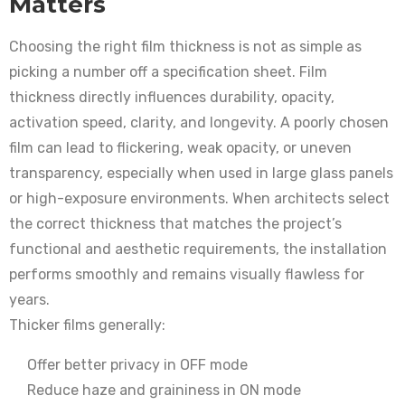
Matters
Choosing the right film thickness is not as simple as
picking a number off a specification sheet. Film
thickness directly influences durability, opacity,
activation speed, clarity, and longevity. A poorly chosen
film can lead to flickering, weak opacity, or uneven
transparency, especially when used in large glass panels
or high-exposure environments. When architects select
the correct thickness that matches the project’s
functional and aesthetic requirements, the installation
performs smoothly and remains visually flawless for
years.
Thicker films generally:
Offer better privacy in OFF mode
Reduce haze and graininess in ON mode