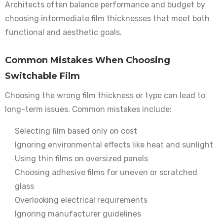
Architects often balance performance and budget by
choosing intermediate film thicknesses that meet both
functional and aesthetic goals.
Common Mistakes When Choosing
Switchable Film
Choosing the wrong film thickness or type can lead to
long-term issues. Common mistakes include:
Selecting film based only on cost
Ignoring environmental effects like heat and sunlight
Using thin films on oversized panels
Choosing adhesive films for uneven or scratched
glass
Overlooking electrical requirements
Ignoring manufacturer guidelines