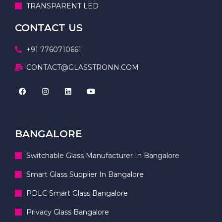
TRANSPARENT LED
CONTACT US
+91 7760710661
CONTACT@GLASSTRONN.COM
BANGALORE
Switchable Glass Manufacturer In Bangalore
Smart Glass Supplier In Bangalore
PDLC Smart Glass Bangalore
Privacy Glass Bangalore