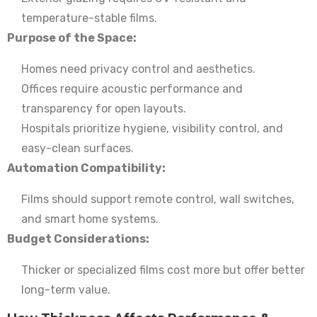
temperature-stable films.
Purpose of the Space:
Homes need privacy control and aesthetics.
Offices require acoustic performance and
transparency for open layouts.
Hospitals prioritize hygiene, visibility control, and
easy-clean surfaces.
Automation Compatibility:
Films should support remote control, wall switches,
and smart home systems.
Budget Considerations:
Thicker or specialized films cost more but offer better
long-term value.