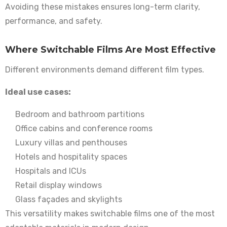
Avoiding these mistakes ensures long-term clarity,
performance, and safety.
Where Switchable Films Are Most Effective
Different environments demand different film types.
Ideal use cases:
Bedroom and bathroom partitions
Office cabins and conference rooms
Luxury villas and penthouses
Hotels and hospitality spaces
Hospitals and ICUs
Retail display windows
Glass façades and skylights
This versatility makes switchable films one of the most