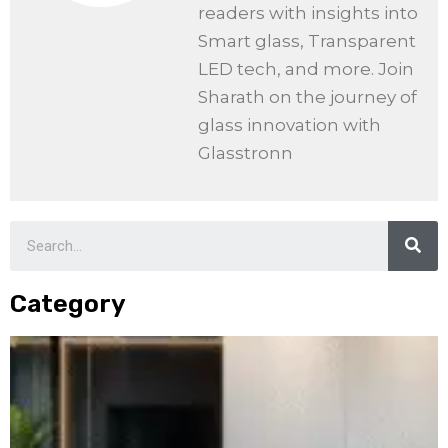
readers with insights into
Smart glass, Transparent
LED tech, and more. Join
Sharath on the journey of
glass innovation with
Glasstronn
Category