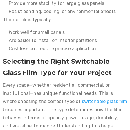
Provide more stability for large glass panels
Resist bending, peeling, or environmental effects
Thinner films typically:
Work well for small panels
Are easier to install on interior partitions
Cost less but require precise application
Selecting the Right Switchable
Glass Film Type for Your Project
Every space—whether residential, commercial, or
institutional—has unique functional needs. This is
where choosing the correct type of
switchable glass film
becomes important. The type determines how the film
behaves in terms of opacity, power usage, durability,
and visual performance. Understanding this helps