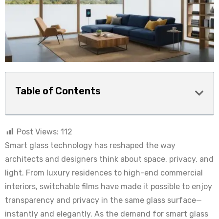
Table of Contents
Post Views:
112
Smart glass technology has reshaped the way
architects and designers think about space, privacy, and
light. From luxury residences to high-end commercial
interiors, switchable films have made it possible to enjoy
transparency and privacy in the same glass surface—
instantly and elegantly. As the demand for smart glass