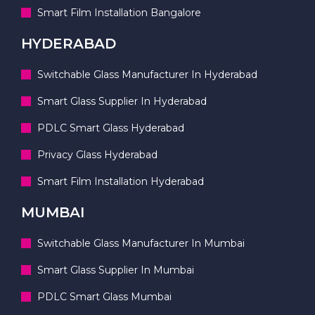
Smart Film Installation Bangalore
HYDERABAD
Switchable Glass Manufacturer In Hyderabad
Smart Glass Supplier In Hyderabad
PDLC Smart Glass Hyderabad
Privacy Glass Hyderabad
Smart Film Installation Hyderabad
MUMBAI
Switchable Glass Manufacturer In Mumbai
Smart Glass Supplier In Mumbai
PDLC Smart Glass Mumbai