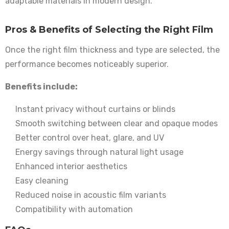
adaptable materials in modern design.
Pros & Benefits of Selecting the Right Film
Once the right film thickness and type are selected, the
performance becomes noticeably superior.
Benefits include:
Instant privacy without curtains or blinds
Smooth switching between clear and opaque modes
Better control over heat, glare, and UV
Energy savings through natural light usage
Enhanced interior aesthetics
Easy cleaning
Reduced noise in acoustic film variants
Compatibility with automation