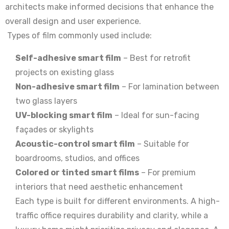
architects make informed decisions that enhance the
overall design and user experience.
Types of film commonly used include:
Self-adhesive smart film
– Best for retrofit
projects on existing glass
Non-adhesive smart film
– For lamination between
two glass layers
UV-blocking smart film
– Ideal for sun-facing
façades or skylights
Acoustic-control smart film
– Suitable for
boardrooms, studios, and offices
Colored or tinted smart films
– For premium
interiors that need aesthetic enhancement
Each type is built for different environments. A high-
traffic office requires durability and clarity, while a