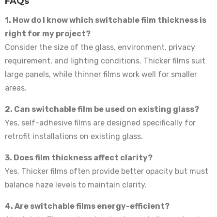
FAQs
1. How do I know which switchable film thickness is
right for my project?
Consider the size of the glass, environment, privacy
requirement, and lighting conditions. Thicker films suit
large panels, while thinner films work well for smaller
areas.
2. Can switchable film be used on existing glass?
Yes, self-adhesive films are designed specifically for
retrofit installations on existing glass.
3. Does film thickness affect clarity?
Yes. Thicker films often provide better opacity but must
balance haze levels to maintain clarity.
4. Are switchable films energy-efficient?