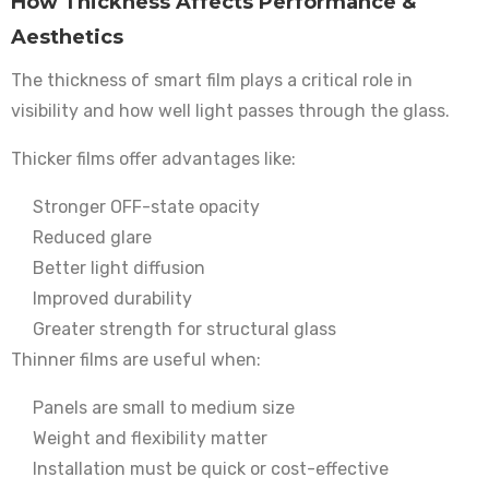
How Thickness Affects Performance &
Aesthetics
The thickness of smart film plays a critical role in
visibility and how well light passes through the glass.
Thicker films offer advantages like:
Stronger OFF-state opacity
Reduced glare
Better light diffusion
Improved durability
Greater strength for structural glass
Thinner films are useful when:
Panels are small to medium size
Weight and flexibility matter
Installation must be quick or cost-effective