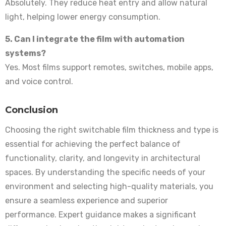
Absolutely. They reduce heat entry and allow natural
light, helping lower energy consumption.
5. Can I integrate the film with automation
systems?
Yes. Most films support remotes, switches, mobile apps,
and voice control.
Conclusion
Choosing the right switchable film thickness and type is
essential for achieving the perfect balance of
functionality, clarity, and longevity in architectural
spaces. By understanding the specific needs of your
environment and selecting high-quality materials, you
ensure a seamless experience and superior
performance. Expert guidance makes a significant