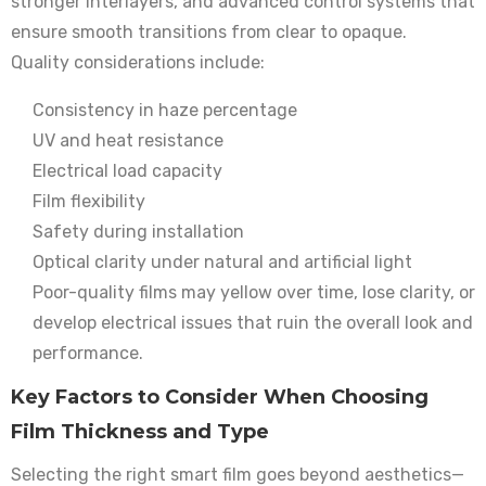
stronger interlayers, and advanced control systems that
ensure smooth transitions from clear to opaque.
Quality considerations include:
Consistency in haze percentage
UV and heat resistance
Electrical load capacity
Film flexibility
Safety during installation
Optical clarity under natural and artificial light
Poor-quality films may yellow over time, lose clarity, or
develop electrical issues that ruin the overall look and
performance.
Key Factors to Consider When Choosing
Film Thickness and Type
Selecting the right smart film goes beyond aesthetics—