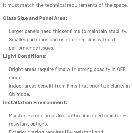
it must match the technical requirements of the space.
Glass Size and Panel Area:
Larger panels need thicker films to maintain stability.
Smaller partitions can use thinner films without
performance issues.
Light Conditions:
Bright areas require films with strong opacity in OFF
mode.
Indoor areas benefit from films that prioritize clarity in
ON mode.
Installation Environment:
Moisture-prone areas like bathrooms need moisture-
resistant options.
Exterior glazing requires UV-resistant and