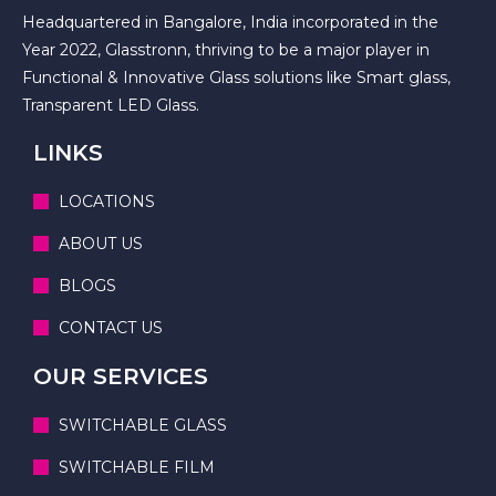
Headquartered in Bangalore, India incorporated in the
Year 2022, Glasstronn, thriving to be a major player in
Functional & Innovative Glass solutions like Smart glass,
Transparent LED Glass.
LINKS
LOCATIONS
ABOUT US
BLOGS
CONTACT US
OUR SERVICES
SWITCHABLE GLASS
SWITCHABLE FILM