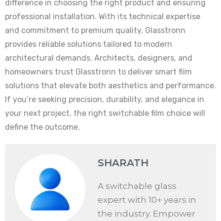
difference in choosing the right product and ensuring
professional installation. With its technical expertise
and commitment to premium quality, Glasstronn
provides reliable solutions tailored to modern
architectural demands. Architects, designers, and
homeowners trust Glasstronn to deliver smart film
solutions that elevate both aesthetics and performance.
If you’re seeking precision, durability, and elegance in
your next project, the right switchable film choice will
define the outcome.
SHARATH
A switchable glass
expert with 10+ years in
the industry. Empower