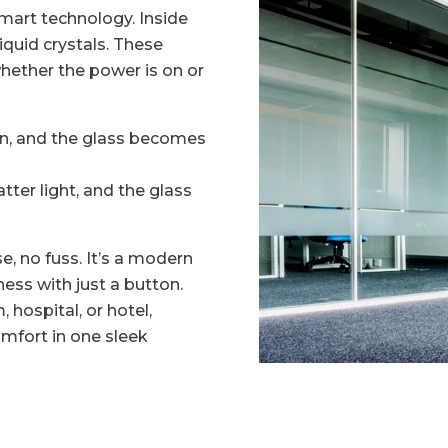
mart technology. Inside
liquid crystals. These
hether the power is on or
gn, and the glass becomes
tter light, and the glass
e, no fuss. It’s a modern
ss with just a button.
hospital, or hotel,
omfort in one sleek