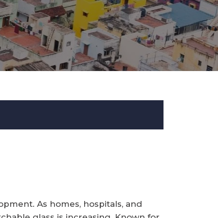
lopment. As homes, hospitals, and
tchable glass is increasing. Known for