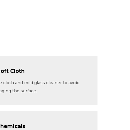
Soft Cloth
 cloth and mild glass cleaner to avoid
aging the surface.
Chemicals