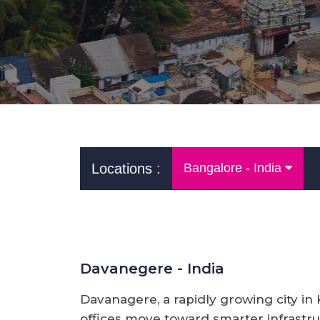
Locations :
Bangalore - India
Davanegere - India
Davanagere, a rapidly growing city in
offices move toward smarter infrastruc