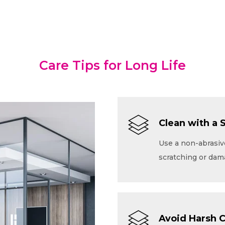
Care Tips for Long Life
Clean with a 
Use a non-abrasive
scratching or dam
Avoid Harsh 