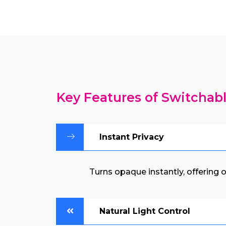
Key Features of Switchabl
Instant Privacy
Turns opaque instantly, offering
Natural Light Control