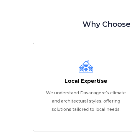
Why Choose G
Local Expertise
We understand Davanagere’s climate
and architectural styles, offering
solutions tailored to local needs.