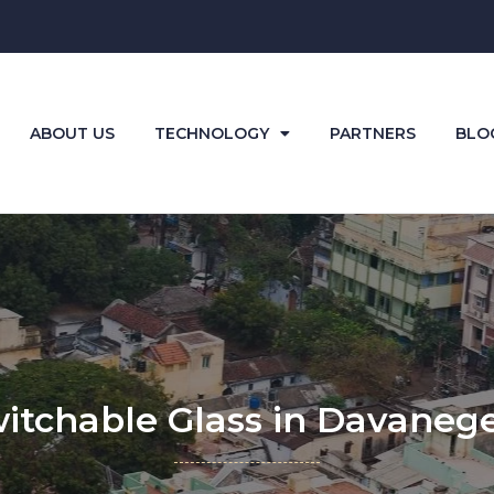
ABOUT US
TECHNOLOGY
PARTNERS
BLO
itchable Glass in Davaneg