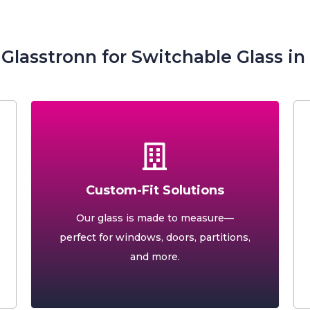
lasstronn for Switchable Glass i
Custom-Fit Solutions
Our glass is made to measure—
perfect for windows, doors, partitions,
and more.