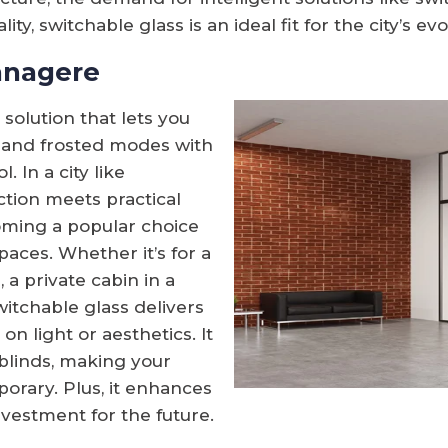
ty, switchable glass is an ideal fit for the city’s evol
anagere
 solution that lets you
 and frosted modes with
 In a city like
ion meets practical
oming a popular choice
aces. Whether it’s for a
 a private cabin in a
switchable glass delivers
n light or aesthetics. It
 blinds, making your
rary. Plus, it enhances
nvestment for the future.