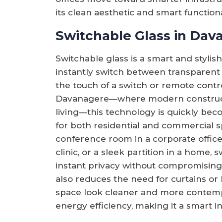
its clean aesthetic and smart functionali
Switchable Glass in Dav
Switchable glass is a smart and stylish
instantly switch between transparent
the touch of a switch or remote control.
Davanagere—where modern construct
living—this technology is quickly bec
for both residential and commercial sp
conference room in a corporate office,
clinic, or a sleek partition in a home, 
instant privacy without compromising o
also reduces the need for curtains or
space look cleaner and more contempo
energy efficiency, making it a smart i