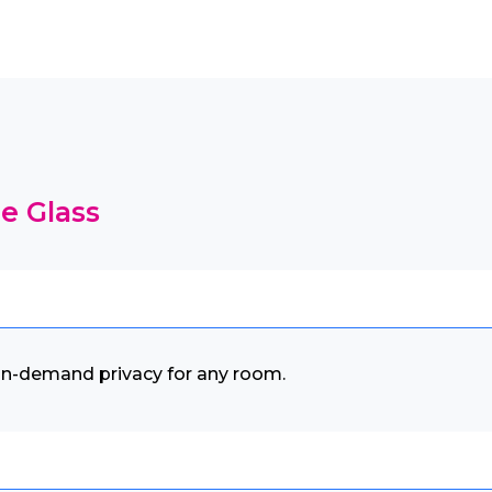
e Glass
 on-demand privacy for any room.