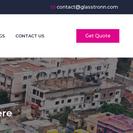
contact@glasstronn.com
Get Quote
GS
CONTACT US
ere