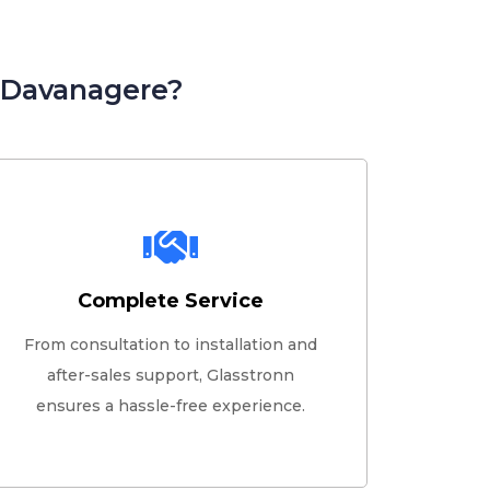
n Davanagere?
Complete Service
From consultation to installation and
after-sales support, Glasstronn
ensures a hassle-free experience.