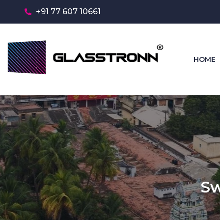
+91 77 607 10661
HOME
Sw