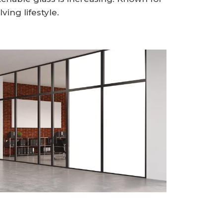
ving lifestyle.