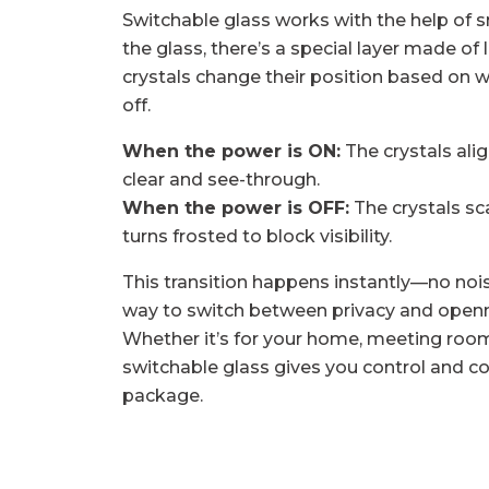
Switchable glass works with the help of s
the glass, there’s a special layer made of 
crystals change their position based on w
off.
When the power is ON:
The crystals ali
clear and see-through.
When the power is OFF:
The crystals sca
turns frosted to block visibility.
This transition happens instantly—no nois
way to switch between privacy and openne
Whether it’s for your home, meeting room, 
switchable glass gives you control and c
package.