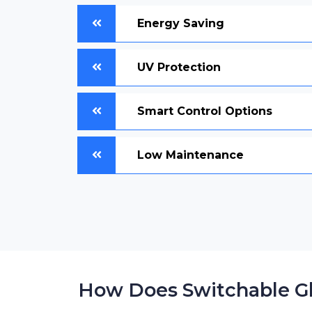
Energy Saving
UV Protection
Smart Control Options
Low Maintenance
How Does Switchable G