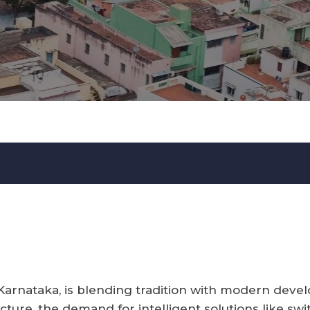
 Karnataka, is blending tradition with modern deve
ture, the demand for intelligent solutions like swi