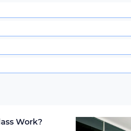
lass Work?