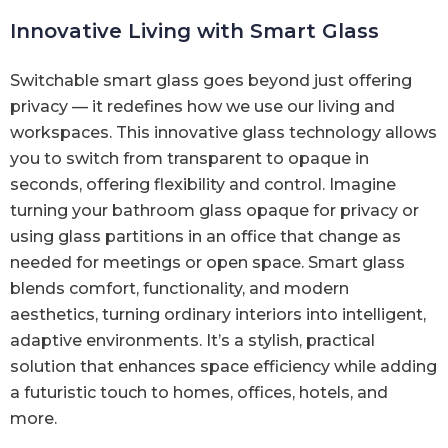
Innovative Living with Smart Glass
Switchable smart glass goes beyond just offering
privacy — it redefines how we use our living and
workspaces. This innovative glass technology allows
you to switch from transparent to opaque in
seconds, offering flexibility and control. Imagine
turning your bathroom glass opaque for privacy or
using glass partitions in an office that change as
needed for meetings or open space. Smart glass
blends comfort, functionality, and modern
aesthetics, turning ordinary interiors into intelligent,
adaptive environments. It’s a stylish, practical
solution that enhances space efficiency while adding
a futuristic touch to homes, offices, hotels, and
more.