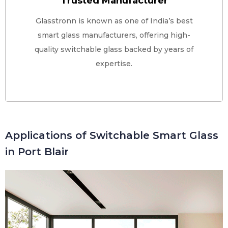
Trusted Manufacturer
Glasstronn is known as one of India’s best
smart glass manufacturers, offering high-
quality switchable glass backed by years of
expertise.
Applications of Switchable Smart Glass
in Port Blair