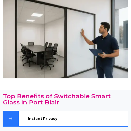
Top Benefits of Switchable Smart
Glass in Port Blair
Instant Privacy