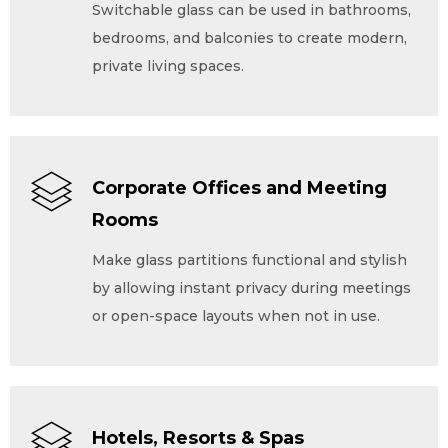
Switchable glass can be used in bathrooms,
bedrooms, and balconies to create modern,
private living spaces.
Corporate Offices and Meeting
Rooms
Make glass partitions functional and stylish
by allowing instant privacy during meetings
or open-space layouts when not in use.
Hotels, Resorts & Spas