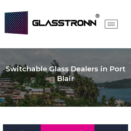
Switchable Glass Dealers in Port
Blair