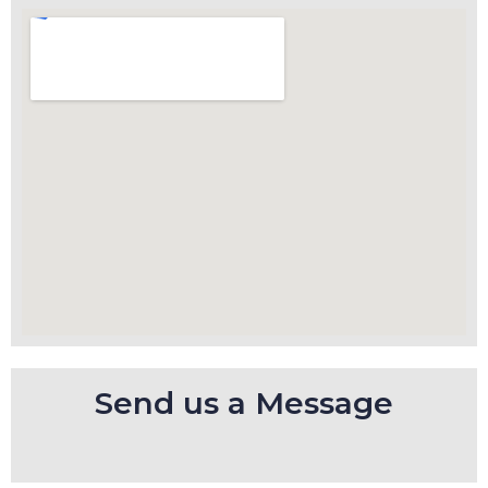
Send us a Message