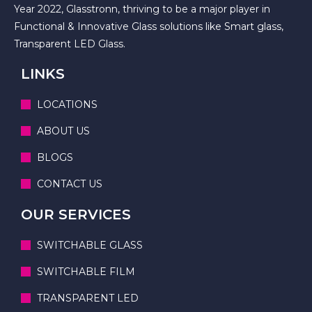
Year 2022, Glasstronn, thriving to be a major player in
Functional & Innovative Glass solutions like Smart glass,
Transparent LED Glass.
LINKS
LOCATIONS
ABOUT US
BLOGS
CONTACT US
OUR SERVICES
SWITCHABLE GLASS
SWITCHABLE FILM
TRANSPARENT LED