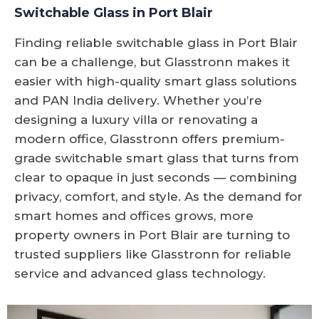
Switchable Glass in Port Blair
Finding reliable switchable glass in Port Blair
can be a challenge, but Glasstronn makes it
easier with high-quality smart glass solutions
and PAN India delivery. Whether you’re
designing a luxury villa or renovating a
modern office, Glasstronn offers premium-
grade switchable smart glass that turns from
clear to opaque in just seconds — combining
privacy, comfort, and style. As the demand for
smart homes and offices grows, more
property owners in Port Blair are turning to
trusted suppliers like Glasstronn for reliable
service and advanced glass technology.