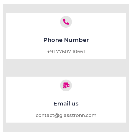
Phone Number
+91 77607 10661
Email us
contact@glasstronn.com