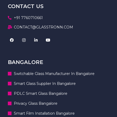
CONTACT US
+91 7760710661
CONTACT@GLASSTRONN.COM
BANGALORE
Switchable Glass Manufacturer In Bangalore
Smart Glass Supplier In Bangalore
PDLC Smart Glass Bangalore
Privacy Glass Bangalore
Smart Film Installation Bangalore