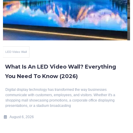
Benefits Of Smart Glass
Top 10 Benefits Of Blackout Switchable
Glass
Modern architecture is evolving rapidly, with a growing emphasis on
intelligent, energy-efficient, and aesthetically appealing building
solutions. Whether it's a luxury home, corporate office, hotel, hospital, or
commercial space, privacy
July 29, 2026