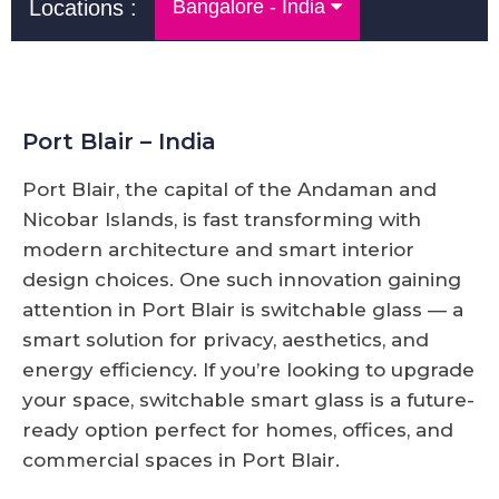
Locations :
Bangalore - India
Port Blair – India
Port Blair, the capital of the Andaman and
Nicobar Islands, is fast transforming with
modern architecture and smart interior
design choices. One such innovation gaining
attention in Port Blair is switchable glass — a
smart solution for privacy, aesthetics, and
energy efficiency. If you’re looking to upgrade
your space, switchable smart glass is a future-
ready option perfect for homes, offices, and
commercial spaces in Port Blair.