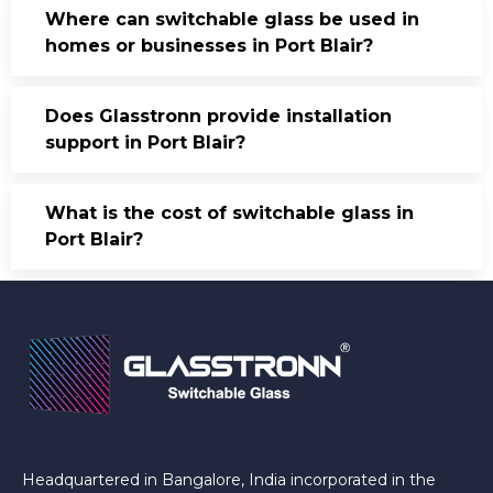
Where can switchable glass be used in
homes or businesses in Port Blair?
Does Glasstronn provide installation
support in Port Blair?
What is the cost of switchable glass in
Port Blair?
Headquartered in Bangalore, India incorporated in the