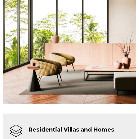
Residential Villas and Homes