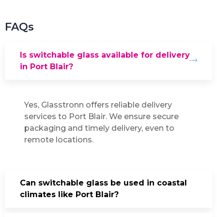
FAQs
Is switchable glass available for delivery
in Port Blair?
Yes, Glasstronn offers reliable delivery
services to Port Blair. We ensure secure
packaging and timely delivery, even to
remote locations.
Can switchable glass be used in coastal
climates like Port Blair?