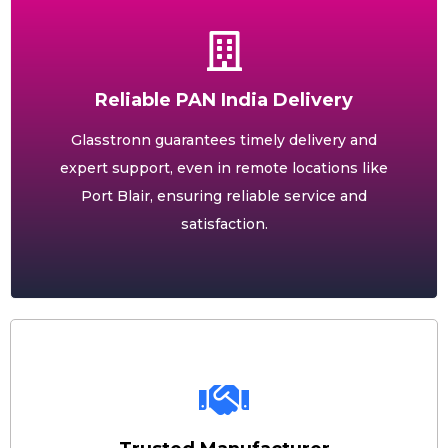
Reliable PAN India Delivery
Glasstronn guarantees timely delivery and
expert support, even in remote locations like
Port Blair, ensuring reliable service and
satisfaction.