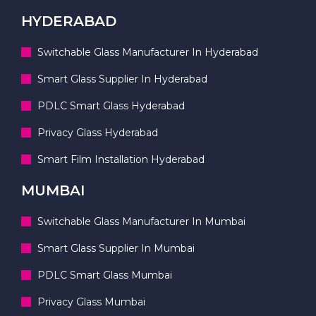
HYDERABAD
Switchable Glass Manufacturer In Hyderabad
Smart Glass Supplier In Hyderabad
PDLC Smart Glass Hyderabad
Privacy Glass Hyderabad
Smart Film Installation Hyderabad
MUMBAI
Switchable Glass Manufacturer In Mumbai
Smart Glass Supplier In Mumbai
PDLC Smart Glass Mumbai
Privacy Glass Mumbai