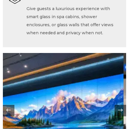
Give guests a luxurious experience with
smart glass in spa cabins, shower
enclosures, or glass walls that offer views
when needed and privacy when not.