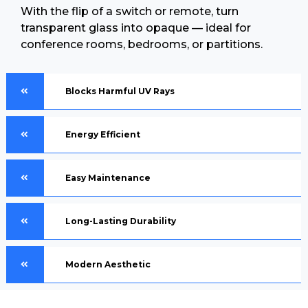
With the flip of a switch or remote, turn
transparent glass into opaque — ideal for
conference rooms, bedrooms, or partitions.
Blocks Harmful UV Rays
Energy Efficient
Easy Maintenance
Long-Lasting Durability
Modern Aesthetic