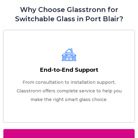
Why Choose Glasstronn for
Switchable Glass in Port Blair?
End-to-End Support
From consultation to installation support,
Glasstronn offers complete service to help you
make the right smart glass choice.