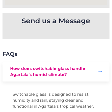
Send us a Message
FAQs
How does switchable glass handle
Agartala’s humid climate?
Switchable glass is designed to resist
humidity and rain, staying clear and
functional in Agartala’s tropical weather.