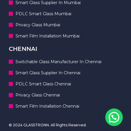
Smart Glass Supplier In Mumbai
PDLC Smart Glass Mumbai
Privacy Glass Mumbai
Smart Film Installation Mumbai
CHENNAI
Switchable Glass Manufacturer In Chennai
Smart Glass Supplier In Chennai
PDLC Smart Glass Chennai
Privacy Glass Chennai
Smart Film Installation Chennai
© 2024 GLASSTRONN. All Rights Reserved.