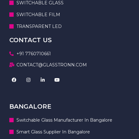
SWITCHABLE GLASS
SWITCHABLE FILM
TRANSPARENT LED
CONTACT US
+91 7760710661
CONTACT@GLASSTRONN.COM
BANGALORE
Switchable Glass Manufacturer In Bangalore
Smart Glass Supplier In Bangalore