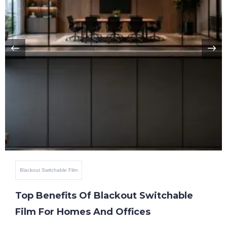
Blackout Switchable Film
Top Benefits Of Blackout Switchable
Film For Homes And Offices