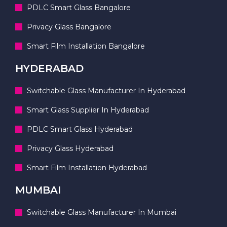
PDLC Smart Glass Bangalore
Privacy Glass Bangalore
Smart Film Installation Bangalore
HYDERABAD
Switchable Glass Manufacturer In Hyderabad
Smart Glass Supplier In Hyderabad
PDLC Smart Glass Hyderabad
Privacy Glass Hyderabad
Smart Film Installation Hyderabad
MUMBAI
Switchable Glass Manufacturer In Mumbai