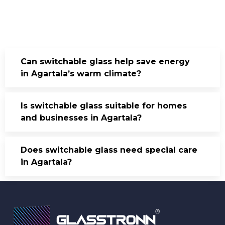
Can switchable glass help save energy
in Agartala’s warm climate?
Is switchable glass suitable for homes
and businesses in Agartala?
Does switchable glass need special care
in Agartala?