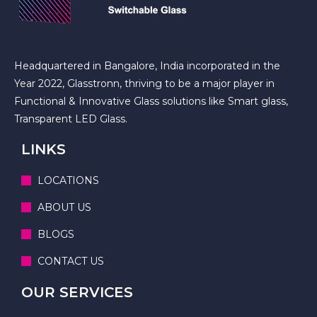
Headquartered in Bangalore, India incorporated in the
Year 2022, Glasstronn, thriving to be a major player in
Functional & Innovative Glass solutions like Smart glass,
Transparent LED Glass.
LINKS
LOCATIONS
ABOUT US
BLOGS
CONTACT US
OUR SERVICES