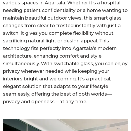
various spaces in Agartala. Whether it’s a hospital
needing patient confidentiality or a home wanting to
maintain beautiful outdoor views, this smart glass
changes from clear to frosted instantly with just a
switch. It gives you complete flexibility without
sacrificing natural light or design appeal. This
technology fits perfectly into Agartala’s modern
architecture, enhancing comfort and style
simultaneously. With switchable glass, you can enjoy
privacy whenever needed while keeping your
interiors bright and welcoming. It’s a practical,
elegant solution that adapts to your lifestyle
seamlessly, offering the best of both worlds—
privacy and openness—at any time.