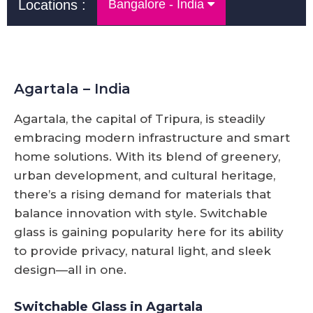
Locations :
Bangalore - India
Agartala – India
Agartala, the capital of Tripura, is steadily
embracing modern infrastructure and smart
home solutions. With its blend of greenery,
urban development, and cultural heritage,
there’s a rising demand for materials that
balance innovation with style. Switchable
glass is gaining popularity here for its ability
to provide privacy, natural light, and sleek
design—all in one.
Switchable Glass in Agartala