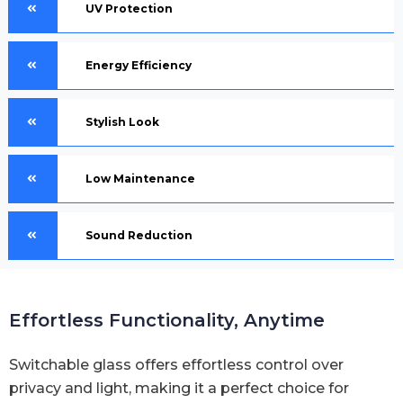
UV Protection
Energy Efficiency
Stylish Look
Low Maintenance
Sound Reduction
Effortless Functionality, Anytime
Switchable glass offers effortless control over
privacy and light, making it a perfect choice for