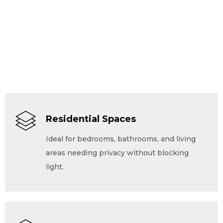
Residential Spaces
Ideal for bedrooms, bathrooms, and living
areas needing privacy without blocking
light.