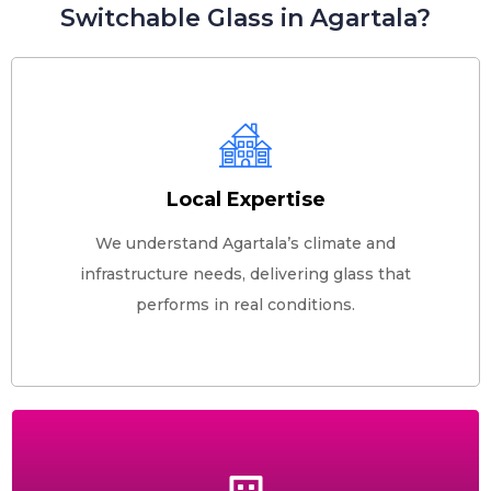
Switchable Glass in Agartala?
Local Expertise
We understand Agartala’s climate and
infrastructure needs, delivering glass that
performs in real conditions.