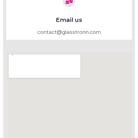
Email us
contact@glasstronn.com