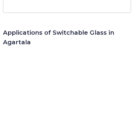
Applications of Switchable Glass in
Agartala