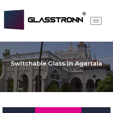
Switchable Glass in Agartala