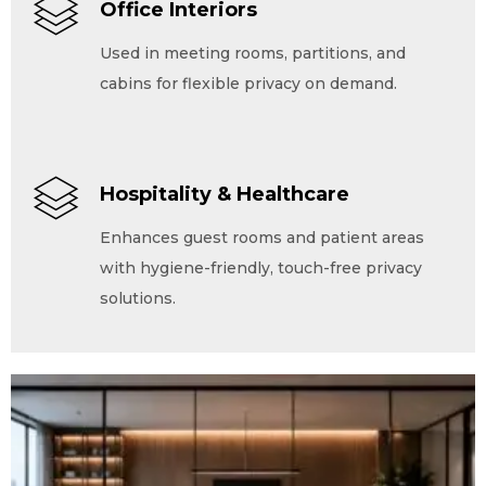
Office Interiors
Used in meeting rooms, partitions, and
cabins for flexible privacy on demand.
Hospitality & Healthcare
Enhances guest rooms and patient areas
with hygiene-friendly, touch-free privacy
solutions.