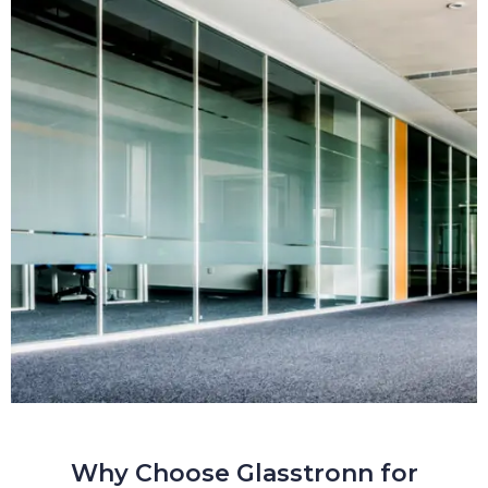
Why Choose Glasstronn for