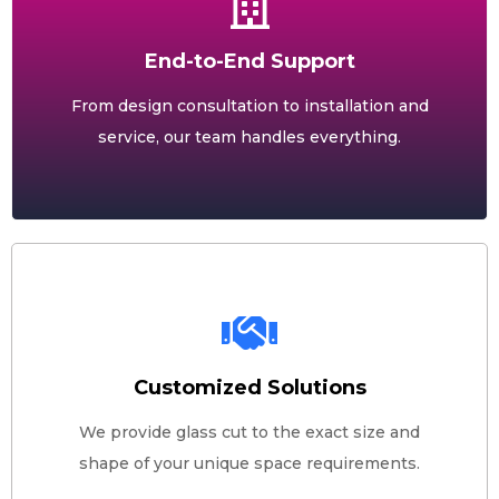
End-to-End Support
From design consultation to installation and
service, our team handles everything.
Customized Solutions
We provide glass cut to the exact size and
shape of your unique space requirements.