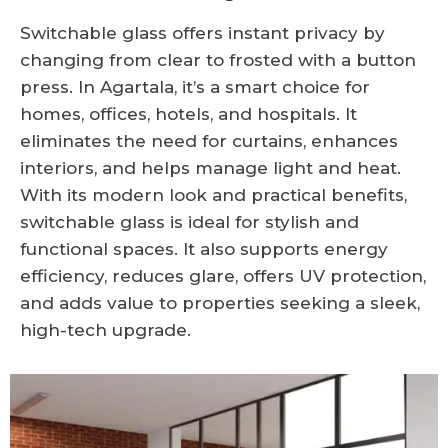
Switchable glass offers instant privacy by
changing from clear to frosted with a button
press. In Agartala, it’s a smart choice for
homes, offices, hotels, and hospitals. It
eliminates the need for curtains, enhances
interiors, and helps manage light and heat.
With its modern look and practical benefits,
switchable glass is ideal for stylish and
functional spaces. It also supports energy
efficiency, reduces glare, offers UV protection,
and adds value to properties seeking a sleek,
high-tech upgrade.