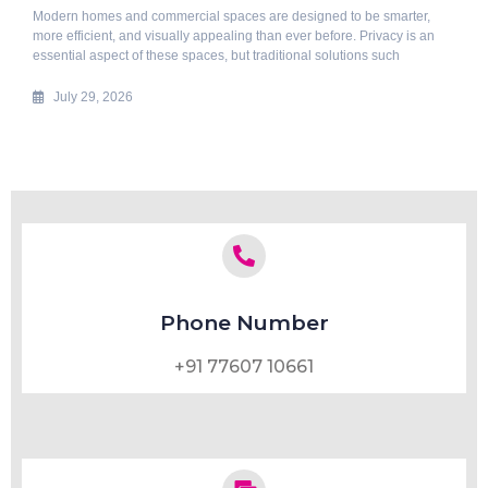
Modern homes and commercial spaces are designed to be smarter,
more efficient, and visually appealing than ever before. Privacy is an
essential aspect of these spaces, but traditional solutions such
July 29, 2026
Phone Number
+91 77607 10661