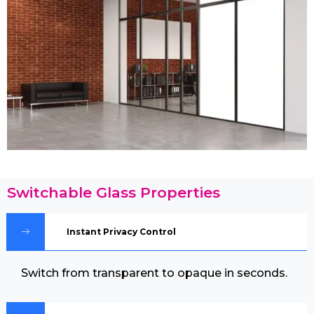
Switchable Glass Properties
Instant Privacy Control
Switch from transparent to opaque in seconds.