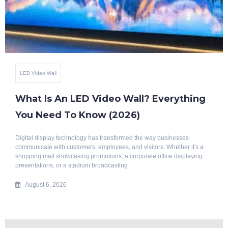
Benefits Of Smart Glass
Top 10 Benefits Of Blackout Switchable
Glass
Modern architecture is evolving rapidly, with a growing emphasis on
intelligent, energy-efficient, and aesthetically appealing building
solutions. Whether it's a luxury home, corporate office, hotel, hospital, or
commercial space, privacy
July 29, 2026