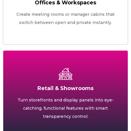
Offices & Workspaces
Create meeting rooms or manager cabins that
switch between open and private instantly.
Retail & Showrooms
Turn storefronts and display panels into eye-
catching, functional features with smart
transparency control.