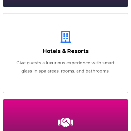
Hotels & Resorts
Give guests a luxurious experience with smart
glass in spa areas, rooms, and bathrooms.