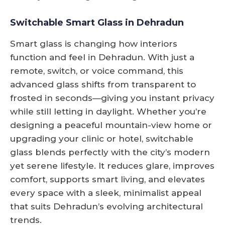
Switchable Smart Glass in Dehradun
Smart glass is changing how interiors
function and feel in Dehradun. With just a
remote, switch, or voice command, this
advanced glass shifts from transparent to
frosted in seconds—giving you instant privacy
while still letting in daylight. Whether you’re
designing a peaceful mountain-view home or
upgrading your clinic or hotel, switchable
glass blends perfectly with the city’s modern
yet serene lifestyle. It reduces glare, improves
comfort, supports smart living, and elevates
every space with a sleek, minimalist appeal
that suits Dehradun’s evolving architectural
trends.