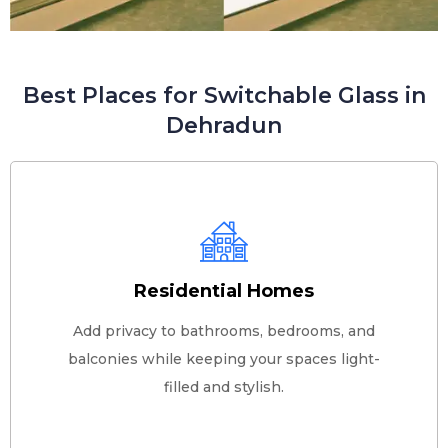
Best Places for Switchable Glass in
Dehradun
Residential Homes
Add privacy to bathrooms, bedrooms, and
balconies while keeping your spaces light-
filled and stylish.