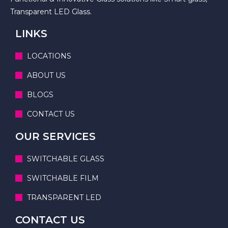
Transparent LED Glass.
LINKS
LOCATIONS
ABOUT US
BLOGS
CONTACT US
OUR SERVICES
SWITCHABLE GLASS
SWITCHABLE FILM
TRANSPARENT LED
CONTACT US