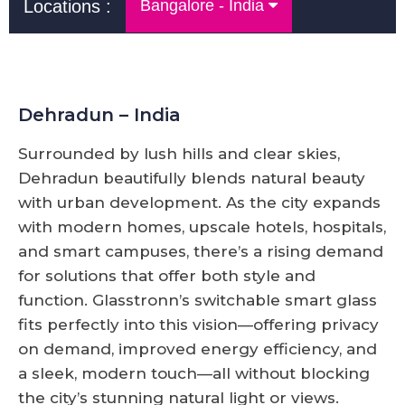
Locations :
Bangalore - India
Dehradun – India
Surrounded by lush hills and clear skies,
Dehradun beautifully blends natural beauty
with urban development. As the city expands
with modern homes, upscale hotels, hospitals,
and smart campuses, there’s a rising demand
for solutions that offer both style and
function. Glasstronn’s switchable smart glass
fits perfectly into this vision—offering privacy
on demand, improved energy efficiency, and
a sleek, modern touch—all without blocking
the city’s stunning natural light or views.