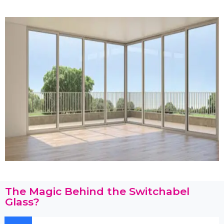
The Magic Behind the Switchabel
Glass?