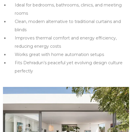
Ideal for bedrooms, bathrooms, clinics, and meeting
rooms
Clean, modern alternative to traditional curtains and
blinds
Improves thermal comfort and energy efficiency,
reducing energy costs
Works great with home automation setups
Fits Dehradun’s peaceful yet evolving design culture
perfectly