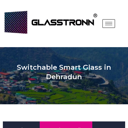
Switchable Smart Glass in
Dehradun