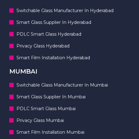
Switchable Glass Manufacturer In Hyderabad
Smart Glass Supplier In Hyderabad
PDLC Smart Glass Hyderabad
Privacy Glass Hyderabad
Smart Film Installation Hyderabad
MUMBAI
Switchable Glass Manufacturer In Mumbai
Smart Glass Supplier In Mumbai
PDLC Smart Glass Mumbai
Privacy Glass Mumbai
Smart Film Installation Mumbai