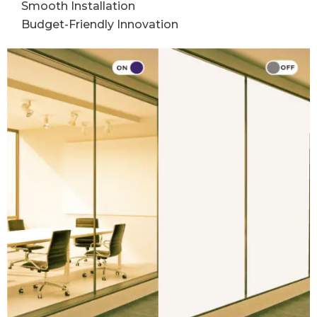
Smooth Installation
Budget-Friendly Innovation