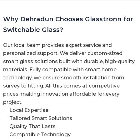
Why Dehradun Chooses Glasstronn for
Switchable Glass?
Our local team provides expert service and
personalized support. We deliver custom-sized
smart glass solutions built with durable, high-quality
materials. Fully compatible with smart home
technology, we ensure smooth installation from
survey to fitting. All this comes at competitive
prices, making innovation affordable for every
project.
Local Expertise
Tailored Smart Solutions
Quality That Lasts
Compatible Technology