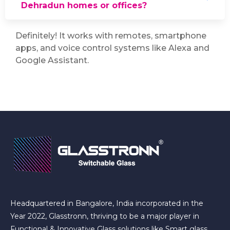
Dehradun homes or offices?
Definitely! It works with remotes, smartphone
apps, and voice control systems like Alexa and
Google Assistant.
Headquartered in Bangalore, India incorporated in the
Year 2022, Glasstronn, thriving to be a major player in
Functional & Innovative Glass solutions like Smart glass,