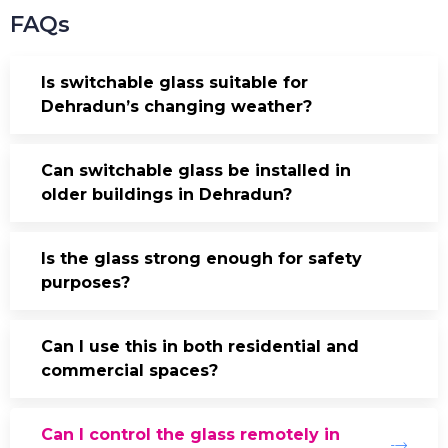
FAQs
Is switchable glass suitable for
Dehradun’s changing weather?
Can switchable glass be installed in
older buildings in Dehradun?
Is the glass strong enough for safety
purposes?
Can I use this in both residential and
commercial spaces?
Can I control the glass remotely in