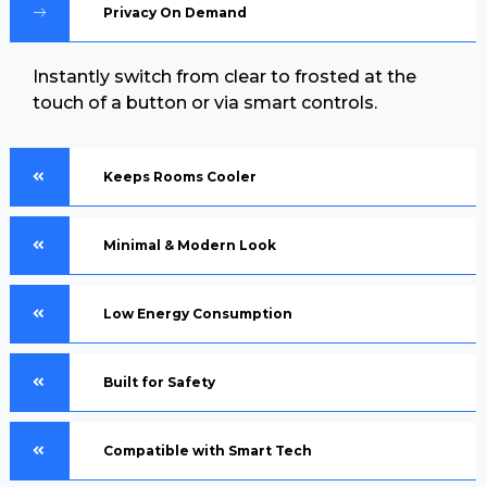
Privacy On Demand
Instantly switch from clear to frosted at the
touch of a button or via smart controls.
Keeps Rooms Cooler
Minimal & Modern Look
Low Energy Consumption
Built for Safety
Compatible with Smart Tech