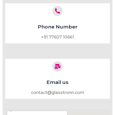
Phone Number
+91 77607 10661
Email us
contact@glasstronn.com