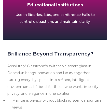
Educational Institutions
Use in libraries, labs, and conference halls to
control distractions and maintain clarity.
Brilliance Beyond Transparency?
Absolutely! Glasstronn’s switchable smart glass in
Dehradun brings innovation and luxury together—
turning everyday spaces into refined, intelligent
environments. It’s ideal for those who want simplicity,
privacy, and elegance in one solution.
Maintains privacy without blocking scenic mountain
views