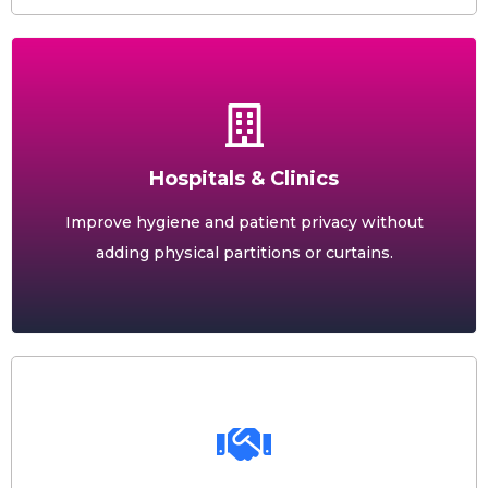
Hospitals & Clinics
Improve hygiene and patient privacy without
adding physical partitions or curtains.