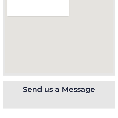
Send us a Message