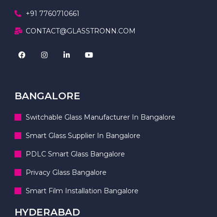
+91 7760710661
CONTACT@GLASSTRONN.COM
BANGALORE
Switchable Glass Manufacturer In Bangalore
Smart Glass Supplier In Bangalore
PDLC Smart Glass Bangalore
Privacy Glass Bangalore
Smart Film Installation Bangalore
HYDERABAD