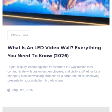
Benefits Of Smart Glass
Top 10 Benefits Of Blackout Switchable
Glass
Modern architecture is evolving rapidly, with a growing emphasis on
intelligent, energy-efficient, and aesthetically appealing building
solutions. Whether it's a luxury home, corporate office, hotel, hospital, or
commercial space, privacy
July 29, 2026