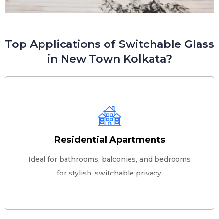
Top Applications of Switchable Glass
in New Town Kolkata?
Residential Apartments
Ideal for bathrooms, balconies, and bedrooms
for stylish, switchable privacy.