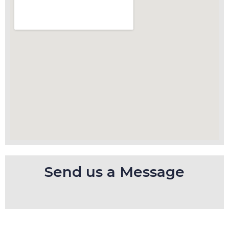
Send us a Message