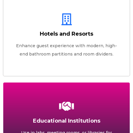
Hotels and Resorts
Enhance guest experience with modern, high-
end bathroom partitions and room dividers.
Educational Institutions
Use in labs, meeting rooms, or libraries for