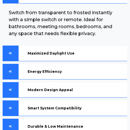
Switch from transparent to frosted instantly
with a simple switch or remote. Ideal for
bathrooms, meeting rooms, bedrooms, and
any space that needs flexible privacy.
Maximized Daylight Use
Energy Efficiency
Modern Design Appeal
Smart System Compatibility
Durable & Low Maintenance