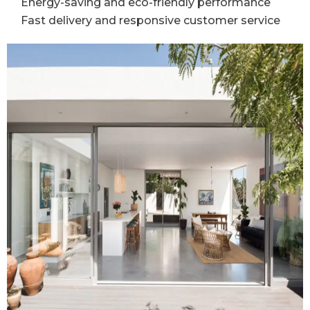
Energy-saving and eco-friendly performance
Fast delivery and responsive customer service