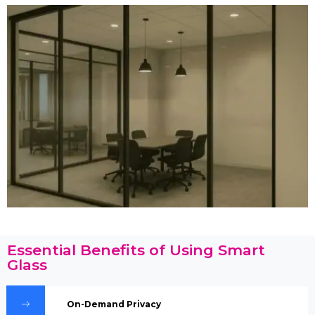
Essential Benefits of Using Smart
Glass
On-Demand Privacy