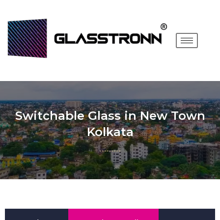
Switchable Glass in New Town
Kolkata