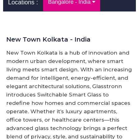
Locations :
Bangalore - India
New Town Kolkata - India
New Town Kolkata is a hub of innovation and
modern urban development, where smart
living meets smart design. With an increasing
demand for intelligent, energy-efficient, and
elegant architectural solutions, Glasstronn
introduces Switchable Smart Glass to
redefine how homes and commercial spaces
operate. Whether it’s luxury apartments,
office towers, or healthcare centers—this
advanced glass technology brings a perfect
blend of privacy, style, and sustainability to