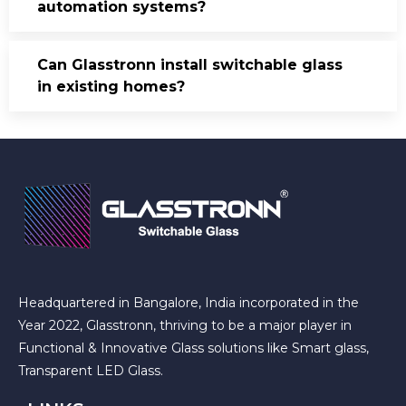
automation systems?
Can Glasstronn install switchable glass
in existing homes?
Headquartered in Bangalore, India incorporated in the
Year 2022, Glasstronn, thriving to be a major player in
Functional & Innovative Glass solutions like Smart glass,
Transparent LED Glass.