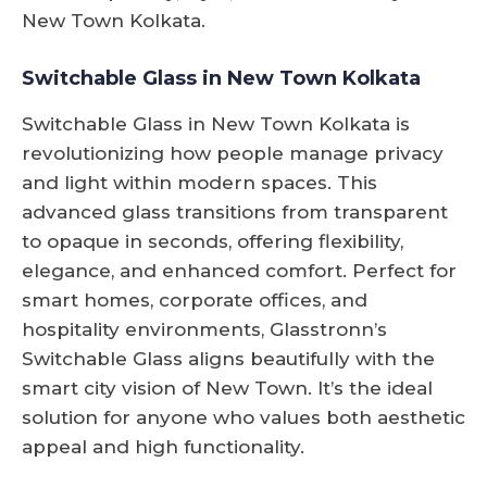
New Town Kolkata.
Switchable Glass in New Town Kolkata
Switchable Glass in New Town Kolkata is
revolutionizing how people manage privacy
and light within modern spaces. This
advanced glass transitions from transparent
to opaque in seconds, offering flexibility,
elegance, and enhanced comfort. Perfect for
smart homes, corporate offices, and
hospitality environments, Glasstronn’s
Switchable Glass aligns beautifully with the
smart city vision of New Town. It’s the ideal
solution for anyone who values both aesthetic
appeal and high functionality.