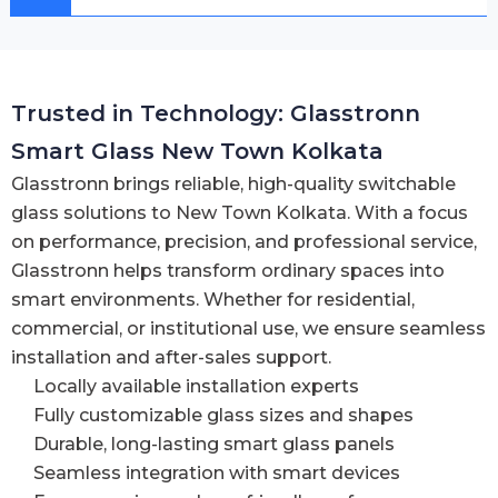
Trusted in Technology: Glasstronn
Smart Glass New Town Kolkata
Glasstronn brings reliable, high-quality switchable
glass solutions to New Town Kolkata. With a focus
on performance, precision, and professional service,
Glasstronn helps transform ordinary spaces into
smart environments. Whether for residential,
commercial, or institutional use, we ensure seamless
installation and after-sales support.
Locally available installation experts
Fully customizable glass sizes and shapes
Durable, long-lasting smart glass panels
Seamless integration with smart devices