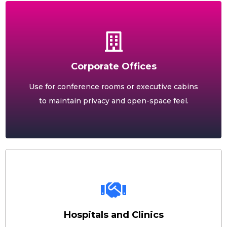
Corporate Offices
Use for conference rooms or executive cabins
to maintain privacy and open-space feel.
Hospitals and Clinics