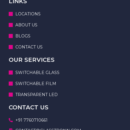
LINKS
LOCATIONS
ABOUT US
BLOGS
CONTACT US
OUR SERVICES
SWITCHABLE GLASS
SWITCHABLE FILM
TRANSPARENT LED
CONTACT US
+91 7760710661