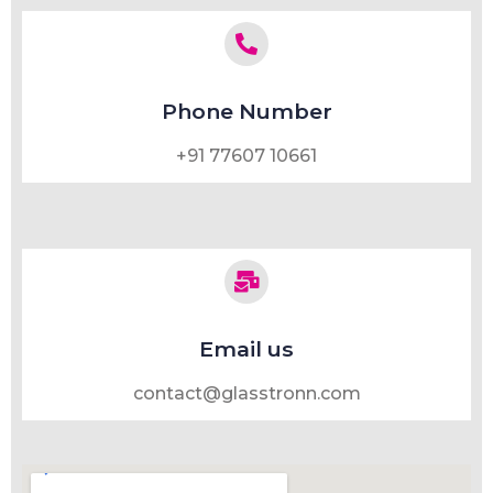
Phone Number
+91 77607 10661
Email us
contact@glasstronn.com