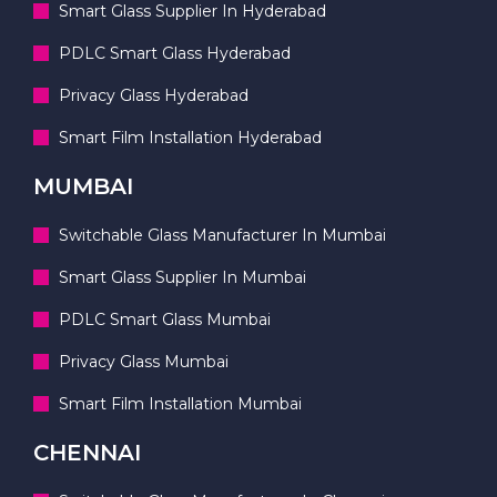
Smart Glass Supplier In Hyderabad
PDLC Smart Glass Hyderabad
Privacy Glass Hyderabad
Smart Film Installation Hyderabad
MUMBAI
Switchable Glass Manufacturer In Mumbai
Smart Glass Supplier In Mumbai
PDLC Smart Glass Mumbai
Privacy Glass Mumbai
Smart Film Installation Mumbai
CHENNAI