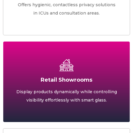
Offers hygienic, contactless privacy solutions
in ICUs and consultation areas.
Retail Showrooms
Display products dynamically while controlling
visibility effortlessly with smart glass.