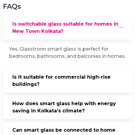
FAQs
Is switchable glass suitable for homes in
New Town Kolkata?
Yes, Glasstronn smart glass is perfect for
bedrooms, bathrooms, and balconies in homes.
Is it suitable for commercial high-rise
buildings?
How does smart glass help with energy
saving in Kolkata’s climate?
Can smart glass be connected to home