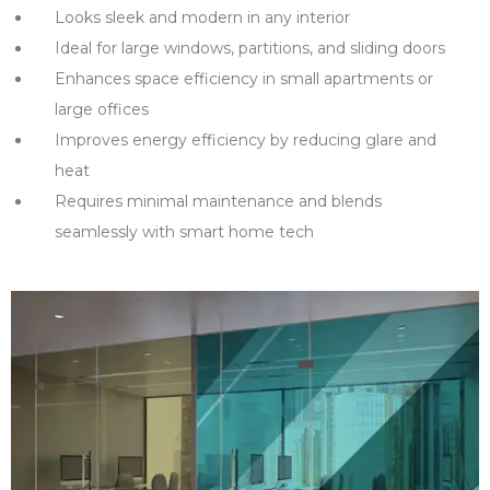
Looks sleek and modern in any interior
Ideal for large windows, partitions, and sliding doors
Enhances space efficiency in small apartments or
large offices
Improves energy efficiency by reducing glare and
heat
Requires minimal maintenance and blends
seamlessly with smart home tech