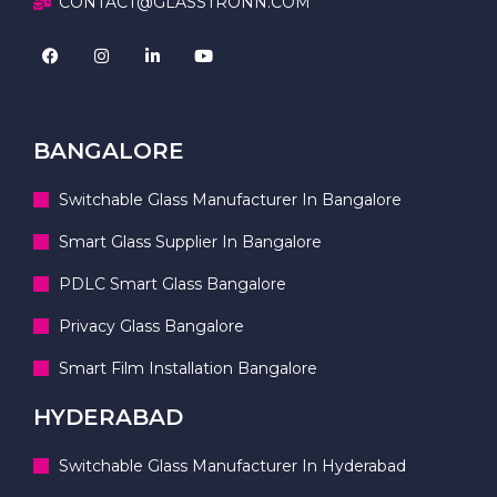
CONTACT@GLASSTRONN.COM
BANGALORE
Switchable Glass Manufacturer In Bangalore
Smart Glass Supplier In Bangalore
PDLC Smart Glass Bangalore
Privacy Glass Bangalore
Smart Film Installation Bangalore
HYDERABAD
Switchable Glass Manufacturer In Hyderabad