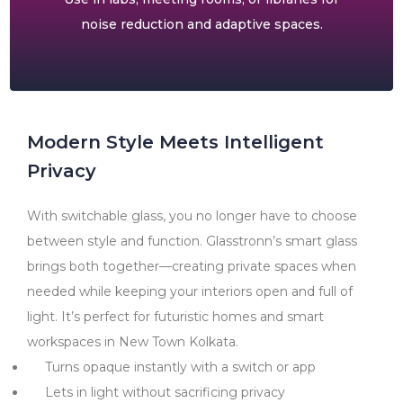
noise reduction and adaptive spaces.
Modern Style Meets Intelligent
Privacy
With switchable glass, you no longer have to choose
between style and function. Glasstronn’s smart glass
brings both together—creating private spaces when
needed while keeping your interiors open and full of
light. It’s perfect for futuristic homes and smart
workspaces in New Town Kolkata.
Turns opaque instantly with a switch or app
Lets in light without sacrificing privacy