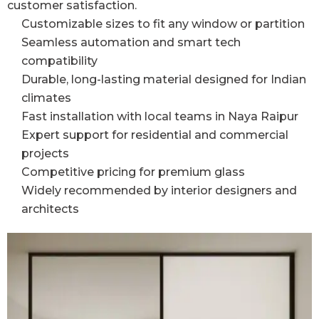
customer satisfaction.
Customizable sizes to fit any window or partition
Seamless automation and smart tech
compatibility
Durable, long-lasting material designed for Indian
climates
Fast installation with local teams in Naya Raipur
Expert support for residential and commercial
projects
Competitive pricing for premium glass
Widely recommended by interior designers and
architects