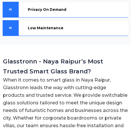
Privacy On Demand
Low Maintenance
Glasstronn - Naya Raipur’s Most
Trusted Smart Glass Brand?
When it comes to smart glass in Naya Raipur,
Glasstronn leads the way with cutting-edge
products and trusted service. We provide switchable
glass solutions tailored to meet the unique design
needs of futuristic homes and businesses across the
city. Whether for corporate boardrooms or private
villas, our team ensures hassle-free installation and