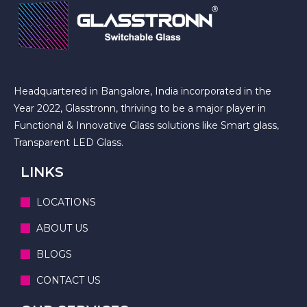
Headquartered in Bangalore, India incorporated in the
Year 2022, Glasstronn, thriving to be a major player in
Functional & Innovative Glass solutions like Smart glass,
Transparent LED Glass.
LINKS
LOCATIONS
ABOUT US
BLOGS
CONTACT US