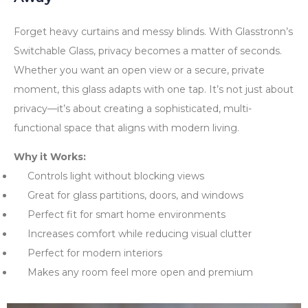
Forget heavy curtains and messy blinds. With Glasstronn’s
Switchable Glass, privacy becomes a matter of seconds.
Whether you want an open view or a secure, private
moment, this glass adapts with one tap. It’s not just about
privacy—it’s about creating a sophisticated, multi-
functional space that aligns with modern living.
Why it Works:
Controls light without blocking views
Great for glass partitions, doors, and windows
Perfect fit for smart home environments
Increases comfort while reducing visual clutter
Perfect for modern interiors
Makes any room feel more open and premium