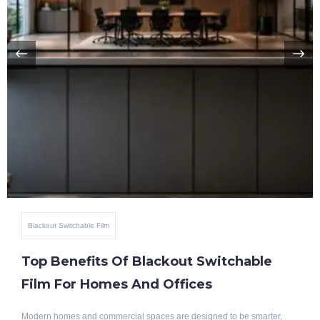
Blackout Switchable Film
Top Benefits Of Blackout Switchable
Film For Homes And Offices
Modern homes and commercial spaces are designed to be smarter,