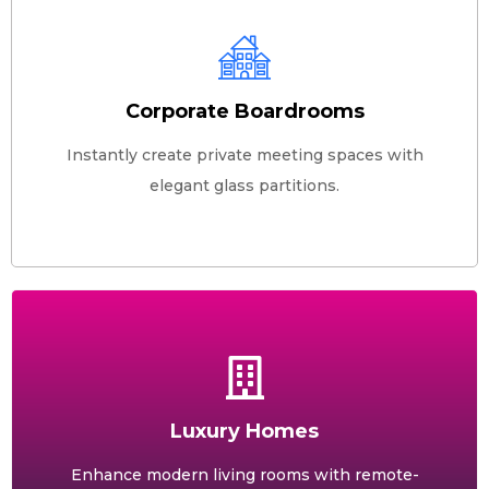
Corporate Boardrooms
Instantly create private meeting spaces with
elegant glass partitions.
Luxury Homes
Enhance modern living rooms with remote-