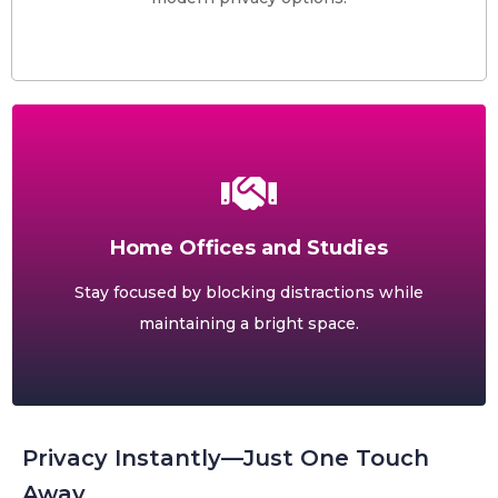
Home Offices and Studies
Stay focused by blocking distractions while
maintaining a bright space.
Privacy Instantly—Just One Touch
Away