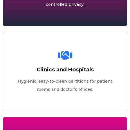
controlled privacy.
Clinics and Hospitals
Hygienic, easy-to-clean partitions for patient
rooms and doctor’s offices.