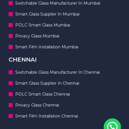
Switchable Glass Manufacturer In Mumbai
Smart Glass Supplier In Mumbai
PDLC Smart Glass Mumbai
Privacy Glass Mumbai
Smart Film Installation Mumbai
CHENNAI
Switchable Glass Manufacturer In Chennai
Smart Glass Supplier In Chennai
PDLC Smart Glass Chennai
Privacy Glass Chennai
Smart Film Installation Chennai