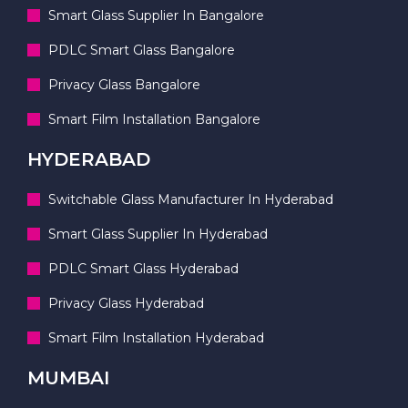
Smart Glass Supplier In Bangalore
PDLC Smart Glass Bangalore
Privacy Glass Bangalore
Smart Film Installation Bangalore
HYDERABAD
Switchable Glass Manufacturer In Hyderabad
Smart Glass Supplier In Hyderabad
PDLC Smart Glass Hyderabad
Privacy Glass Hyderabad
Smart Film Installation Hyderabad
MUMBAI