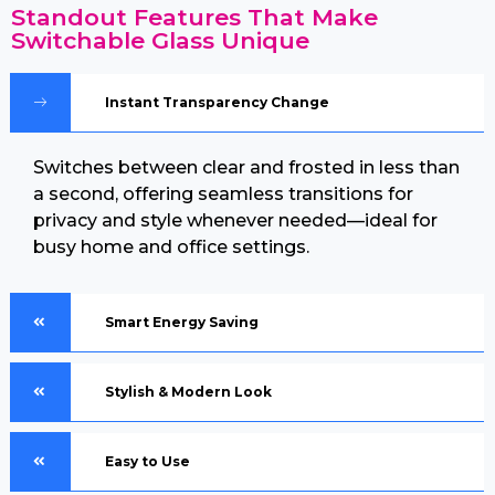
Standout Features That Make
Switchable Glass Unique
Instant Transparency Change
Switches between clear and frosted in less than
a second, offering seamless transitions for
privacy and style whenever needed—ideal for
busy home and office settings.
Smart Energy Saving
Stylish & Modern Look
Easy to Use