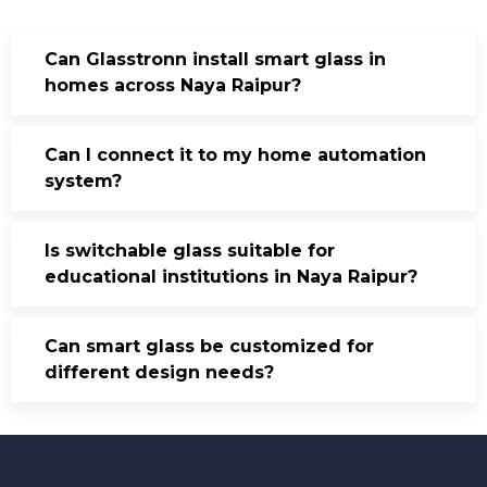
Can Glasstronn install smart glass in
homes across Naya Raipur?
Can I connect it to my home automation
system?
Is switchable glass suitable for
educational institutions in Naya Raipur?
Can smart glass be customized for
different design needs?