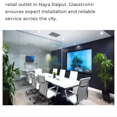
retail outlet in Naya Raipur, Glasstronn
ensures expert installation and reliable
service across the city.