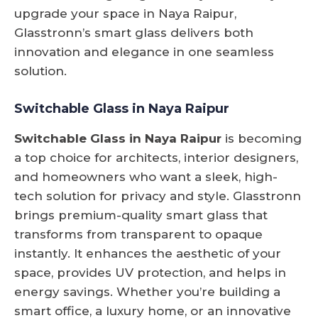
upgrade your space in Naya Raipur,
Glasstronn’s smart glass delivers both
innovation and elegance in one seamless
solution.
Switchable Glass in Naya Raipur
Switchable Glass in Naya Raipur
is becoming
a top choice for architects, interior designers,
and homeowners who want a sleek, high-
tech solution for privacy and style. Glasstronn
brings premium-quality smart glass that
transforms from transparent to opaque
instantly. It enhances the aesthetic of your
space, provides UV protection, and helps in
energy savings. Whether you’re building a
smart office, a luxury home, or an innovative