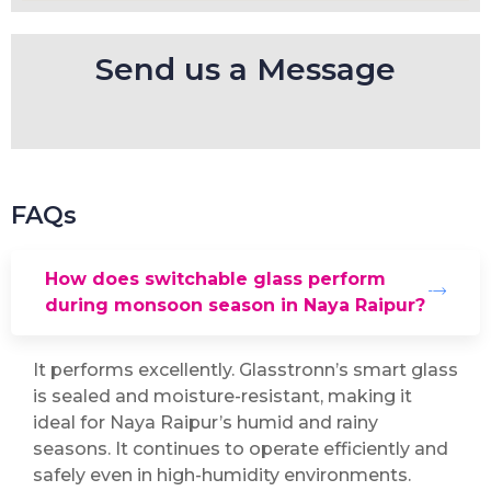
Send us a Message
FAQs
How does switchable glass perform
during monsoon season in Naya Raipur?
It performs excellently. Glasstronn’s smart glass
is sealed and moisture-resistant, making it
ideal for Naya Raipur’s humid and rainy
seasons. It continues to operate efficiently and
safely even in high-humidity environments.