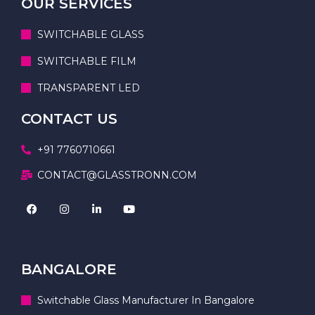
OUR SERVICES
SWITCHABLE GLASS
SWITCHABLE FILM
TRANSPARENT LED
CONTACT US
+91 7760710661
CONTACT@GLASSTRONN.COM
BANGALORE
Switchable Glass Manufacturer In Bangalore