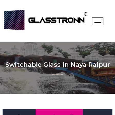
Switchable Glass in Naya Raipur