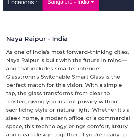
Locations :
Bangalore - India
Naya Raipur - India
As one of India’s most forward-thinking cities,
Naya Raipur is built with the future in mind—
and that includes smarter interiors.
Glasstronn’s Switchable Smart Glass is the
perfect match for this vision. With a simple
tap, the glass transforms from clear to
frosted, giving you instant privacy without
sacrificing style or natural light. Whether it’s a
sleek home, a modern office, or a commercial
space, this technology brings comfort, luxury,
and clean design together. If you’re ready to