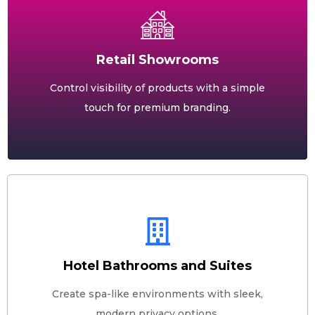
Retail Showrooms
Control visibility of products with a simple
touch for premium branding.
Hotel Bathrooms and Suites
Create spa-like environments with sleek,
modern privacy options.