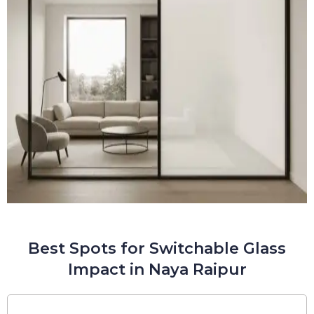
Best Spots for Switchable Glass
Impact in Naya Raipur