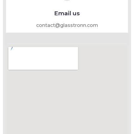
Email us
contact@glasstronn.com