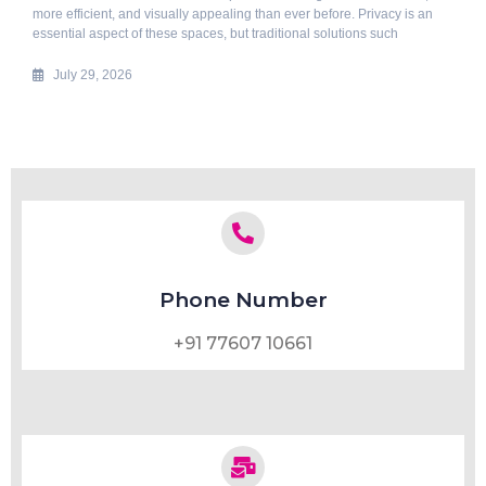
more efficient, and visually appealing than ever before. Privacy is an
essential aspect of these spaces, but traditional solutions such
July 29, 2026
Phone Number
+91 77607 10661