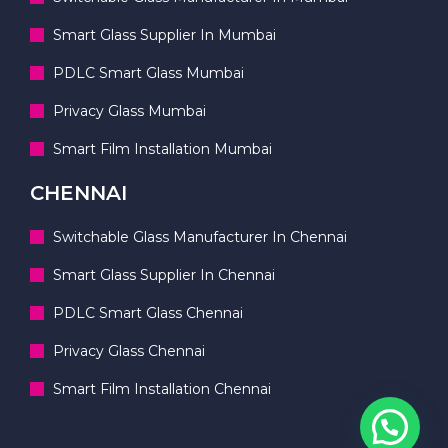
Smart Glass Supplier In Mumbai
PDLC Smart Glass Mumbai
Privacy Glass Mumbai
Smart Film Installation Mumbai
CHENNAI
Switchable Glass Manufacturer In Chennai
Smart Glass Supplier In Chennai
PDLC Smart Glass Chennai
Privacy Glass Chennai
Smart Film Installation Chennai