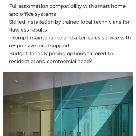
Full automation compatibility with smart home
and office systems
Skilled installation by trained local technicians for
flawless results
Prompt maintenance and after-sales service with
responsive local support
Budget-friendly pricing options tailored to
residential and commercial needs