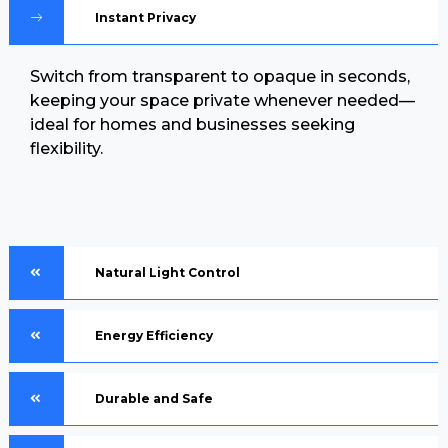
Instant Privacy
Switch from transparent to opaque in seconds,
keeping your space private whenever needed—
ideal for homes and businesses seeking
flexibility.
Natural Light Control
Energy Efficiency
Durable and Safe