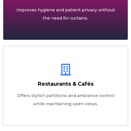
Improves hygiene and patient privacy without
the need for curtains.
Restaurants & Cafés
Offers stylish partitions and ambiance control
while maintaining open views.