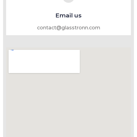
Email us
contact@glasstronn.com