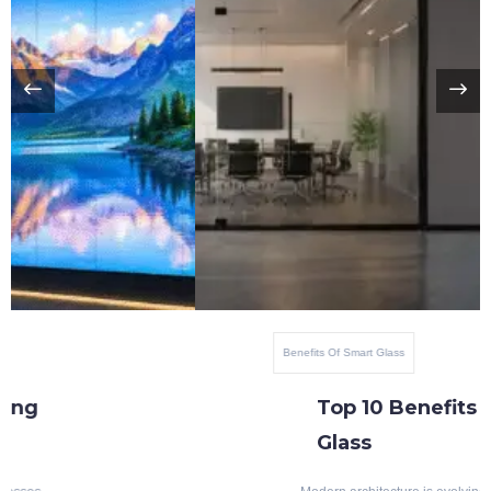
Benefits Of Smart Glass
Top 10 Benefits Of Blackout Switchable
Glass