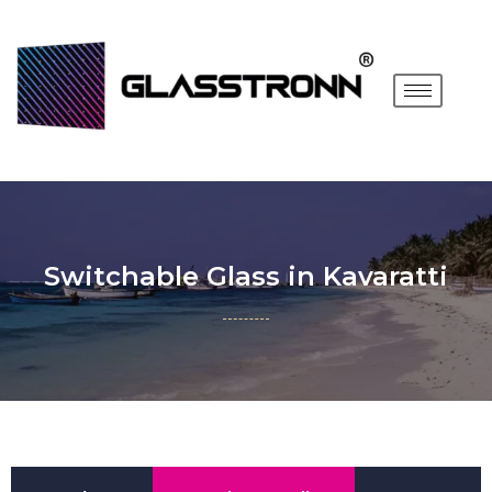
Switchable Glass in Kavaratti