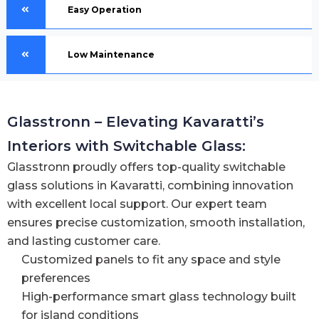
Easy Operation
Low Maintenance
Glasstronn – Elevating Kavaratti’s
Interiors with Switchable Glass:
Glasstronn proudly offers top-quality switchable
glass solutions in Kavaratti, combining innovation
with excellent local support. Our expert team
ensures precise customization, smooth installation,
and lasting customer care.
Customized panels to fit any space and style
preferences
High-performance smart glass technology built
for island conditions