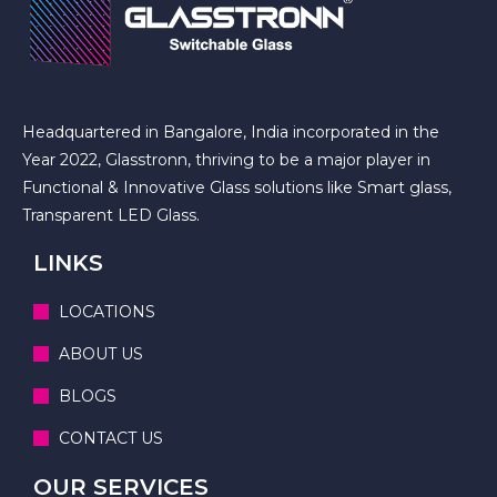
Headquartered in Bangalore, India incorporated in the
Year 2022, Glasstronn, thriving to be a major player in
Functional & Innovative Glass solutions like Smart glass,
Transparent LED Glass.
LINKS
LOCATIONS
ABOUT US
BLOGS
CONTACT US
OUR SERVICES