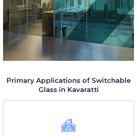
Primary Applications of Switchable
Glass in Kavaratti