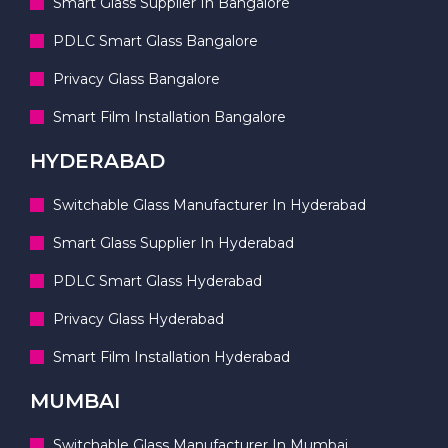
Smart Glass Supplier In Bangalore
PDLC Smart Glass Bangalore
Privacy Glass Bangalore
Smart Film Installation Bangalore
HYDERABAD
Switchable Glass Manufacturer In Hyderabad
Smart Glass Supplier In Hyderabad
PDLC Smart Glass Hyderabad
Privacy Glass Hyderabad
Smart Film Installation Hyderabad
MUMBAI
Switchable Glass Manufacturer In Mumbai