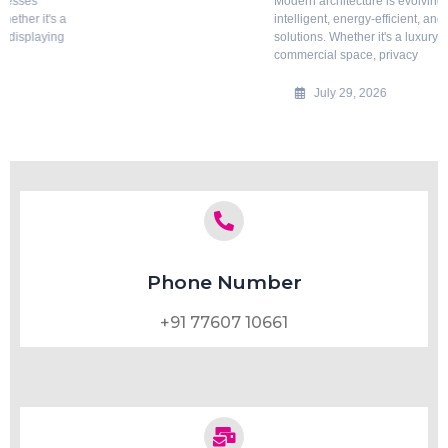
Modern architecture is evolving rapidly, with a growing emphasis on
intelligent, energy-efficient, and aesthetically appealing building
solutions. Whether it's a luxury home, corporate office, hotel, hospital, or
commercial space, privacy
July 29, 2026
Phone Number
+91 77607 10661