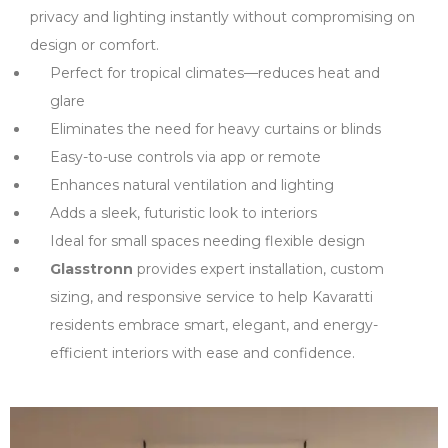
privacy and lighting instantly without compromising on
design or comfort.
Perfect for tropical climates—reduces heat and
glare
Eliminates the need for heavy curtains or blinds
Easy-to-use controls via app or remote
Enhances natural ventilation and lighting
Adds a sleek, futuristic look to interiors
Ideal for small spaces needing flexible design
Glasstronn
provides expert installation, custom
sizing, and responsive service to help Kavaratti
residents embrace smart, elegant, and energy-
efficient interiors with ease and confidence.