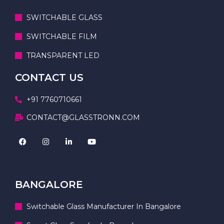
SWITCHABLE GLASS
SWITCHABLE FILM
TRANSPARENT LED
CONTACT US
+91 7760710661
CONTACT@GLASSTRONN.COM
BANGALORE
Switchable Glass Manufacturer In Bangalore