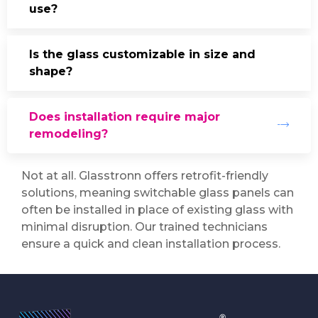
use?
Is the glass customizable in size and
shape?
Does installation require major
remodeling?
Not at all. Glasstronn offers retrofit-friendly
solutions, meaning switchable glass panels can
often be installed in place of existing glass with
minimal disruption. Our trained technicians
ensure a quick and clean installation process.