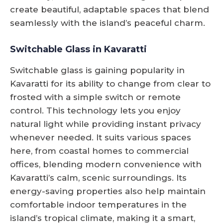
create beautiful, adaptable spaces that blend
seamlessly with the island’s peaceful charm.
Switchable Glass in Kavaratti
Switchable glass is gaining popularity in
Kavaratti for its ability to change from clear to
frosted with a simple switch or remote
control. This technology lets you enjoy
natural light while providing instant privacy
whenever needed. It suits various spaces
here, from coastal homes to commercial
offices, blending modern convenience with
Kavaratti’s calm, scenic surroundings. Its
energy-saving properties also help maintain
comfortable indoor temperatures in the
island’s tropical climate, making it a smart,