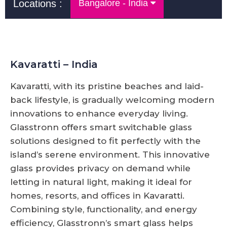
Locations :
Bangalore - India
Kavaratti – India
Kavaratti, with its pristine beaches and laid-
back lifestyle, is gradually welcoming modern
innovations to enhance everyday living.
Glasstronn offers smart switchable glass
solutions designed to fit perfectly with the
island’s serene environment. This innovative
glass provides privacy on demand while
letting in natural light, making it ideal for
homes, resorts, and offices in Kavaratti.
Combining style, functionality, and energy
efficiency, Glasstronn’s smart glass helps