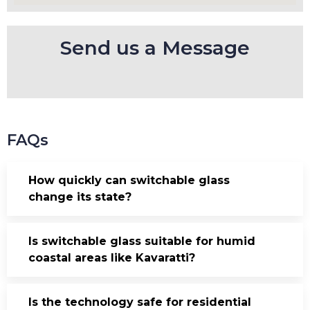
Send us a Message
FAQs
How quickly can switchable glass
change its state?
Is switchable glass suitable for humid
coastal areas like Kavaratti?
Is the technology safe for residential