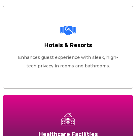
Hotels & Resorts
Enhances guest experience with sleek, high-
tech privacy in rooms and bathrooms.
Healthcare Facilities