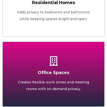
Residential Homes
Adds privacy to bedrooms and bathrooms
while keeping spaces bright and open.
Office Spaces
Creates flexible work zones and meeting
rooms with on-demand privacy.