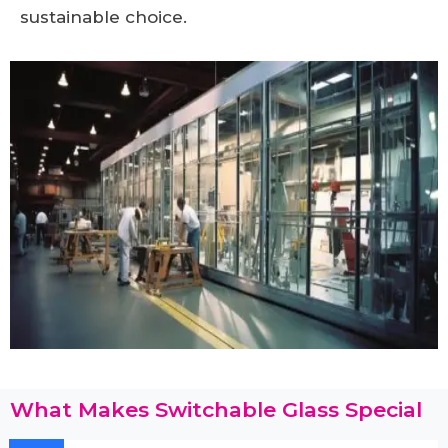
sustainable choice.
What Makes Switchable Glass Special