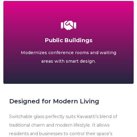
Public Buildings
Modernizes conference rooms and waiting
areas with smart design.
Designed for Modern Living
Switchable glass perfectly suits Kavaratti’s blend of
traditional charm and modern lifestyle. It allows
residents and businesses to control their space’s