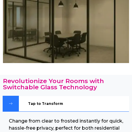
Revolutionize Your Rooms with
Switchable Glass Technology
Tap to Transform
Change from clear to frosted instantly for quick,
hassle-free privacy, perfect for both residential