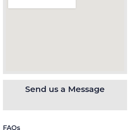
Send us a Message
FAQs