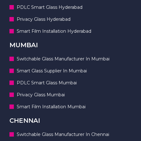
PDLC Smart Glass Hyderabad
Privacy Glass Hyderabad
Smart Film Installation Hyderabad
MUMBAI
Switchable Glass Manufacturer In Mumbai
Smart Glass Supplier In Mumbai
PDLC Smart Glass Mumbai
Privacy Glass Mumbai
Smart Film Installation Mumbai
CHENNAI
Switchable Glass Manufacturer In Chennai