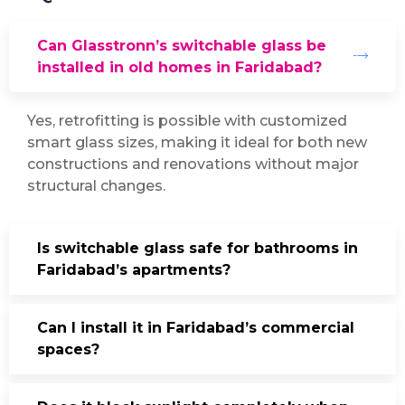
Can Glasstronn’s switchable glass be
installed in old homes in Faridabad?
Yes, retrofitting is possible with customized
smart glass sizes, making it ideal for both new
constructions and renovations without major
structural changes.
Is switchable glass safe for bathrooms in
Faridabad’s apartments?
Can I install it in Faridabad’s commercial
spaces?