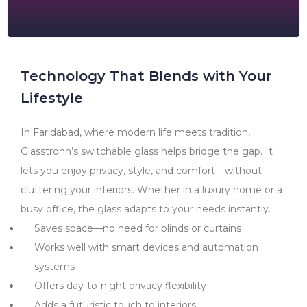
Technology That Blends with Your
Lifestyle
In Faridabad, where modern life meets tradition,
Glasstronn’s switchable glass helps bridge the gap. It
lets you enjoy privacy, style, and comfort—without
cluttering your interiors. Whether in a luxury home or a
busy office, the glass adapts to your needs instantly.
Saves space—no need for blinds or curtains
Works well with smart devices and automation
systems
Offers day-to-night privacy flexibility
Adds a futuristic touch to interiors