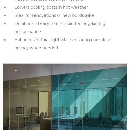
Lowers cooling costs in hot weather
Ideal for renovations or new builds alike
Durable and easy to maintain for long-lasting
performance
Enhances natural light while ensuring complete
privacy when needed