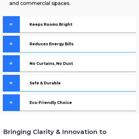
and commercial spaces.
Keeps Rooms Bright
Reduces Energy Bills
No Curtains, No Dust
Safe & Durable
Eco-Friendly Choice
Bringing Clarity & Innovation to