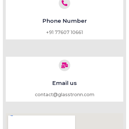
Phone Number
+91 77607 10661
Email us
contact@glasstronn.com