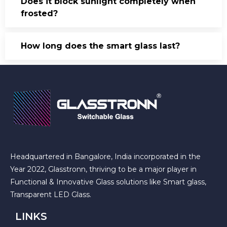
Does it block sunlight completely when
frosted?
How long does the smart glass last?
Headquartered in Bangalore, India incorporated in the
Year 2022, Glasstronn, thriving to be a major player in
Functional & Innovative Glass solutions like Smart glass,
Transparent LED Glass.
LINKS