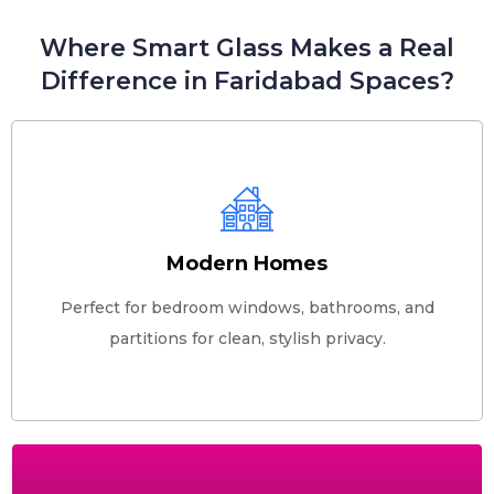
Where Smart Glass Makes a Real
Difference in Faridabad Spaces?
Modern Homes
Perfect for bedroom windows, bathrooms, and
partitions for clean, stylish privacy.