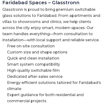
Faridabad Spaces – Glasstronn
Glasstronn is proud to bring premium switchable
glass solutions to Faridabad. From apartments and
villas to showrooms and clinics, we help clients
across the city enjoy smart, modern spaces. Our
team handles everything—from consultation to
installation—with local support and reliable service.
Free on-site consultation
Custom size and shape options
Quick and clean installation
Smart system compatibility
High-quality switchable film
Dedicated after-sales service
Energy-efficient solutions tailored for Faridabad’s
climate
Expert guidance for both residential and
commercial projects