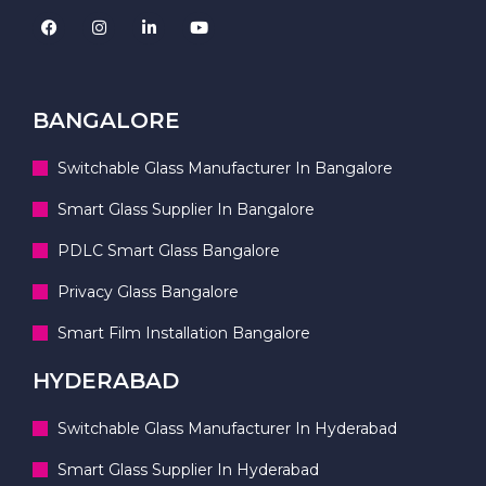
BANGALORE
Switchable Glass Manufacturer In Bangalore
Smart Glass Supplier In Bangalore
PDLC Smart Glass Bangalore
Privacy Glass Bangalore
Smart Film Installation Bangalore
HYDERABAD
Switchable Glass Manufacturer In Hyderabad
Smart Glass Supplier In Hyderabad