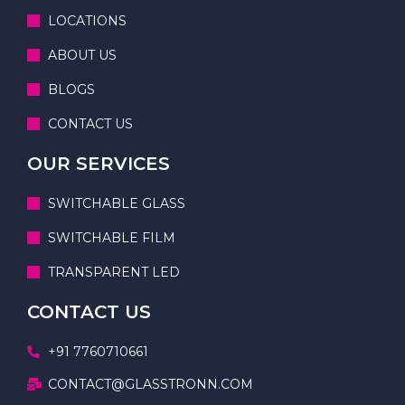
LOCATIONS
ABOUT US
BLOGS
CONTACT US
OUR SERVICES
SWITCHABLE GLASS
SWITCHABLE FILM
TRANSPARENT LED
CONTACT US
+91 7760710661
CONTACT@GLASSTRONN.COM