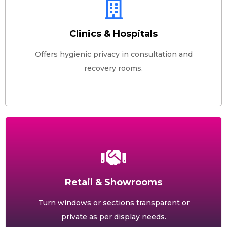
Clinics & Hospitals
Offers hygienic privacy in consultation and
recovery rooms.
Retail & Showrooms
Turn windows or sections transparent or
private as per display needs.