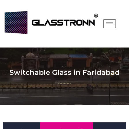
Switchable Glass in Faridabad