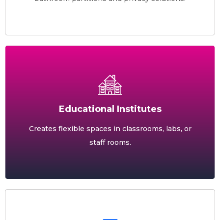
Educational Institutes
Creates flexible spaces in classrooms, labs, or
staff rooms.