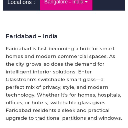
Locations :
Bangalore - India
Faridabad – India
Faridabad is fast becoming a hub for smart
homes and modern commercial spaces. As
the city grows, so does the demand for
intelligent interior solutions. Enter
Glasstronn’s switchable smart glass—a
perfect mix of privacy, style, and modern
technology. Whether it’s for homes, hospitals,
offices, or hotels, switchable glass gives
Faridabad residents a sleek and practical
upgrade to traditional partitions and windows.