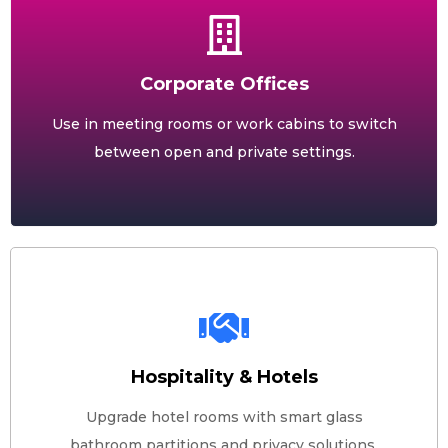
Corporate Offices
Use in meeting rooms or work cabins to switch
between open and private settings.
Hospitality & Hotels
Upgrade hotel rooms with smart glass
bathroom partitions and privacy solutions.