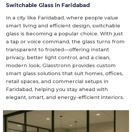
Switchable Glass in Faridabad
In a city like Faridabad, where people value
smart living and efficient design, switchable
glass is becoming a popular choice. With just
a tap or voice command, the glass turns from
transparent to frosted—offering instant
privacy, better light control, and a clean,
modern look. Glasstronn provides custom
smart glass solutions that suit homes, offices,
retail spaces, and commercial setups in
Faridabad, helping you stay ahead with
elegant, smart, and energy-efficient interiors.