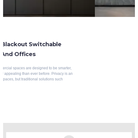
Blackout Switchable Glass
What Is Blackout Switchable Glass
(DDLC Glass)? Complete Guide
Modern architecture is no longer just about attractive buildings—it is
about creating spaces that are intelligent, flexible, energy-efficient, and
comfortable. As privacy requirements continue to evolve across
residential and commercial
July 12, 2026