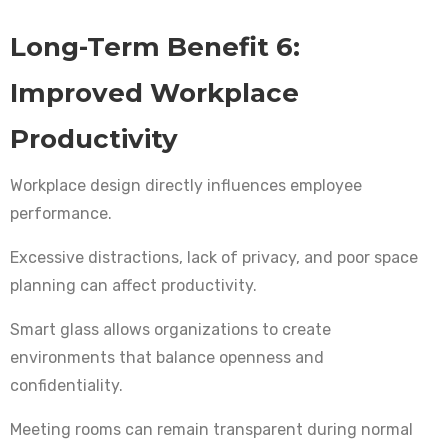
Long-Term Benefit 6:
Improved Workplace
Productivity
Workplace design directly influences employee
performance.
Excessive distractions, lack of privacy, and poor space
planning can affect productivity.
Smart glass allows organizations to create
environments that balance openness and
confidentiality.
Meeting rooms can remain transparent during normal