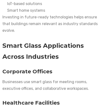
IoT-based solutions
Smart home systems
Investing in future-ready technologies helps ensure
that buildings remain relevant as industry standards
evolve.
Smart Glass Applications
Across Industries
Corporate Offices
Businesses use smart glass for meeting rooms,
executive offices, and collaborative workspaces.
Healthcare Facilities