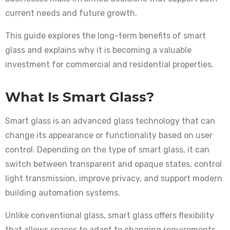
current needs and future growth.
This guide explores the long-term benefits of smart
glass and explains why it is becoming a valuable
investment for commercial and residential properties.
What Is Smart Glass?
Smart glass is an advanced glass technology that can
change its appearance or functionality based on user
control. Depending on the type of smart glass, it can
switch between transparent and opaque states, control
light transmission, improve privacy, and support modern
building automation systems.
Unlike conventional glass, smart glass offers flexibility
that allows spaces to adapt to changing requirements