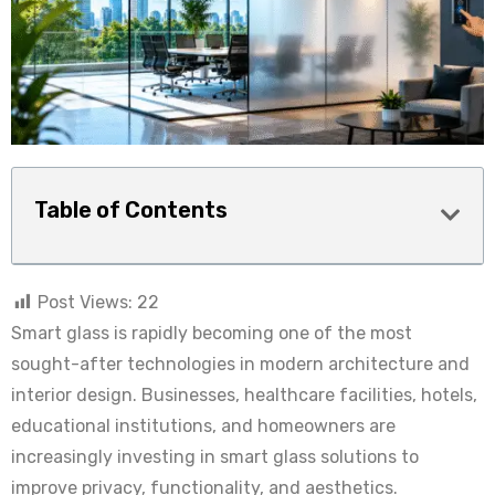
Table of Contents
Post Views:
22
Smart glass is rapidly becoming one of the most
sought-after technologies in modern architecture and
interior design. Businesses, healthcare facilities, hotels,
educational institutions, and homeowners are
increasingly investing in smart glass solutions to
improve privacy, functionality, and aesthetics.