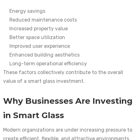
Energy savings
Reduced maintenance costs
Increased property value
Better space utilization
Improved user experience
Enhanced building aesthetics
Long-term operational efficiency
These factors collectively contribute to the overall
value of a smart glass investment.
Why Businesses Are Investing
in Smart Glass
Modern organizations are under increasing pressure to
create efficient, flexible, and attractive environments.