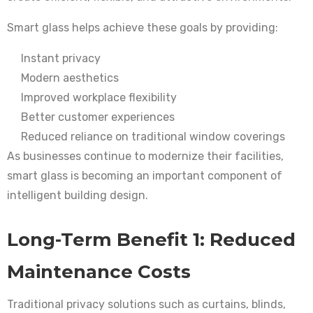
Smart glass helps achieve these goals by providing:
Instant privacy
Modern aesthetics
Improved workplace flexibility
Better customer experiences
Reduced reliance on traditional window coverings
As businesses continue to modernize their facilities,
smart glass is becoming an important component of
intelligent building design.
Long-Term Benefit 1: Reduced
Maintenance Costs
Traditional privacy solutions such as curtains, blinds,