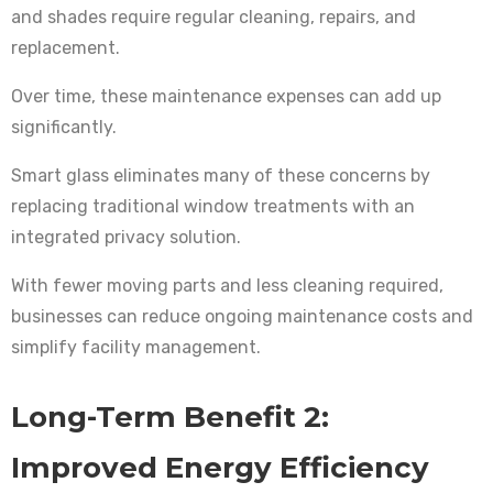
and shades require regular cleaning, repairs, and
replacement.
Over time, these maintenance expenses can add up
significantly.
Smart glass eliminates many of these concerns by
replacing traditional window treatments with an
integrated privacy solution.
With fewer moving parts and less cleaning required,
businesses can reduce ongoing maintenance costs and
simplify facility management.
Long-Term Benefit 2:
Improved Energy Efficiency