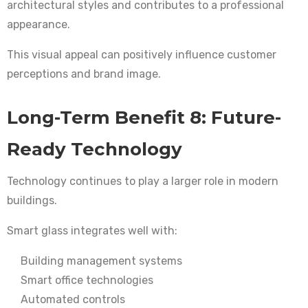
architectural styles and contributes to a professional
appearance.
This visual appeal can positively influence customer
perceptions and brand image.
Long-Term Benefit 8: Future-
Ready Technology
Technology continues to play a larger role in modern
buildings.
Smart glass integrates well with:
Building management systems
Smart office technologies
Automated controls