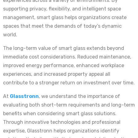
experiences across a variety of environments. By
supporting privacy, flexibility, and intelligent space
management, smart glass helps organizations create
spaces that meet the demands of today’s dynamic
world.
The long-term value of smart glass extends beyond
immediate cost considerations. Reduced maintenance,
improved energy performance, enhanced workplace
experiences, and increased property appeal all
contribute to a stronger return on investment over time.
At
Glasstronn
, we understand the importance of
evaluating both short-term requirements and long-term
benefits when considering smart glass solutions.
Through innovative technologies and professional
expertise, Glasstronn helps organizations identify