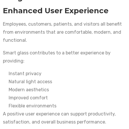
Enhanced User Experience
Employees, customers, patients, and visitors all benefit
from environments that are comfortable, modern, and
functional.
Smart glass contributes to a better experience by
providing:
Instant privacy
Natural light access
Modern aesthetics
Improved comfort
Flexible environments
A positive user experience can support productivity,
satisfaction, and overall business performance.