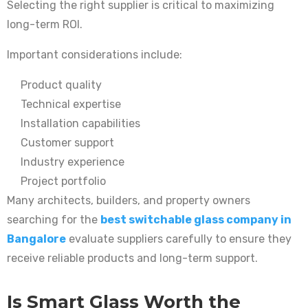
Selecting the right supplier is critical to maximizing
long-term ROI.
Important considerations include:
Product quality
Technical expertise
Installation capabilities
Customer support
Industry experience
Project portfolio
Many architects, builders, and property owners
searching for the
best switchable glass company in
Bangalore
evaluate suppliers carefully to ensure they
receive reliable products and long-term support.
Is Smart Glass Worth the