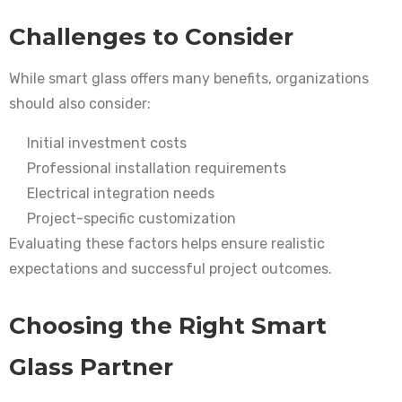
Challenges to Consider
While smart glass offers many benefits, organizations
should also consider:
Initial investment costs
Professional installation requirements
Electrical integration needs
Project-specific customization
Evaluating these factors helps ensure realistic
expectations and successful project outcomes.
Choosing the Right Smart
Glass Partner