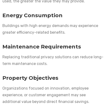
used, the greater the value they may provide.
Energy Consumption
Buildings with high energy demands may experience
greater efficiency-related benefits.
Maintenance Requirements
Replacing traditional privacy solutions can reduce long-
term maintenance costs.
Property Objectives
Organizations focused on innovation, employee
experience, or customer engagement may see
additional value beyond direct financial savings.