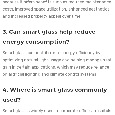
because it offers benefits such as reduced maintenance
costs, improved space utilization, enhanced aesthetics,
and increased property appeal over time.
3. Can smart glass help reduce
energy consumption?
Smart glass can contribute to energy efficiency by
optimizing natural light usage and helping manage heat
gain in certain applications, which may reduce reliance
on artificial lighting and climate control systems.
4. Where is smart glass commonly
used?
Smart glass is widely used in corporate offices, hospitals,