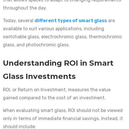
throughout the day.
Today, several
different types of smart glass
are
available to suit various applications, including
switchable glass, electrochromic glass, thermochromic
glass, and photochromic glass.
Understanding ROI in Smart
Glass Investments
ROI, or Return on Investment, measures the value
gained compared to the cost of an investment.
When evaluating smart glass, ROI should not be viewed
only in terms of immediate financial savings. Instead, it
should include: