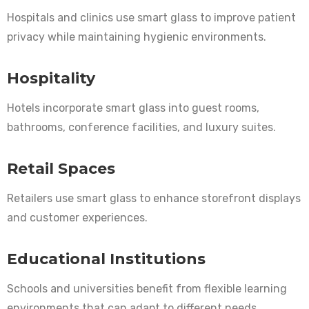
Hospitals and clinics use smart glass to improve patient
privacy while maintaining hygienic environments.
Hospitality
Hotels incorporate smart glass into guest rooms,
bathrooms, conference facilities, and luxury suites.
Retail Spaces
Retailers use smart glass to enhance storefront displays
and customer experiences.
Educational Institutions
Schools and universities benefit from flexible learning
environments that can adapt to different needs.