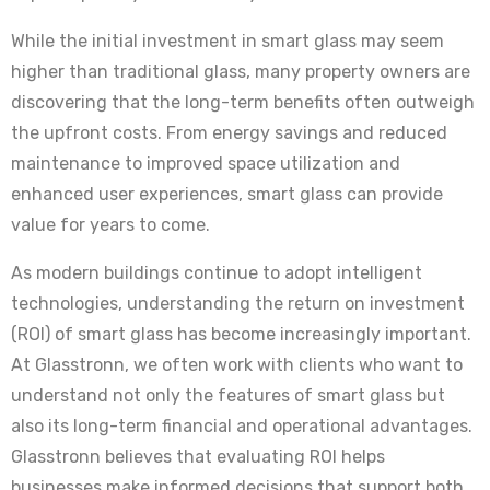
While the initial investment in smart glass may seem
higher than traditional glass, many property owners are
discovering that the long-term benefits often outweigh
the upfront costs. From energy savings and reduced
maintenance to improved space utilization and
enhanced user experiences, smart glass can provide
value for years to come.
As modern buildings continue to adopt intelligent
technologies, understanding the return on investment
(ROI) of smart glass has become increasingly important.
At Glasstronn, we often work with clients who want to
understand not only the features of smart glass but
also its long-term financial and operational advantages.
Glasstronn believes that evaluating ROI helps
businesses make informed decisions that support both