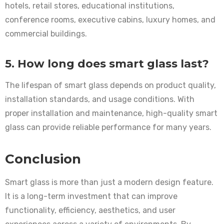
hotels, retail stores, educational institutions,
conference rooms, executive cabins, luxury homes, and
commercial buildings.
5. How long does smart glass last?
The lifespan of smart glass depends on product quality,
installation standards, and usage conditions. With
proper installation and maintenance, high-quality smart
glass can provide reliable performance for many years.
Conclusion
Smart glass is more than just a modern design feature.
It is a long-term investment that can improve
functionality, efficiency, aesthetics, and user