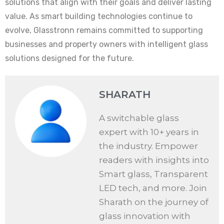
solutions that align with their goals and deliver lasting
value. As smart building technologies continue to
evolve, Glasstronn remains committed to supporting
businesses and property owners with intelligent glass
solutions designed for the future.
SHARATH
A switchable glass
expert with 10+ years in
the industry. Empower
readers with insights into
Smart glass, Transparent
LED tech, and more. Join
Sharath on the journey of
glass innovation with