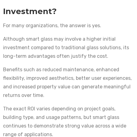
Investment?
For many organizations, the answer is yes.
Although smart glass may involve a higher initial
investment compared to traditional glass solutions, its
long-term advantages often justify the cost.
Benefits such as reduced maintenance, enhanced
flexibility, improved aesthetics, better user experiences,
and increased property value can generate meaningful
returns over time.
The exact ROI varies depending on project goals,
building type, and usage patterns, but smart glass
continues to demonstrate strong value across a wide
range of applications.