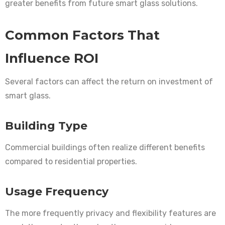
greater benefits from future smart glass solutions.
Common Factors That
Influence ROI
Several factors can affect the return on investment of
smart glass.
Building Type
Commercial buildings often realize different benefits
compared to residential properties.
Usage Frequency
The more frequently privacy and flexibility features are