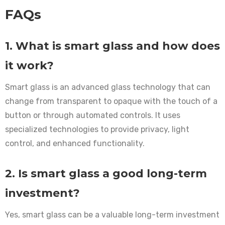
FAQs
1. What is smart glass and how does
it work?
Smart glass is an advanced glass technology that can
change from transparent to opaque with the touch of a
button or through automated controls. It uses
specialized technologies to provide privacy, light
control, and enhanced functionality.
2. Is smart glass a good long-term
investment?
Yes, smart glass can be a valuable long-term investment