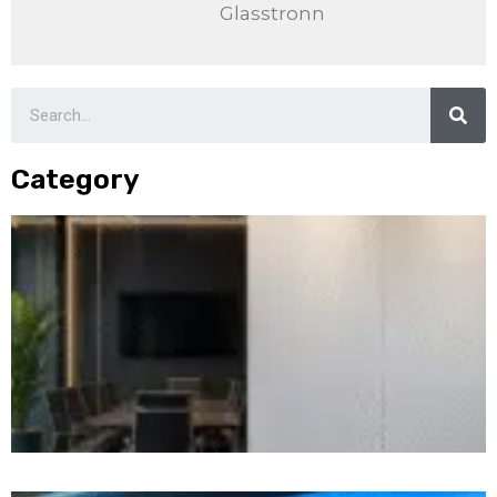
Glasstronn
Category