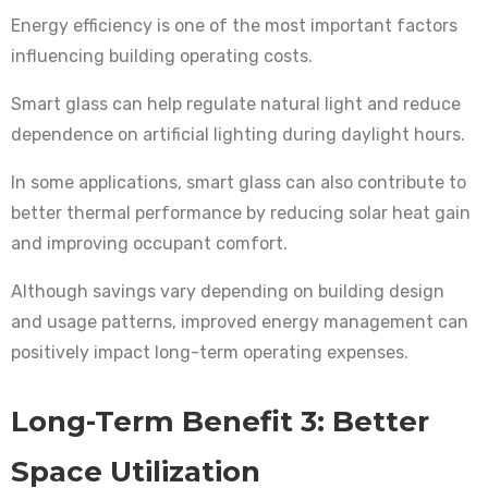
Energy efficiency is one of the most important factors
influencing building operating costs.
Smart glass can help regulate natural light and reduce
dependence on artificial lighting during daylight hours.
In some applications, smart glass can also contribute to
better thermal performance by reducing solar heat gain
and improving occupant comfort.
Although savings vary depending on building design
and usage patterns, improved energy management can
positively impact long-term operating expenses.
Long-Term Benefit 3: Better
Space Utilization