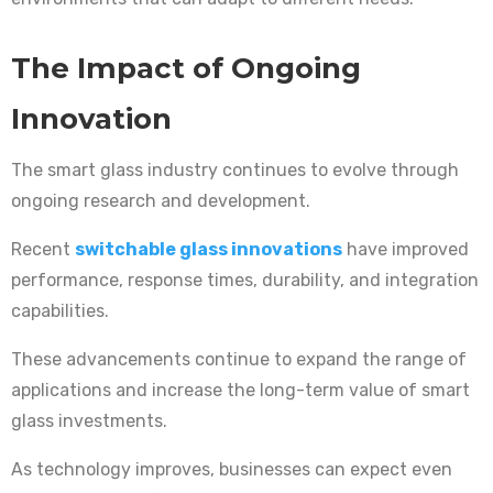
The Impact of Ongoing
Innovation
The smart glass industry continues to evolve through
ongoing research and development.
Recent
switchable glass innovations
have improved
performance, response times, durability, and integration
capabilities.
These advancements continue to expand the range of
applications and increase the long-term value of smart
glass investments.
As technology improves, businesses can expect even