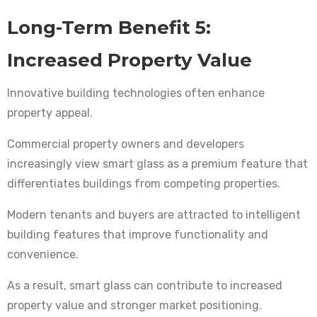
Long-Term Benefit 5:
Increased Property Value
Innovative building technologies often enhance
property appeal.
Commercial property owners and developers
increasingly view smart glass as a premium feature that
differentiates buildings from competing properties.
Modern tenants and buyers are attracted to intelligent
building features that improve functionality and
convenience.
As a result, smart glass can contribute to increased
property value and stronger market positioning.