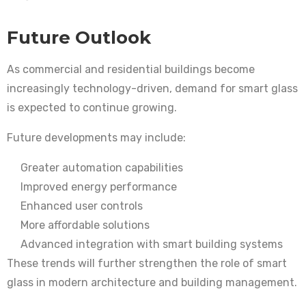
Future Outlook
As commercial and residential buildings become
increasingly technology-driven, demand for smart glass
is expected to continue growing.
Future developments may include:
Greater automation capabilities
Improved energy performance
Enhanced user controls
More affordable solutions
Advanced integration with smart building systems
These trends will further strengthen the role of smart
glass in modern architecture and building management.