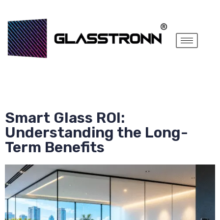
Smart Glass ROI:
Understanding the Long-
Term Benefits