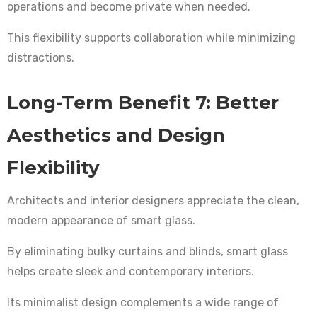
operations and become private when needed.
This flexibility supports collaboration while minimizing
distractions.
Long-Term Benefit 7: Better
Aesthetics and Design
Flexibility
Architects and interior designers appreciate the clean,
modern appearance of smart glass.
By eliminating bulky curtains and blinds, smart glass
helps create sleek and contemporary interiors.
Its minimalist design complements a wide range of