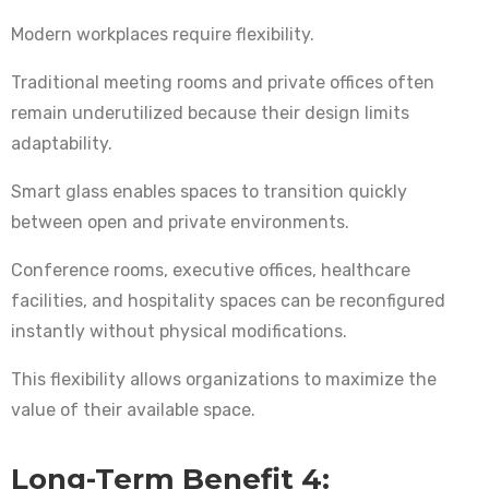
Modern workplaces require flexibility.
Traditional meeting rooms and private offices often
remain underutilized because their design limits
adaptability.
Smart glass enables spaces to transition quickly
between open and private environments.
Conference rooms, executive offices, healthcare
facilities, and hospitality spaces can be reconfigured
instantly without physical modifications.
This flexibility allows organizations to maximize the
value of their available space.
Long-Term Benefit 4: