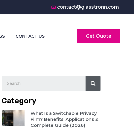
contact@glasstronn.com
Get Quote
GS
CONTACT US
Category
What Is a Switchable Privacy
Film? Benefits, Applications &
Complete Guide (2026)