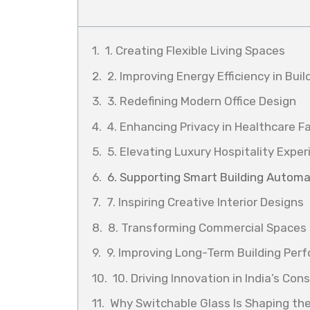
1. Creating Flexible Living Spaces
2. Improving Energy Efficiency in Buil
3. Redefining Modern Office Design
4. Enhancing Privacy in Healthcare Fa
5. Elevating Luxury Hospitality Expe
6. Supporting Smart Building Automa
7. Inspiring Creative Interior Designs
8. Transforming Commercial Spaces
9. Improving Long-Term Building Per
10. Driving Innovation in India’s Con
Why Switchable Glass Is Shaping the