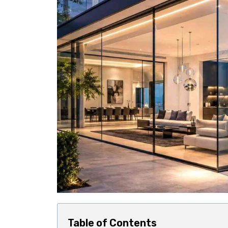
Table of Contents