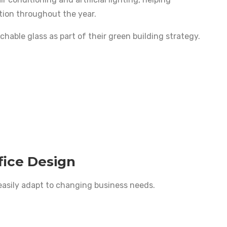
tion throughout the year.
hable glass as part of their green building strategy.
fice Design
easily adapt to changing business needs.