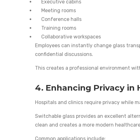
Executive cabins
Meeting rooms
Conference halls
Training rooms
Collaborative workspaces
Employees can instantly change glass trans
confidential discussions.
This creates a professional environment wit
4. Enhancing Privacy in 
Hospitals and clinics require privacy while m
Switchable glass provides an excellent altern
clean and creates a more modern healthcar
Common applications include: