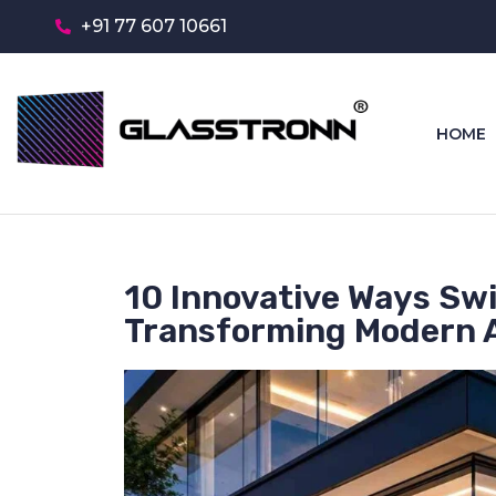
+91 77 607 10661
HOME
10 Innovative Ways Swi
Transforming Modern A