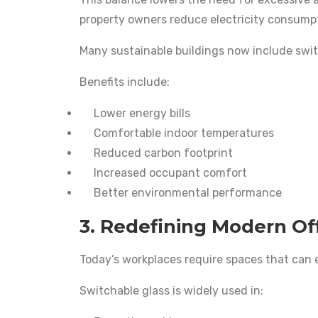
property owners reduce electricity consump
Many sustainable buildings now include switc
Benefits include:
Lower energy bills
Comfortable indoor temperatures
Reduced carbon footprint
Increased occupant comfort
Better environmental performance
3. Redefining Modern Of
Today’s workplaces require spaces that can 
Switchable glass is widely used in: