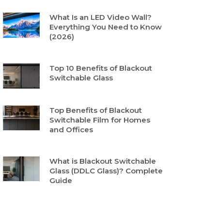
What Is an LED Video Wall?
Everything You Need to Know
(2026)
Top 10 Benefits of Blackout
Switchable Glass
Top Benefits of Blackout
Switchable Film for Homes
and Offices
What is Blackout Switchable
Glass (DDLC Glass)? Complete
Guide