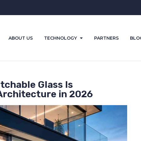
ABOUT US
TECHNOLOGY
PARTNERS
BLO
tchable Glass Is
rchitecture in 2026