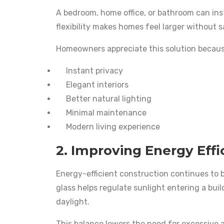
A bedroom, home office, or bathroom can ins
flexibility makes homes feel larger without s
Homeowners appreciate this solution because
Instant privacy
Elegant interiors
Better natural lighting
Minimal maintenance
Modern living experience
2. Improving Energy Effi
Energy-efficient construction continues to b
glass helps regulate sunlight entering a bui
daylight.
This balance lowers the need for excessive ai