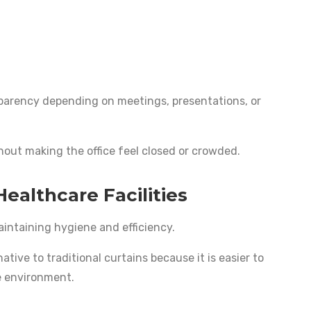
parency depending on meetings, presentations, or
hout making the office feel closed or crowded.
Healthcare Facilities
aintaining hygiene and efficiency.
ative to traditional curtains because it is easier to
e environment.