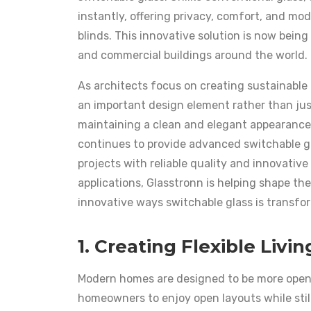
instantly, offering privacy, comfort, and mo
blinds. This innovative solution is now being 
and commercial buildings around the world.
As architects focus on creating sustainable
an important design element rather than just
maintaining a clean and elegant appearance
continues to provide advanced switchable g
projects with reliable quality and innovativ
applications, Glasstronn is helping shape the
innovative ways switchable glass is transfo
1. Creating Flexible Livi
Modern homes are designed to be more open,
homeowners to enjoy open layouts while sti