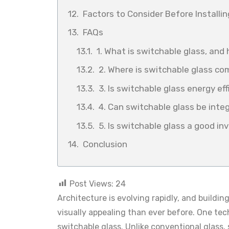
Factors to Consider Before Installi
FAQs
1. What is switchable glass, and
2. Where is switchable glass c
3. Is switchable glass energy eff
4. Can switchable glass be int
5. Is switchable glass a good i
Conclusion
Post Views:
24
Architecture is evolving rapidly, and buildi
visually appealing than ever before. One tec
switchable glass. Unlike conventional glass