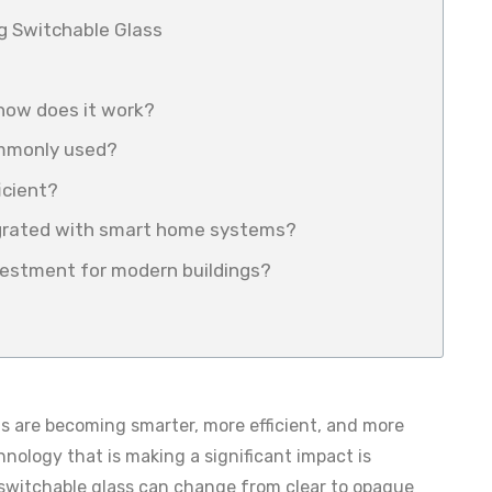
ng Switchable Glass
 how does it work?
ommonly used?
icient?
egrated with smart home systems?
nvestment for modern buildings?
ngs are becoming smarter, more efficient, and more
hnology that is making a significant impact is
, switchable glass can change from clear to opaque