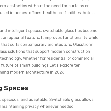
dern aesthetics without the need for curtains or
used in homes, offices, healthcare facilities, hotels,
 and intelligent spaces, switchable glass has become
 an optional feature. It improves functionality while
 that suits contemporary architecture. Glasstronn
lass solutions that support modern construction
e technology. Whether for residential or commercial
 future of smart buildings.Let’s explore ten
rming modern architecture in 2026.
ng Spaces
 spacious, and adaptable. Switchable glass allows
ll maintaining privacy whenever needed.