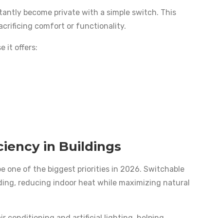
tantly become private with a simple switch. This
acrificing comfort or functionality.
 it offers:
ciency in Buildings
e one of the biggest priorities in 2026. Switchable
lding, reducing indoor heat while maximizing natural
r conditioning and artificial lighting, helping