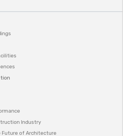
dings
cilities
riences
tion
formance
struction Industry
 Future of Architecture