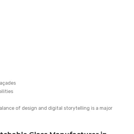
façades
lities
lance of design and digital storytelling is a major