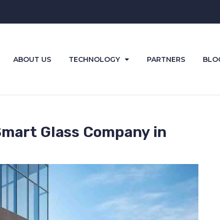
ABOUT US
TECHNOLOGY
PARTNERS
BLO
Smart Glass Company in