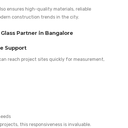
so ensures high-quality materials, reliable
dern construction trends in the city.
 Glass Partner in Bangalore
te Support
 can reach project sites quickly for measurement,
needs
ojects, this responsiveness is invaluable.