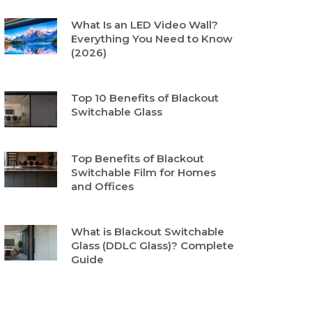
What Is an LED Video Wall?
Everything You Need to Know
(2026)
Top 10 Benefits of Blackout
Switchable Glass
Top Benefits of Blackout
Switchable Film for Homes
and Offices
What is Blackout Switchable
Glass (DDLC Glass)? Complete
Guide