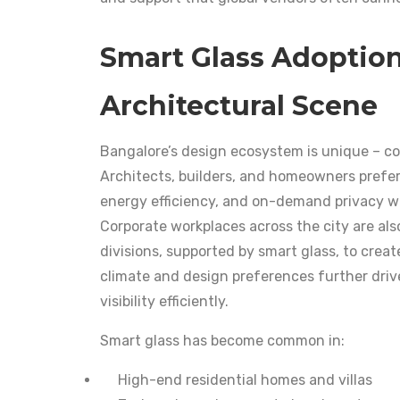
Smart Glass Adoption
Architectural Scene
Bangalore’s design ecosystem is unique – co
Architects, builders, and homeowners prefer 
energy efficiency, and on-demand privacy wit
Corporate workplaces across the city are al
divisions, supported by smart glass, to creat
climate and design preferences further drive
visibility efficiently.
Smart glass has become common in:
High-end residential homes and villas