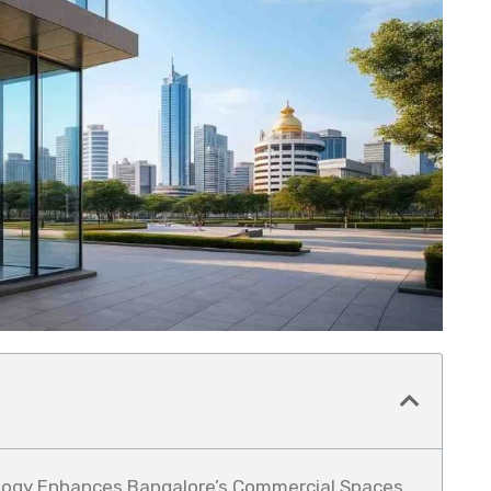
logy Enhances Bangalore’s Commercial Spaces