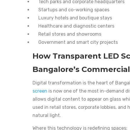
Tech parks and corporate headquarters
Startups and co-working spaces
Luxury hotels and boutique stays
Healthcare and diagnostic centers
Retail stores and showrooms
Government and smart city projects
How Transparent LED S
Bangalore’s Commercial
Digital transformation is the heart of Bang
screen
is now one of the most in-demand dis
allows digital content to appear on glass whil
used in retail stores, corporate lobbies, and
natural light.
Where this technology is redefining spaces: