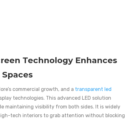
creen Technology Enhances
 Spaces
alore’s commercial growth, and a
transparent led
play technologies. This advanced LED solution
e maintaining visibility from both sides. It is widely
 high-tech interiors to grab attention without blocking