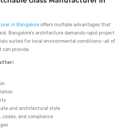
chable Glass Manufacturer in
urer in Bangalore
offers multiple advantages that
lack. Bangalore’s architecture demands rapid project
als suited for local environmental conditions—all of
t can provide.
atter:
ion
lation
ity
mate and architectural style
s, codes, and compliance
ages