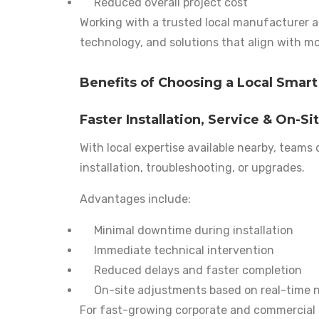
Reduced overall project cost
Working with a trusted local manufacturer al
technology, and solutions that align with mo
Benefits of Choosing a Local Smart
Faster Installation, Service & On-Si
With local expertise available nearby, teams
installation, troubleshooting, or upgrades.
Advantages include:
Minimal downtime during installation
Immediate technical intervention
Reduced delays and faster completion
On-site adjustments based on real-time 
For fast-growing corporate and commercial pr