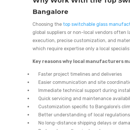
Why Work With the Top Swit
Bangalore
Choosing the
top switchable glass manufact
global suppliers or non-local vendors often 
execution, precise customization, and materi
which require expertise only a local specialis
Key reasons why local manufacturers m
Faster project timelines and deliveries
Easier communication and site coordinat
Immediate technical support during instal
Quick servicing and maintenance availabil
Customization specific to Bangalore’s cli
Better understanding of local regulation
No long-distance shipping delays or dam