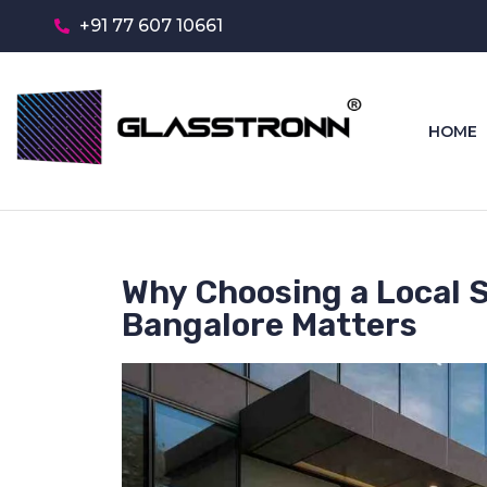
+91 77 607 10661
HOME
Why Choosing a Local 
Bangalore Matters