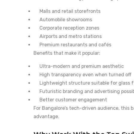
Malls and retail storefronts
Automobile showrooms
Corporate reception zones
Airports and metro stations
Premium restaurants and cafés
Benefits that make it popular:
Ultra-modern and premium aesthetic
High transparency even when turned off
Lightweight structure suitable for glass 
Futuristic branding and advertising possibi
Better customer engagement
For Bangalore’s tech-driven audience, this ba
advantage.