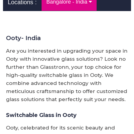
Locations :
Bangalore - India
Ooty- India
Are you interested in upgrading your space in
Ooty with innovative glass solutions? Look no
further than Glasstronn, your top choice for
high-quality switchable glass in Ooty. We
combine advanced technology with
meticulous craftsmanship to offer customized
glass solutions that perfectly suit your needs.
Switchable Glass in Ooty
Ooty, celebrated for its scenic beauty and