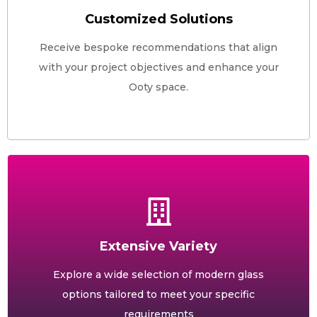
Customized Solutions
Receive bespoke recommendations that align
with your project objectives and enhance your
Ooty space.
Extensive Variety
Explore a wide selection of modern glass
options tailored to meet your specific
requirements