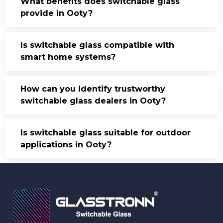
What benefits does switchable glass
provide in Ooty?
Is switchable glass compatible with
smart home systems?
How can you identify trustworthy
switchable glass dealers in Ooty?
Is switchable glass suitable for outdoor
applications in Ooty?