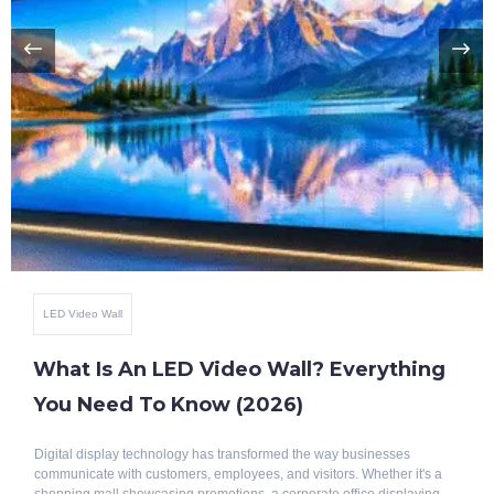
LED Video Wall
What Is An LED Video Wall? Everything
You Need To Know (2026)
Digital display technology has transformed the way businesses
communicate with customers, employees, and visitors. Whether it's a
shopping mall showcasing promotions, a corporate office displaying