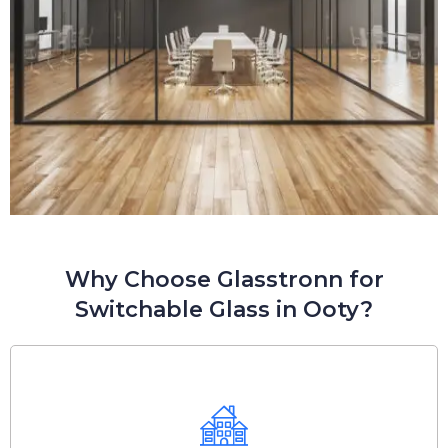
Why Choose Glasstronn for
Switchable Glass in Ooty?