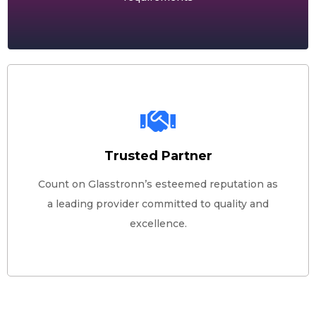
Trusted Partner
Count on Glasstronn’s esteemed reputation as
a leading provider committed to quality and
excellence.