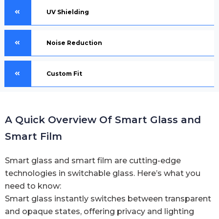
UV Shielding
Noise Reduction
Custom Fit
A Quick Overview Of Smart Glass and
Smart Film
Smart glass and smart film are cutting-edge
technologies in switchable glass. Here’s what you
need to know:
Smart glass instantly switches between transparent
and opaque states, offering privacy and lighting