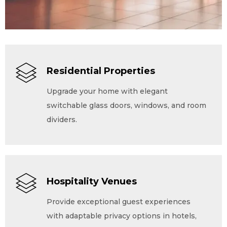
Residential Properties
Upgrade your home with elegant
switchable glass doors, windows, and room
dividers.
Hospitality Venues
Provide exceptional guest experiences
with adaptable privacy options in hotels,