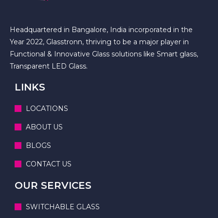
Headquartered in Bangalore, India incorporated in the
Year 2022, Glasstronn, thriving to be a major player in
Functional & Innovative Glass solutions like Smart glass,
Transparent LED Glass.
LINKS
LOCATIONS
ABOUT US
BLOGS
CONTACT US
OUR SERVICES
SWITCHABLE GLASS