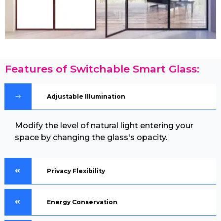
Features of Switchable Smart Glass:
Adjustable Illumination
Modify the level of natural light entering your
space by changing the glass's opacity.
Privacy Flexibility
Energy Conservation