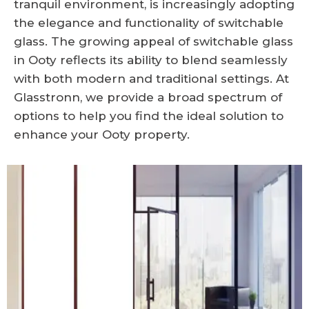
tranquil environment, is increasingly adopting
the elegance and functionality of switchable
glass. The growing appeal of switchable glass
in Ooty reflects its ability to blend seamlessly
with both modern and traditional settings. At
Glasstronn, we provide a broad spectrum of
options to help you find the ideal solution to
enhance your Ooty property.