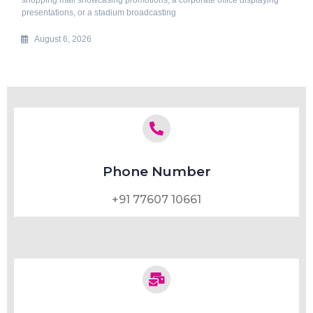
presentations, or a stadium broadcasting
August 6, 2026
Phone Number
+91 77607 10661