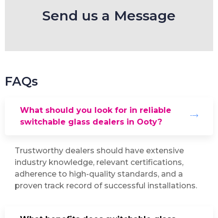
Send us a Message
FAQs
What should you look for in reliable
switchable glass dealers in Ooty?
Trustworthy dealers should have extensive
industry knowledge, relevant certifications,
adherence to high-quality standards, and a
proven track record of successful installations.