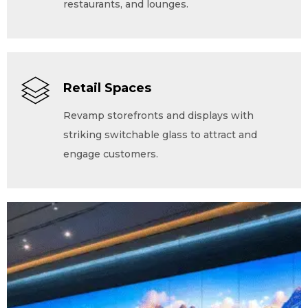
restaurants, and lounges.
Retail Spaces
Revamp storefronts and displays with
striking switchable glass to attract and
engage customers.