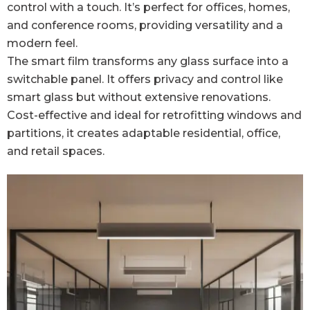
control with a touch. It’s perfect for offices, homes,
and conference rooms, providing versatility and a
modern feel.
The smart film transforms any glass surface into a
switchable panel. It offers privacy and control like
smart glass but without extensive renovations.
Cost-effective and ideal for retrofitting windows and
partitions, it creates adaptable residential, office,
and retail spaces.