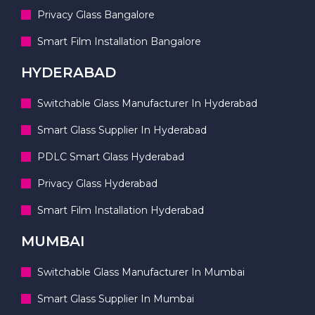
Privacy Glass Bangalore
Smart Film Installation Bangalore
HYDERABAD
Switchable Glass Manufacturer In Hyderabad
Smart Glass Supplier In Hyderabad
PDLC Smart Glass Hyderabad
Privacy Glass Hyderabad
Smart Film Installation Hyderabad
MUMBAI
Switchable Glass Manufacturer In Mumbai
Smart Glass Supplier In Mumbai