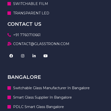
SWITCHABLE FILM
TRANSPARENT LED
CONTACT US
+91 7760710661
CONTACT@GLASSTRONN.COM
BANGALORE
Switchable Glass Manufacturer In Bangalore
Smart Glass Supplier In Bangalore
PDLC Smart Glass Bangalore