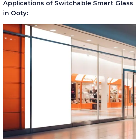
Applications of Switchable Smart Glass
in Ooty: