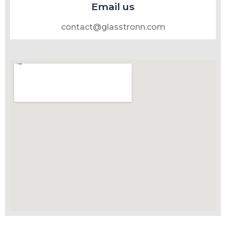
Email us
contact@glasstronn.com