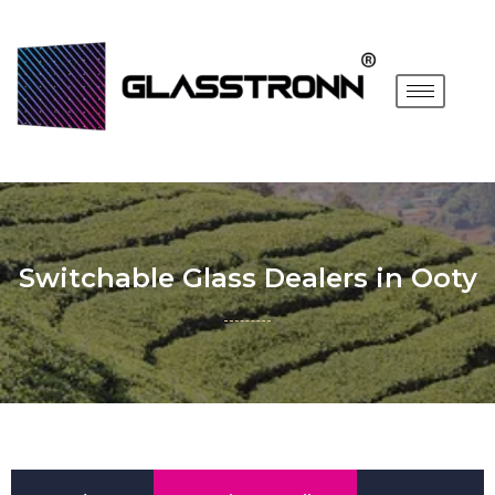
Switchable Glass Dealers in Ooty