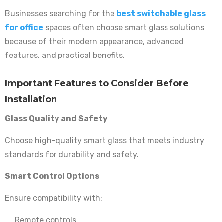
Businesses searching for the
best switchable glass
for office
spaces often choose smart glass solutions
because of their modern appearance, advanced
features, and practical benefits.
Important Features to Consider Before
Installation
Glass Quality and Safety
Choose high-quality smart glass that meets industry
standards for durability and safety.
Smart Control Options
Ensure compatibility with:
Remote controls