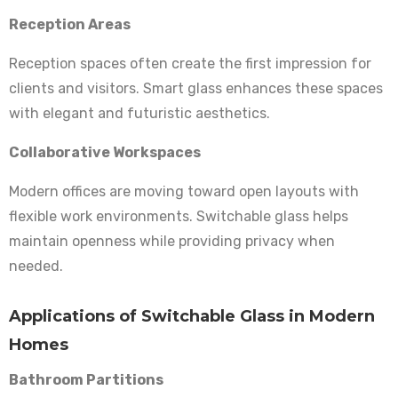
Reception Areas
Reception spaces often create the first impression for
clients and visitors. Smart glass enhances these spaces
with elegant and futuristic aesthetics.
Collaborative Workspaces
Modern offices are moving toward open layouts with
flexible work environments. Switchable glass helps
maintain openness while providing privacy when
needed.
Applications of Switchable Glass in Modern
Homes
Bathroom Partitions