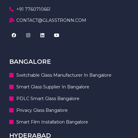
+91 7760710661
CONTACT@GLASSTRONN.COM
BANGALORE
Switchable Glass Manufacturer In Bangalore
Smart Glass Supplier In Bangalore
PDLC Smart Glass Bangalore
Privacy Glass Bangalore
Smart Film Installation Bangalore
HYDERABAD