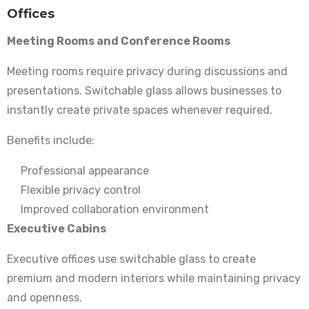
Offices
Meeting Rooms and Conference Rooms
Meeting rooms require privacy during discussions and
presentations. Switchable glass allows businesses to
instantly create private spaces whenever required.
Benefits include:
Professional appearance
Flexible privacy control
Improved collaboration environment
Executive Cabins
Executive offices use switchable glass to create
premium and modern interiors while maintaining privacy
and openness.