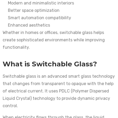
Modern and minimalistic interiors
Better space optimization
Smart automation compatibility
Enhanced aesthetics
Whether in homes or offices, switchable glass helps
create sophisticated environments while improving
functionality.
What is Switchable Glass?
Switchable glass is an advanced smart glass technology
that changes from transparent to opaque with the help
of electrical current. It uses PDLC (Polymer Dispersed
Liquid Crystal) technology to provide dynamic privacy
control.
When electricity flows through the glass, the liquid