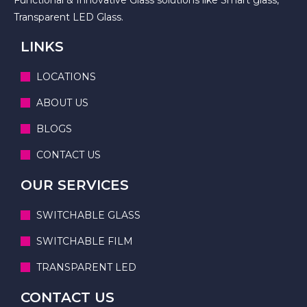
Transparent LED Glass.
LINKS
LOCATIONS
ABOUT US
BLOGS
CONTACT US
OUR SERVICES
SWITCHABLE GLASS
SWITCHABLE FILM
TRANSPARENT LED
CONTACT US