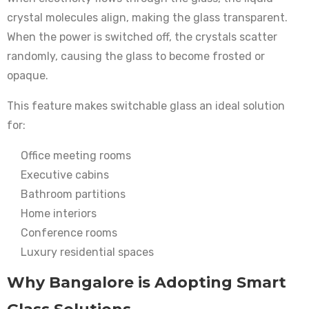
crystal molecules align, making the glass transparent.
When the power is switched off, the crystals scatter
randomly, causing the glass to become frosted or
opaque.
This feature makes switchable glass an ideal solution
for:
Office meeting rooms
Executive cabins
Bathroom partitions
Home interiors
Conference rooms
Luxury residential spaces
Why Bangalore is Adopting Smart