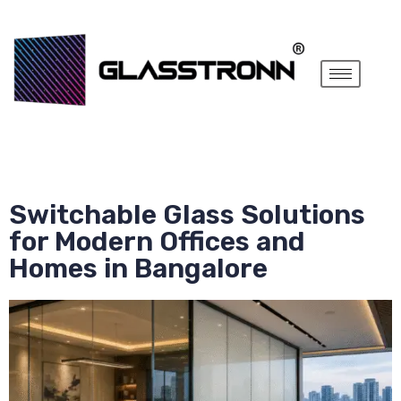
Switchable Glass Solutions
for Modern Offices and
Homes in Bangalore