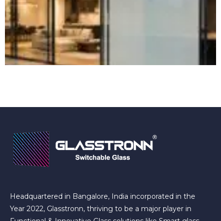
Headquartered in Bangalore, India incorporated in the
Year 2022, Glasstronn, thriving to be a major player in
Functional & Innovative Glass solutions like Smart glass,