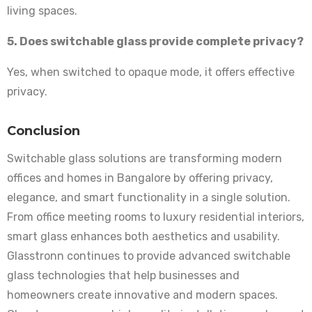
living spaces.
5. Does switchable glass provide complete privacy?
Yes, when switched to opaque mode, it offers effective
privacy.
Conclusion
Switchable glass solutions are transforming modern
offices and homes in Bangalore by offering privacy,
elegance, and smart functionality in a single solution.
From office meeting rooms to luxury residential interiors,
smart glass enhances both aesthetics and usability.
Glasstronn continues to provide advanced switchable
glass technologies that help businesses and
homeowners create innovative and modern spaces.