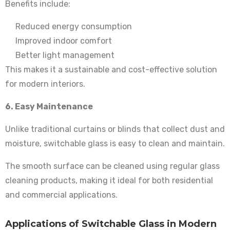
Benefits include:
Reduced energy consumption
Improved indoor comfort
Better light management
This makes it a sustainable and cost-effective solution
for modern interiors.
6. Easy Maintenance
Unlike traditional curtains or blinds that collect dust and
moisture, switchable glass is easy to clean and maintain.
The smooth surface can be cleaned using regular glass
cleaning products, making it ideal for both residential
and commercial applications.
Applications of Switchable Glass in Modern