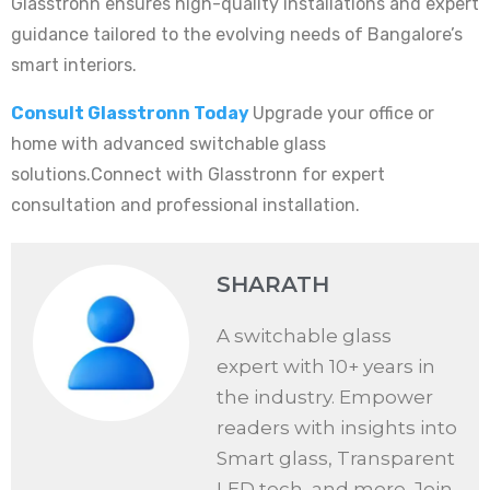
Glasstronn ensures high-quality installations and expert
guidance tailored to the evolving needs of Bangalore’s
smart interiors.
Consult Glasstronn Today
Upgrade your office or
home with advanced switchable glass
solutions.Connect with Glasstronn for expert
consultation and professional installation.
SHARATH
A switchable glass
expert with 10+ years in
the industry. Empower
readers with insights into
Smart glass, Transparent
LED tech, and more. Join