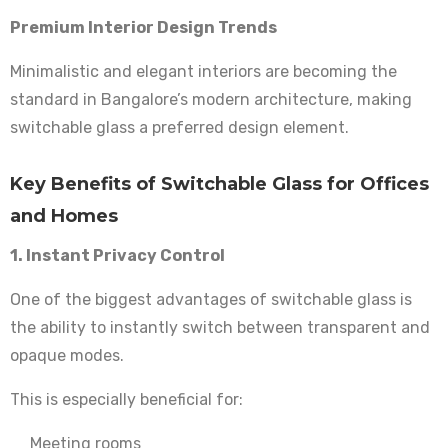
Premium Interior Design Trends
Minimalistic and elegant interiors are becoming the
standard in Bangalore’s modern architecture, making
switchable glass a preferred design element.
Key Benefits of Switchable Glass for Offices
and Homes
1. Instant Privacy Control
One of the biggest advantages of switchable glass is
the ability to instantly switch between transparent and
opaque modes.
This is especially beneficial for:
Meeting rooms