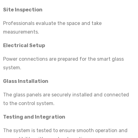
Site Inspection
Professionals evaluate the space and take
measurements.
Electrical Setup
Power connections are prepared for the smart glass
system.
Glass Installation
The glass panels are securely installed and connected
to the control system.
Testing and Integration
The system is tested to ensure smooth operation and