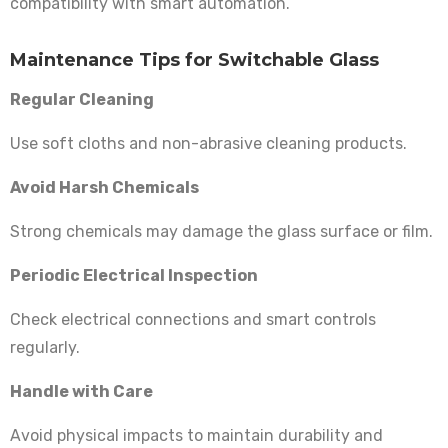
compatibility with smart automation.
Maintenance Tips for Switchable Glass
Regular Cleaning
Use soft cloths and non-abrasive cleaning products.
Avoid Harsh Chemicals
Strong chemicals may damage the glass surface or film.
Periodic Electrical Inspection
Check electrical connections and smart controls
regularly.
Handle with Care
Avoid physical impacts to maintain durability and