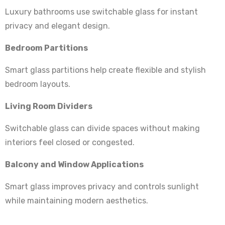
Luxury bathrooms use switchable glass for instant
privacy and elegant design.
Bedroom Partitions
Smart glass partitions help create flexible and stylish
bedroom layouts.
Living Room Dividers
Switchable glass can divide spaces without making
interiors feel closed or congested.
Balcony and Window Applications
Smart glass improves privacy and controls sunlight
while maintaining modern aesthetics.