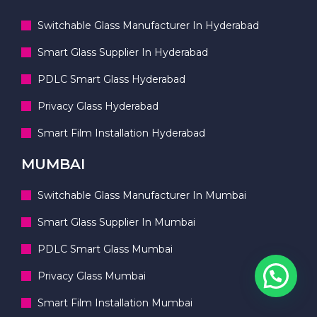
Switchable Glass Manufacturer In Hyderabad
Smart Glass Supplier In Hyderabad
PDLC Smart Glass Hyderabad
Privacy Glass Hyderabad
Smart Film Installation Hyderabad
MUMBAI
Switchable Glass Manufacturer In Mumbai
Smart Glass Supplier In Mumbai
PDLC Smart Glass Mumbai
Privacy Glass Mumbai
Smart Film Installation Mumbai