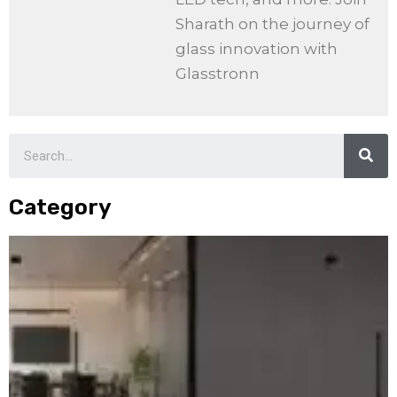
Sharath on the journey of
glass innovation with
Glasstronn
Category