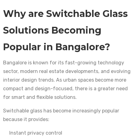
Why are Switchable Glass
Solutions Becoming
Popular in Bangalore?
Bangalore is known for its fast-growing technology
sector, modern real estate developments, and evolving
interior design trends. As urban spaces become more
compact and design-focused, there is a greater need
for smart and flexible solutions.
Switchable glass has become increasingly popular
because it provides:
Instant privacy control