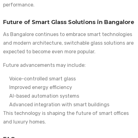
performance.
Future of Smart Glass Solutions in Bangalore
As Bangalore continues to embrace smart technologies
and modern architecture, switchable glass solutions are
expected to become even more popular.
Future advancements may include:
Voice-controlled smart glass
Improved energy efficiency
AI-based automation systems
Advanced integration with smart buildings
This technology is shaping the future of smart offices
and luxury homes.