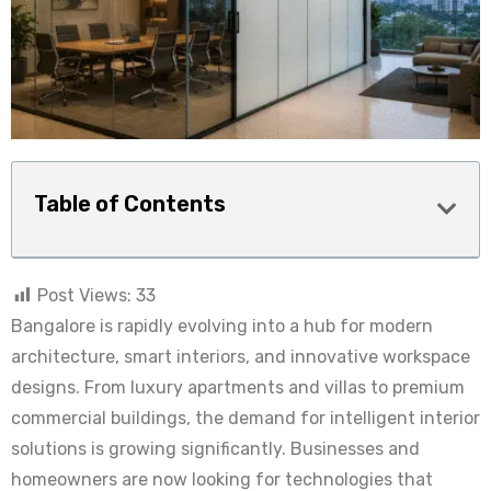
Table of Contents
Post Views:
33
Bangalore is rapidly evolving into a hub for modern
architecture, smart interiors, and innovative workspace
designs. From luxury apartments and villas to premium
commercial buildings, the demand for intelligent interior
solutions is growing significantly. Businesses and
homeowners are now looking for technologies that