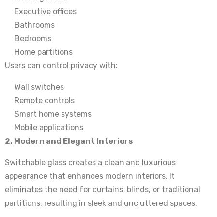
Executive offices
Bathrooms
Bedrooms
Home partitions
Users can control privacy with:
Wall switches
Remote controls
Smart home systems
Mobile applications
2. Modern and Elegant Interiors
Switchable glass creates a clean and luxurious
appearance that enhances modern interiors. It
eliminates the need for curtains, blinds, or traditional
partitions, resulting in sleek and uncluttered spaces.