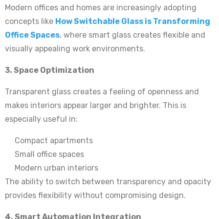
Modern offices and homes are increasingly adopting
concepts like
How Switchable Glass is Transforming
Office Spaces
, where smart glass creates flexible and
visually appealing work environments.
3. Space Optimization
Transparent glass creates a feeling of openness and
makes interiors appear larger and brighter. This is
especially useful in:
Compact apartments
Small office spaces
Modern urban interiors
The ability to switch between transparency and opacity
provides flexibility without compromising design.
4. Smart Automation Integration