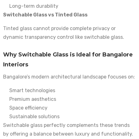
Long-term durability
Switchable Glass vs Tinted Glass
Tinted glass cannot provide complete privacy or
dynamic transparency control like switchable glass.
Why Switchable Glass is Ideal for Bangalore
Interiors
Bangalore’s modern architectural landscape focuses on:
Smart technologies
Premium aesthetics
Space efficiency
Sustainable solutions
Switchable glass perfectly complements these trends
by offering a balance between luxury and functionality.