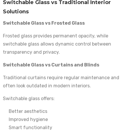
Switchable Glass vs Traditional Interior
Solutions
Switchable Glass vs Frosted Glass
Frosted glass provides permanent opacity, while
switchable glass allows dynamic control between
transparency and privacy.
Switchable Glass vs Curtains and Blinds
Traditional curtains require regular maintenance and
often look outdated in modern interiors.
Switchable glass offers:
Better aesthetics
Improved hygiene
Smart functionality