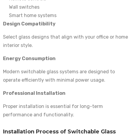
Wall switches
Smart home systems
Design Compatibility
Select glass designs that align with your office or home
interior style.
Energy Consumption
Modern switchable glass systems are designed to
operate efficiently with minimal power usage.
Professional Installation
Proper installation is essential for long-term
performance and functionality.
Installation Process of Switchable Glass