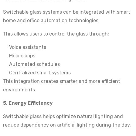
Switchable glass systems can be integrated with smart
home and office automation technologies.
This allows users to control the glass through:
Voice assistants
Mobile apps
Automated schedules
Centralized smart systems
This integration creates smarter and more efficient
environments.
5. Energy Efficiency
Switchable glass helps optimize natural lighting and
reduce dependency on artificial lighting during the day.