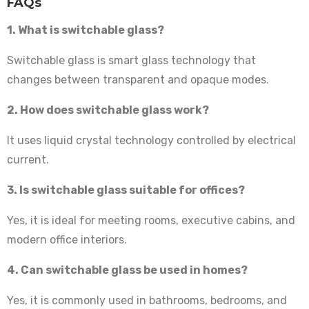
FAQs
1. What is switchable glass?
Switchable glass is smart glass technology that
changes between transparent and opaque modes.
2. How does switchable glass work?
It uses liquid crystal technology controlled by electrical
current.
3. Is switchable glass suitable for offices?
Yes, it is ideal for meeting rooms, executive cabins, and
modern office interiors.
4. Can switchable glass be used in homes?
Yes, it is commonly used in bathrooms, bedrooms, and