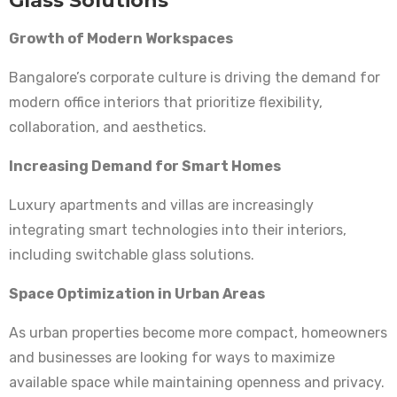
Glass Solutions
Growth of Modern Workspaces
Bangalore’s corporate culture is driving the demand for
modern office interiors that prioritize flexibility,
collaboration, and aesthetics.
Increasing Demand for Smart Homes
Luxury apartments and villas are increasingly
integrating smart technologies into their interiors,
including switchable glass solutions.
Space Optimization in Urban Areas
As urban properties become more compact, homeowners
and businesses are looking for ways to maximize
available space while maintaining openness and privacy.