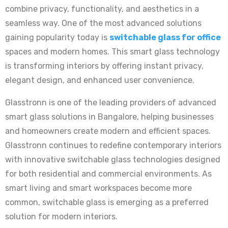
combine privacy, functionality, and aesthetics in a
seamless way. One of the most advanced solutions
gaining popularity today is
switchable glass for office
spaces and modern homes. This smart glass technology
is transforming interiors by offering instant privacy,
elegant design, and enhanced user convenience.
Glasstronn is one of the leading providers of advanced
smart glass solutions in Bangalore, helping businesses
and homeowners create modern and efficient spaces.
Glasstronn continues to redefine contemporary interiors
with innovative switchable glass technologies designed
for both residential and commercial environments. As
smart living and smart workspaces become more
common, switchable glass is emerging as a preferred
solution for modern interiors.