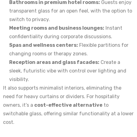
Bathrooms in premium hotel rooms:
Guests enjoy
transparent glass for an open feel, with the option to
switch to privacy.
Meeting rooms and business lounges:
Instant
confidentiality during corporate discussions.
Spas and wellness centers:
Flexible partitions for
changing rooms or therapy zones.
Reception areas and glass facades:
Create a
sleek, futuristic vibe with control over lighting and
visibility.
It also supports minimalist interiors, eliminating the
need for heavy curtains or dividers. For hospitality
owners, it’s a
cost-effective alternative
to
switchable glass, offering similar functionality at a lower
cost.