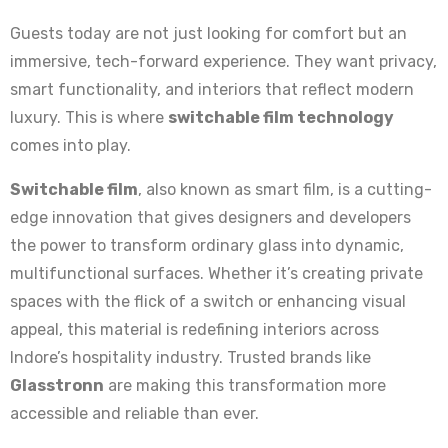
Guests today are not just looking for comfort but an
immersive, tech-forward experience. They want privacy,
smart functionality, and interiors that reflect modern
luxury. This is where
switchable film technology
comes into play.
Switchable film
, also known as smart film, is a cutting-
edge innovation that gives designers and developers
the power to transform ordinary glass into dynamic,
multifunctional surfaces. Whether it’s creating private
spaces with the flick of a switch or enhancing visual
appeal, this material is redefining interiors across
Indore’s hospitality industry. Trusted brands like
Glasstronn
are making this transformation more
accessible and reliable than ever.