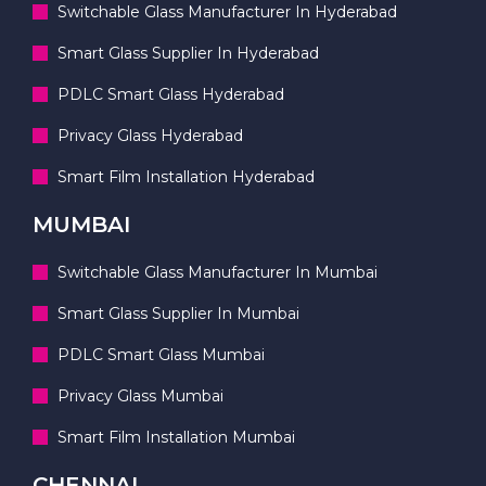
Switchable Glass Manufacturer In Hyderabad
Smart Glass Supplier In Hyderabad
PDLC Smart Glass Hyderabad
Privacy Glass Hyderabad
Smart Film Installation Hyderabad
MUMBAI
Switchable Glass Manufacturer In Mumbai
Smart Glass Supplier In Mumbai
PDLC Smart Glass Mumbai
Privacy Glass Mumbai
Smart Film Installation Mumbai
CHENNAI