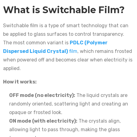
What is Switchable Film?
Switchable film is a type of smart technology that can
be applied to glass surfaces to control transparency.
The most common variant is
PDLC (Polymer
Dispersed Liquid Crystal)
film
, which remains frosted
when powered off and becomes clear when electricity is
applied.
How it works:
OFF mode (no electricity):
The liquid crystals are
randomly oriented, scattering light and creating an
opaque or frosted look.
ON mode (with electricity):
The crystals align,
allowing light to pass through, making the glass