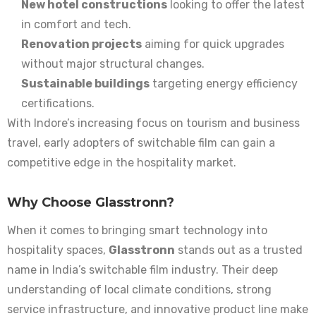
New hotel constructions
looking to offer the latest
in comfort and tech.
Renovation projects
aiming for quick upgrades
without major structural changes.
Sustainable buildings
targeting energy efficiency
certifications.
With Indore’s increasing focus on tourism and business
travel, early adopters of switchable film can gain a
competitive edge in the hospitality market.
Why Choose Glasstronn?
When it comes to bringing smart technology into
hospitality spaces,
Glasstronn
stands out as a trusted
name in India’s switchable film industry. Their deep
understanding of local climate conditions, strong
service infrastructure, and innovative product line make