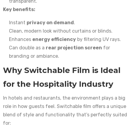
transparent.
Key benefits:
Instant
privacy on demand
.
Clean, modern look without curtains or blinds.
Enhances
energy efficiency
by filtering UV rays.
Can double as a
rear projection screen
for
branding or ambiance.
Why Switchable Film is Ideal
for the Hospitality Industry
In hotels and restaurants, the environment plays a big
role in how guests feel. Switchable film offers a unique
blend of style and functionality that’s perfectly suited
for: