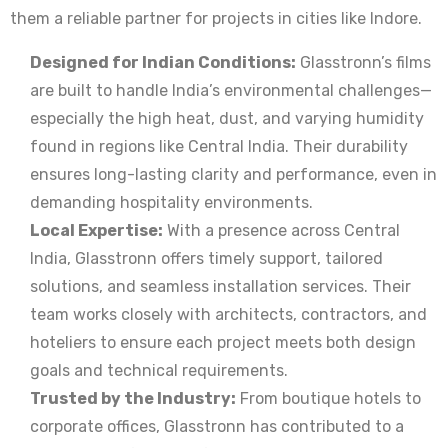
them a reliable partner for projects in cities like Indore.
Designed for Indian Conditions:
Glasstronn’s films
are built to handle India’s environmental challenges—
especially the high heat, dust, and varying humidity
found in regions like Central India. Their durability
ensures long-lasting clarity and performance, even in
demanding hospitality environments.
Local Expertise:
With a presence across Central
India, Glasstronn offers timely support, tailored
solutions, and seamless installation services. Their
team works closely with architects, contractors, and
hoteliers to ensure each project meets both design
goals and technical requirements.
Trusted by the Industry:
From boutique hotels to
corporate offices, Glasstronn has contributed to a