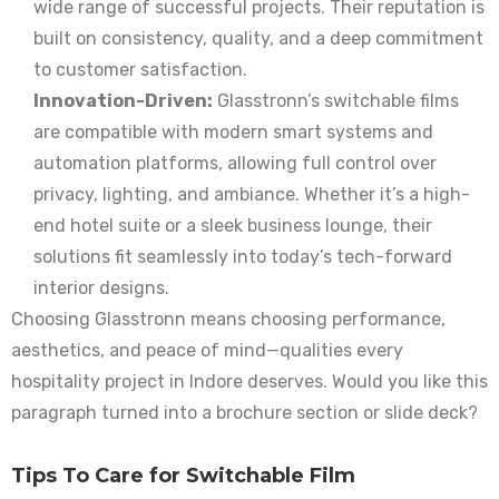
wide range of successful projects. Their reputation is
built on consistency, quality, and a deep commitment
to customer satisfaction.
Innovation-Driven:
Glasstronn’s switchable films
are compatible with modern smart systems and
automation platforms, allowing full control over
privacy, lighting, and ambiance. Whether it’s a high-
end hotel suite or a sleek business lounge, their
solutions fit seamlessly into today’s tech-forward
interior designs.
Choosing Glasstronn means choosing performance,
aesthetics, and peace of mind—qualities every
hospitality project in Indore deserves. Would you like this
paragraph turned into a brochure section or slide deck?
Tips To Care for Switchable Film