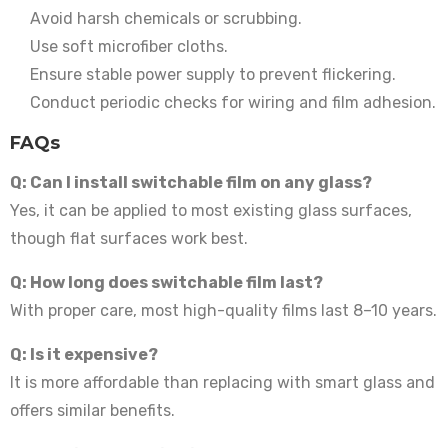
Avoid harsh chemicals or scrubbing.
Use soft microfiber cloths.
Ensure stable power supply to prevent flickering.
Conduct periodic checks for wiring and film adhesion.
FAQs
Q: Can I install switchable film on any glass?
Yes, it can be applied to most existing glass surfaces,
though flat surfaces work best.
Q: How long does switchable film last?
With proper care, most high-quality films last 8–10 years.
Q: Is it expensive?
It is more affordable than replacing with smart glass and
offers similar benefits.