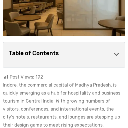
Table of Contents
Post Views:
192
Indore, the commercial capital of Madhya Pradesh, is
quickly emerging as a hub for hospitality and business
tourism in Central India. With growing numbers of
visitors, conferences, and international events, the
city’s hotels, restaurants, and lounges are stepping up
their design game to meet rising expectations.