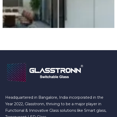
Headquartered in Bangalore, India incorporated in the
Year 2022, Glasstronn, thriving to be a major player in
Functional & Innovative Glass solutions like Smart glass,
Transparent LED Glass.