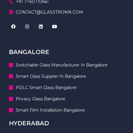
+91 7760710661
CONTACT@GLASSTRONN.COM
BANGALORE
Switchable Glass Manufacturer In Bangalore
Smart Glass Supplier In Bangalore
PDLC Smart Glass Bangalore
Privacy Glass Bangalore
Smart Film Installation Bangalore
HYDERABAD