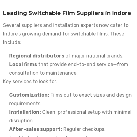
Leading Switchable Film Suppliers in Indore
Several suppliers and installation experts now cater to
Indore’s growing demand for switchable films. These
include:
Regional distributors
of major national brands.
Local firms
that provide end-to-end service—from
consultation to maintenance.
Key services to look for:
Customization:
Films cut to exact sizes and design
requirements.
Installation:
Clean, professional setup with minimal
disruption.
After-sales support:
Regular checkups,