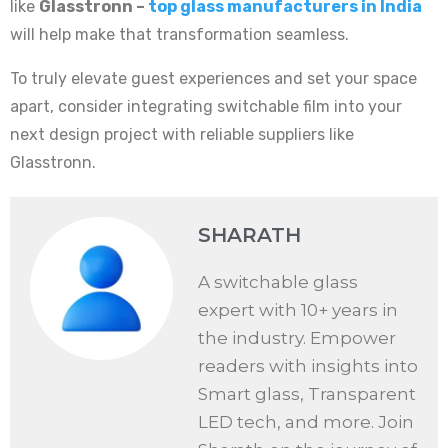
like
Glasstronn –
top glass manufacturers in India
will help make that transformation seamless.
To truly elevate guest experiences and set your space
apart, consider integrating switchable film into your
next design project with reliable suppliers like
Glasstronn.
SHARATH
A switchable glass
expert with 10+ years in
the industry. Empower
readers with insights into
Smart glass, Transparent
LED tech, and more. Join