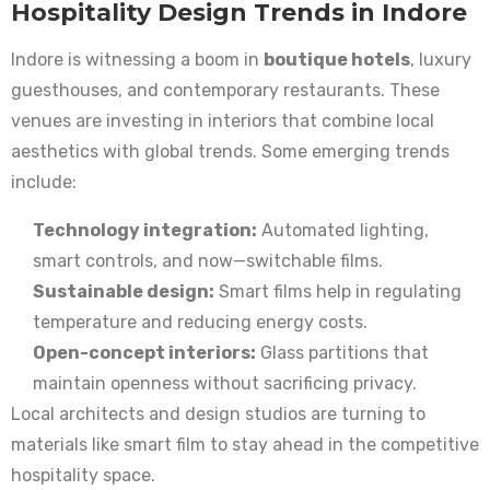
Hospitality Design Trends in Indore
Indore is witnessing a boom in
boutique hotels
, luxury
guesthouses, and contemporary restaurants. These
venues are investing in interiors that combine local
aesthetics with global trends. Some emerging trends
include:
Technology integration:
Automated lighting,
smart controls, and now—switchable films.
Sustainable design:
Smart films help in regulating
temperature and reducing energy costs.
Open-concept interiors:
Glass partitions that
maintain openness without sacrificing privacy.
Local architects and design studios are turning to
materials like smart film to stay ahead in the competitive
hospitality space.