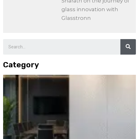
Sharath on the journey of
glass innovation with
Glasstronn
Category