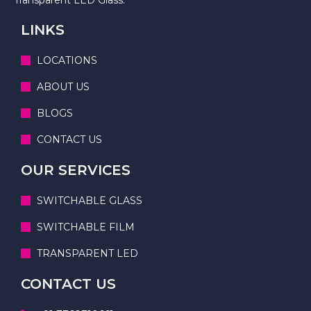
LINKS
LOCATIONS
ABOUT US
BLOGS
CONTACT US
OUR SERVICES
SWITCHABLE GLASS
SWITCHABLE FILM
TRANSPARENT LED
CONTACT US