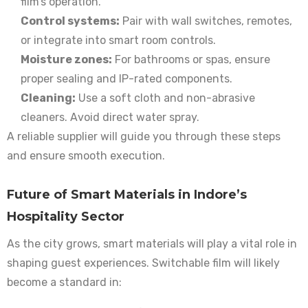
film’s operation.
Control systems:
Pair with wall switches, remotes,
or integrate into smart room controls.
Moisture zones:
For bathrooms or spas, ensure
proper sealing and IP-rated components.
Cleaning:
Use a soft cloth and non-abrasive
cleaners. Avoid direct water spray.
A reliable supplier will guide you through these steps
and ensure smooth execution.
Future of Smart Materials in Indore’s
Hospitality Sector
As the city grows, smart materials will play a vital role in
shaping guest experiences. Switchable film will likely
become a standard in: