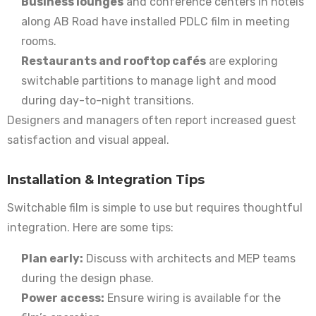
Business lounges
and conference centers in hotels
along AB Road have installed PDLC film in meeting
rooms.
Restaurants and rooftop cafés
are exploring
switchable partitions to manage light and mood
during day-to-night transitions.
Designers and managers often report increased guest
satisfaction and visual appeal.
Installation & Integration Tips
Switchable film is simple to use but requires thoughtful
integration. Here are some tips:
Plan early:
Discuss with architects and MEP teams
during the design phase.
Power access:
Ensure wiring is available for the