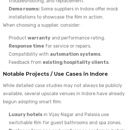
troubleshooting, and replacement.
Demo rooms:
Some suppliers in Indore offer mock
installations to showcase the film in action.
When choosing a supplier, consider:
Product
warranty
and performance rating.
Response time
for service or repairs.
Compatibility with
automation systems
.
Feedback from
existing hospitality clients
.
Notable Projects / Use Cases in Indore
While detailed case studies may not always be publicly
available, several upscale venues in Indore have already
begun adopting smart film:
Luxury hotels
in Vijay Nagar and Palasia use
switchable film for guest bathrooms and spa zones.