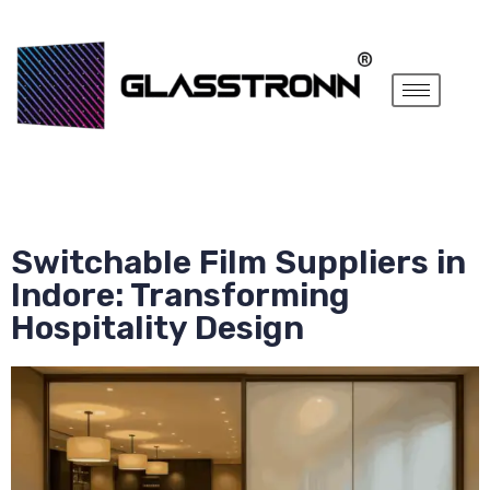
Switchable Film Suppliers in
Indore: Transforming
Hospitality Design