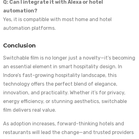
Q: Can I integrate it with Alexa or hotel
automation?
Yes, it is compatible with most home and hotel
automation platforms.
Conclusion
Switchable film is no longer just a novelty—it’s becoming
an essential element in smart hospitality design. In
Indore’s fast-growing hospitality landscape, this
technology offers the perfect blend of elegance,
innovation, and practicality. Whether it’s for privacy,
energy efficiency, or stunning aesthetics, switchable
film delivers real value.
As adoption increases, forward-thinking hotels and
restaurants will lead the change—and trusted providers