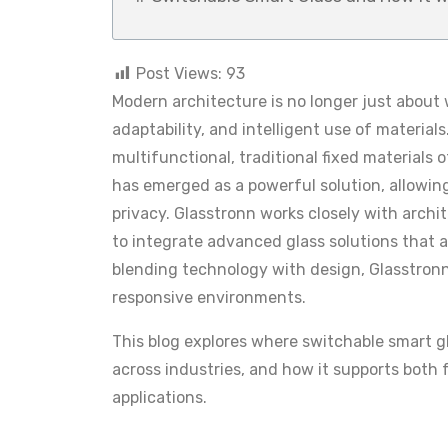
Post Views:
93
Modern architecture is no longer just about w
adaptability, and intelligent use of materi
multifunctional, traditional fixed materials 
has emerged as a powerful solution, allowin
privacy. Glasstronn works closely with archi
to integrate advanced glass solutions that 
blending technology with design, Glasstronn
responsive environments.
This blog explores where switchable smart gl
across industries, and how it supports both 
applications.