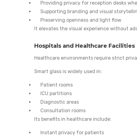
Providing privacy for reception desks w
Supporting branding and visual storytelli
Preserving openness and light flow
It elevates the visual experience without add
Hospitals and Healthcare Facilities
Healthcare environments require strict priv
Smart glass is widely used in:
Patient rooms
ICU partitions
Diagnostic areas
Consultation rooms
Its benefits in healthcare include:
Instant privacy for patients