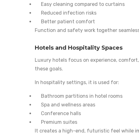
Easy cleaning compared to curtains
Reduced infection risks
Better patient comfort
Function and safety work together seamless
Hotels and Hospitality Spaces
Luxury hotels focus on experience, comfort, 
these goals.
In hospitality settings, it is used for:
Bathroom partitions in hotel rooms
Spa and wellness areas
Conference halls
Premium suites
It creates a high-end, futuristic feel while 