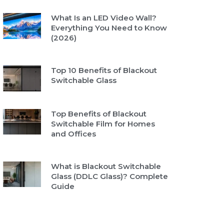
What Is an LED Video Wall?
Everything You Need to Know
(2026)
Top 10 Benefits of Blackout
Switchable Glass
Top Benefits of Blackout
Switchable Film for Homes
and Offices
What is Blackout Switchable
Glass (DDLC Glass)? Complete
Guide