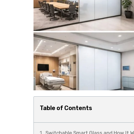
Table of Contents
Switchable Smart Glass and How It W