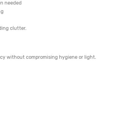
hen needed
ng
ing clutter.
acy without compromising hygiene or light.