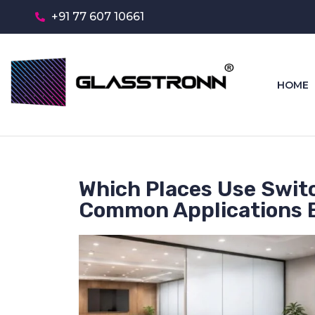
+91 77 607 10661
HOME
Which Places Use Swit
Common Applications 