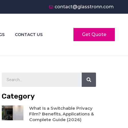
contact@glasstronn.com
Get Quote
GS
CONTACT US
Category
What Is a Switchable Privacy
Film? Benefits, Applications &
Complete Guide (2026)