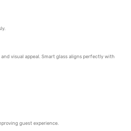
ly.
and visual appeal. Smart glass aligns perfectly with
improving guest experience.