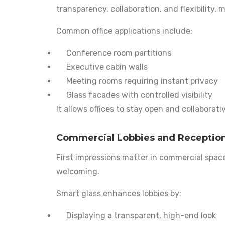
transparency, collaboration, and flexibility, 
Common office applications include:
Conference room partitions
Executive cabin walls
Meeting rooms requiring instant privacy
Glass facades with controlled visibility
It allows offices to stay open and collaborat
Commercial Lobbies and Receptio
First impressions matter in commercial spac
welcoming.
Smart glass enhances lobbies by:
Displaying a transparent, high-end look