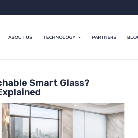
ABOUT US
TECHNOLOGY
PARTNERS
BLO
chable Smart Glass?
Explained