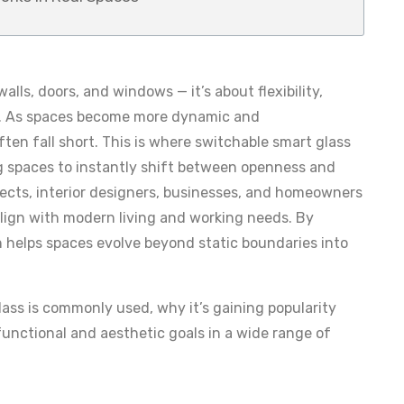
alls, doors, and windows — it’s about flexibility,
als. As spaces become more dynamic and
often fall short. This is where switchable smart glass
g spaces to instantly shift between openness and
tects, interior designers, businesses, and homeowners
align with modern living and working needs. By
 helps spaces evolve beyond static boundaries into
ass is commonly used, why it’s gaining popularity
functional and aesthetic goals in a wide range of