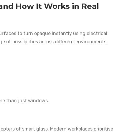
and How It Works in Real
rfaces to turn opaque instantly using electrical
ge of possibilities across different environments.
more than just windows.
opters of smart glass. Modern workplaces prioritise