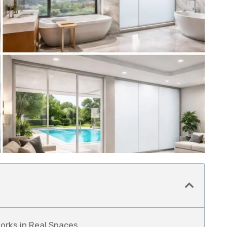
orks in Real Spaces