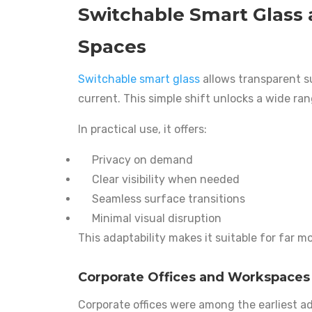
Switchable Smart Glass 
Spaces
Switchable smart glass
allows transparent su
current. This simple shift unlocks a wide ran
In practical use, it offers:
Privacy on demand
Clear visibility when needed
Seamless surface transitions
Minimal visual disruption
This adaptability makes it suitable for far 
Corporate Offices and Workspaces
Corporate offices were among the earliest ad