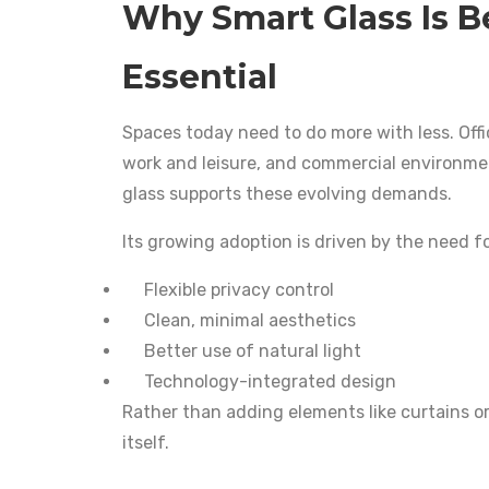
Why Smart Glass Is 
Essential
Spaces today need to do more with less. Off
work and leisure, and commercial environmen
glass supports these evolving demands.
Its growing adoption is driven by the need fo
Flexible privacy control
Clean, minimal aesthetics
Better use of natural light
Technology-integrated design
Rather than adding elements like curtains or
itself.