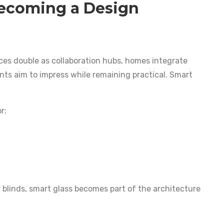
Becoming a Design
ices double as collaboration hubs, homes integrate
ts aim to impress while remaining practical. Smart
r:
 blinds, smart glass becomes part of the architecture