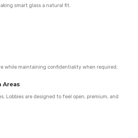
making smart glass a natural fit.
ive while maintaining confidentiality when required.
n Areas
es. Lobbies are designed to feel open, premium, and