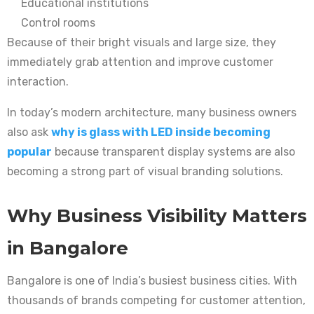
Educational institutions
Control rooms
Because of their bright visuals and large size, they
immediately grab attention and improve customer
interaction.
In today’s modern architecture, many business owners
also ask
why is glass with LED inside becoming
popular
because transparent display systems are also
becoming a strong part of visual branding solutions.
Why Business Visibility Matters
in Bangalore
Bangalore is one of India’s busiest business cities. With
thousands of brands competing for customer attention,