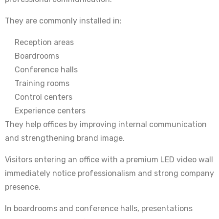
They are commonly installed in:
Reception areas
Boardrooms
Conference halls
Training rooms
Control centers
Experience centers
They help offices by improving internal communication
and strengthening brand image.
Visitors entering an office with a premium LED video wall
immediately notice professionalism and strong company
presence.
In boardrooms and conference halls, presentations