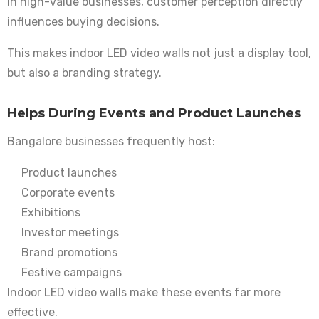
In high-value businesses, customer perception directly
influences buying decisions.
This makes indoor LED video walls not just a display tool,
but also a branding strategy.
Helps During Events and Product Launches
Bangalore businesses frequently host:
Product launches
Corporate events
Exhibitions
Investor meetings
Brand promotions
Festive campaigns
Indoor LED video walls make these events far more
effective.