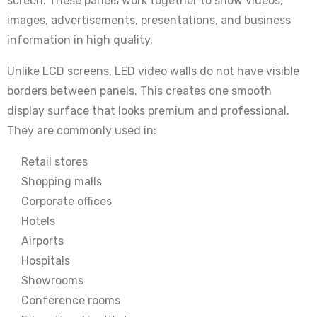
screen. These panels work together to show videos,
images, advertisements, presentations, and business
information in high quality.
Unlike LCD screens, LED video walls do not have visible
borders between panels. This creates one smooth
display surface that looks premium and professional.
They are commonly used in:
Retail stores
Shopping malls
Corporate offices
Hotels
Airports
Hospitals
Showrooms
Conference rooms