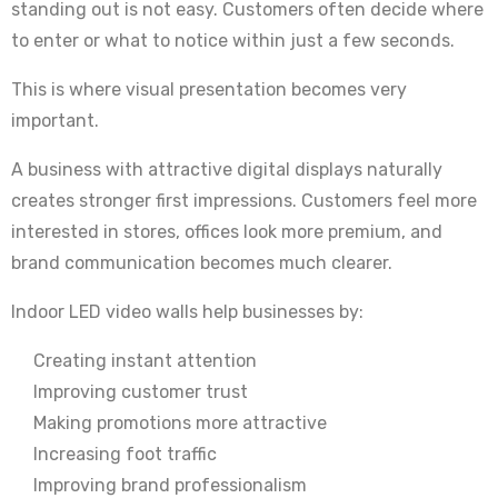
standing out is not easy. Customers often decide where
to enter or what to notice within just a few seconds.
This is where visual presentation becomes very
important.
A business with attractive digital displays naturally
creates stronger first impressions. Customers feel more
interested in stores, offices look more premium, and
brand communication becomes much clearer.
Indoor LED video walls help businesses by:
Creating instant attention
Improving customer trust
Making promotions more attractive
Increasing foot traffic
Improving brand professionalism