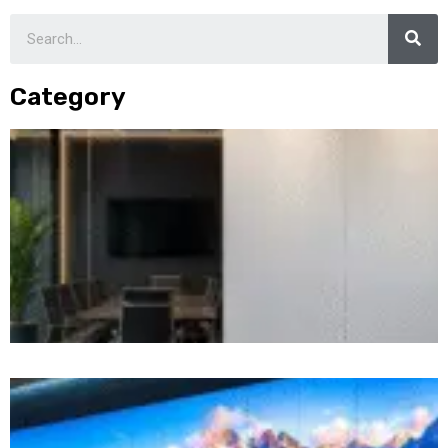
Category