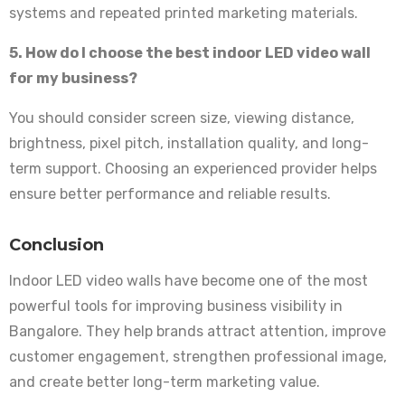
systems and repeated printed marketing materials.
5. How do I choose the best indoor LED video wall
for my business?
You should consider screen size, viewing distance,
brightness, pixel pitch, installation quality, and long-
term support. Choosing an experienced provider helps
ensure better performance and reliable results.
Conclusion
Indoor LED video walls have become one of the most
powerful tools for improving business visibility in
Bangalore. They help brands attract attention, improve
customer engagement, strengthen professional image,
and create better long-term marketing value.