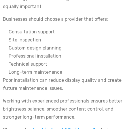
equally important.
Businesses should choose a provider that offers:
Consultation support
Site inspection
Custom design planning
Professional installation
Technical support
Long-term maintenance
Poor installation can reduce display quality and create
future maintenance issues.
Working with experienced professionals ensures better
brightness balance, smoother content control, and
stronger long-term performance.