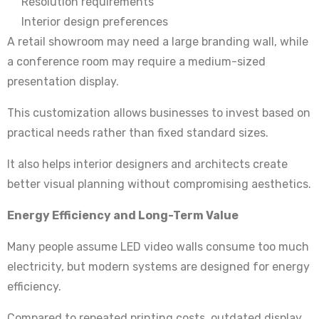
Resolution requirements
Interior design preferences
A retail showroom may need a large branding wall, while
a conference room may require a medium-sized
presentation display.
This customization allows businesses to invest based on
practical needs rather than fixed standard sizes.
It also helps interior designers and architects create
better visual planning without compromising aesthetics.
Energy Efficiency and Long-Term Value
Many people assume LED video walls consume too much
electricity, but modern systems are designed for energy
efficiency.
Compared to repeated printing costs, outdated display