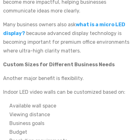
become more impactful, helping businesses
communicate ideas more clearly.
Many business owners also ask
what is a micro LED
display?
because advanced display technology is
becoming important for premium office environments
where ultra-high clarity matters.
Custom Sizes for Different Business Needs
Another major benefit is flexibility.
Indoor LED video walls can be customized based on:
Available wall space
Viewing distance
Business goals
Budget