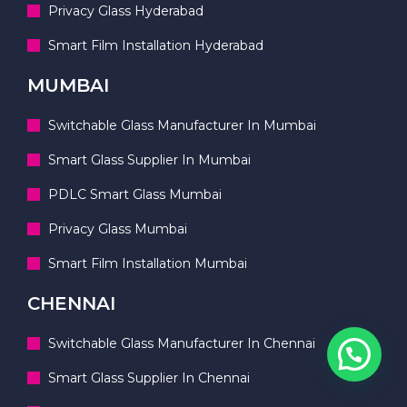
Privacy Glass Hyderabad
Smart Film Installation Hyderabad
MUMBAI
Switchable Glass Manufacturer In Mumbai
Smart Glass Supplier In Mumbai
PDLC Smart Glass Mumbai
Privacy Glass Mumbai
Smart Film Installation Mumbai
CHENNAI
Switchable Glass Manufacturer In Chennai
Smart Glass Supplier In Chennai