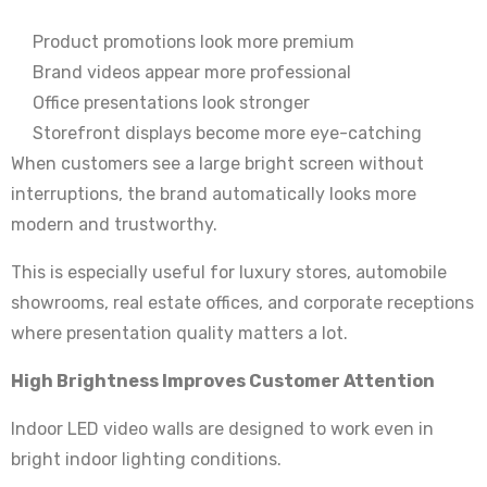
Product promotions look more premium
Brand videos appear more professional
Office presentations look stronger
Storefront displays become more eye-catching
When customers see a large bright screen without
interruptions, the brand automatically looks more
modern and trustworthy.
This is especially useful for luxury stores, automobile
showrooms, real estate offices, and corporate receptions
where presentation quality matters a lot.
High Brightness Improves Customer Attention
Indoor LED video walls are designed to work even in
bright indoor lighting conditions.