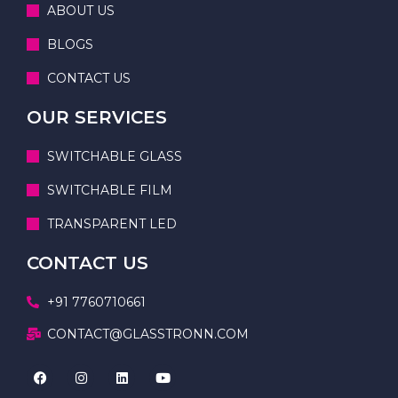
ABOUT US
BLOGS
CONTACT US
OUR SERVICES
SWITCHABLE GLASS
SWITCHABLE FILM
TRANSPARENT LED
CONTACT US
+91 7760710661
CONTACT@GLASSTRONN.COM