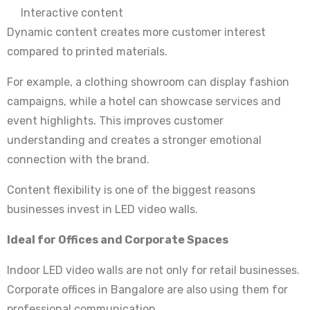
Interactive content
Dynamic content creates more customer interest
compared to printed materials.
For example, a clothing showroom can display fashion
campaigns, while a hotel can showcase services and
event highlights. This improves customer
understanding and creates a stronger emotional
connection with the brand.
Content flexibility is one of the biggest reasons
businesses invest in LED video walls.
Ideal for Offices and Corporate Spaces
Indoor LED video walls are not only for retail businesses.
Corporate offices in Bangalore are also using them for
professional communication.