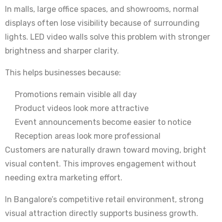
In malls, large office spaces, and showrooms, normal
displays often lose visibility because of surrounding
lights. LED video walls solve this problem with stronger
brightness and sharper clarity.
This helps businesses because:
Promotions remain visible all day
Product videos look more attractive
Event announcements become easier to notice
Reception areas look more professional
Customers are naturally drawn toward moving, bright
visual content. This improves engagement without
needing extra marketing effort.
In Bangalore’s competitive retail environment, strong
visual attraction directly supports business growth.