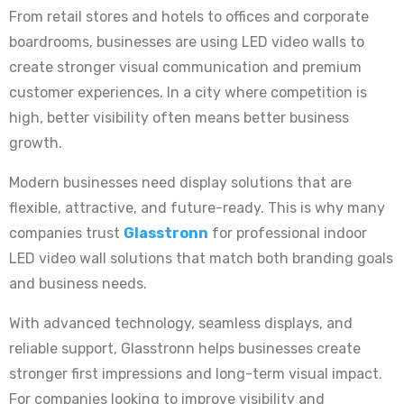
From retail stores and hotels to offices and corporate
boardrooms, businesses are using LED video walls to
create stronger visual communication and premium
customer experiences. In a city where competition is
high, better visibility often means better business
growth.
Modern businesses need display solutions that are
flexible, attractive, and future-ready. This is why many
companies trust
Glasstronn
for professional indoor
LED video wall solutions that match both branding goals
and business needs.
With advanced technology, seamless displays, and
reliable support, Glasstronn helps businesses create
stronger first impressions and long-term visual impact.
For companies looking to improve visibility and