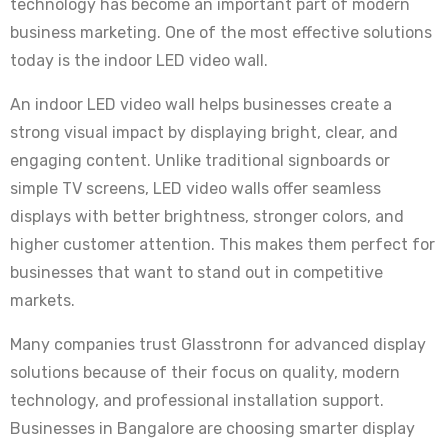
technology has become an important part of modern
business marketing. One of the most effective solutions
today is the indoor LED video wall.
An indoor LED video wall helps businesses create a
strong visual impact by displaying bright, clear, and
engaging content. Unlike traditional signboards or
simple TV screens, LED video walls offer seamless
displays with better brightness, stronger colors, and
higher customer attention. This makes them perfect for
businesses that want to stand out in competitive
markets.
Many companies trust Glasstronn for advanced display
solutions because of their focus on quality, modern
technology, and professional installation support.
Businesses in Bangalore are choosing smarter display