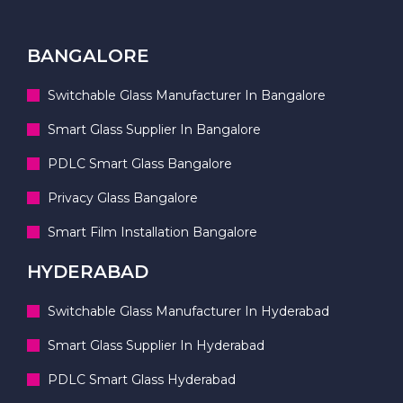
BANGALORE
Switchable Glass Manufacturer In Bangalore
Smart Glass Supplier In Bangalore
PDLC Smart Glass Bangalore
Privacy Glass Bangalore
Smart Film Installation Bangalore
HYDERABAD
Switchable Glass Manufacturer In Hyderabad
Smart Glass Supplier In Hyderabad
PDLC Smart Glass Hyderabad