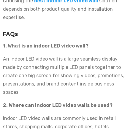
Choosing the
best indoor LED video wall
solution
depends on both product quality and installation
expertise.
FAQs
1. What is an indoor LED video wall?
An indoor LED video wall is a large seamless display
made by connecting multiple LED panels together to
create one big screen for showing videos, promotions,
presentations, and brand content inside business
spaces.
2. Where can indoor LED video walls be used?
Indoor LED video walls are commonly used in retail
stores, shopping malls, corporate offices, hotels,