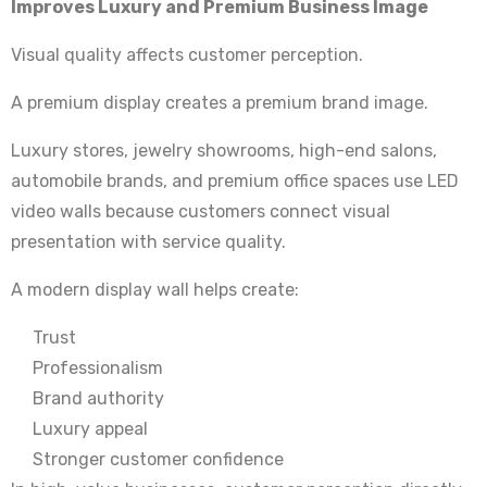
Improves Luxury and Premium Business Image
Visual quality affects customer perception.
A premium display creates a premium brand image.
Luxury stores, jewelry showrooms, high-end salons,
automobile brands, and premium office spaces use LED
video walls because customers connect visual
presentation with service quality.
A modern display wall helps create:
Trust
Professionalism
Brand authority
Luxury appeal
Stronger customer confidence