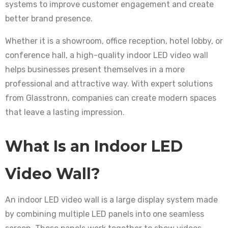
systems to improve customer engagement and create
better brand presence.
Whether it is a showroom, office reception, hotel lobby, or
conference hall, a high-quality indoor LED video wall
helps businesses present themselves in a more
professional and attractive way. With expert solutions
from Glasstronn, companies can create modern spaces
that leave a lasting impression.
What Is an Indoor LED
Video Wall?
An indoor LED video wall is a large display system made
by combining multiple LED panels into one seamless