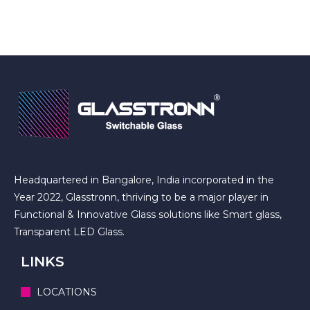
Headquartered in Bangalore, India incorporated in the
Year 2022, Glasstronn, thriving to be a major player in
Functional & Innovative Glass solutions like Smart glass,
Transparent LED Glass.
LINKS
LOCATIONS