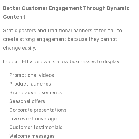
Better Customer Engagement Through Dynamic
Content
Static posters and traditional banners often fail to
create strong engagement because they cannot
change easily.
Indoor LED video walls allow businesses to display:
Promotional videos
Product launches
Brand advertisements
Seasonal offers
Corporate presentations
Live event coverage
Customer testimonials
Welcome messages