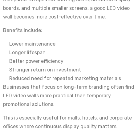
boards, and multiple smaller screens, a good LED video
wall becomes more cost-effective over time.
Benefits include:
Lower maintenance
Longer lifespan
Better power efficiency
Stronger return on investment
Reduced need for repeated marketing materials
Businesses that focus on long-term branding often find
LED video walls more practical than temporary
promotional solutions.
This is especially useful for malls, hotels, and corporate
offices where continuous display quality matters.