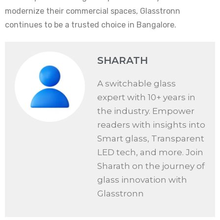
modernize their commercial spaces, Glasstronn
continues to be a trusted choice in Bangalore.
SHARATH
A switchable glass
expert with 10+ years in
the industry. Empower
readers with insights into
Smart glass, Transparent
LED tech, and more. Join
Sharath on the journey of
glass innovation with
Glasstronn