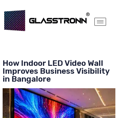
How Indoor LED Video Wall
Improves Business Visibility
in Bangalore