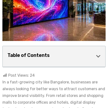
Table of Contents
Post Views:
24
In a fast-growing city like Bangalore, businesses are
always looking for better ways to attract customers and
improve brand visibility. From retail stores and shopping
malls to corporate offices and hotels, digital display