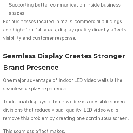
Supporting better communication inside business
spaces
For businesses located in malls, commercial buildings,
and high-footfall areas, display quality directly affects
visibility and customer response.
Seamless Display Creates Stronger
Brand Presence
One major advantage of indoor LED video walls is the
seamless display experience.
Traditional displays often have bezels or visible screen
divisions that reduce visual quality. LED video walls
remove this problem by creating one continuous screen.
This seamless effect makes: