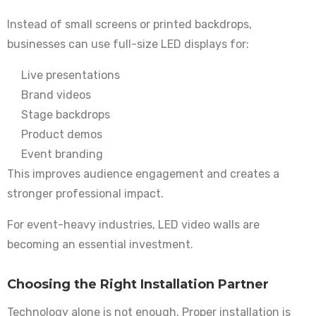
Instead of small screens or printed backdrops,
businesses can use full-size LED displays for:
Live presentations
Brand videos
Stage backdrops
Product demos
Event branding
This improves audience engagement and creates a
stronger professional impact.
For event-heavy industries, LED video walls are
becoming an essential investment.
Choosing the Right Installation Partner
Technology alone is not enough. Proper installation is