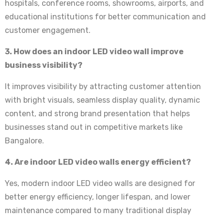
hospitals, conference rooms, showrooms, airports, and
educational institutions for better communication and
customer engagement.
3. How does an indoor LED video wall improve
business visibility?
It improves visibility by attracting customer attention
with bright visuals, seamless display quality, dynamic
content, and strong brand presentation that helps
businesses stand out in competitive markets like
Bangalore.
4. Are indoor LED video walls energy efficient?
Yes, modern indoor LED video walls are designed for
better energy efficiency, longer lifespan, and lower
maintenance compared to many traditional display