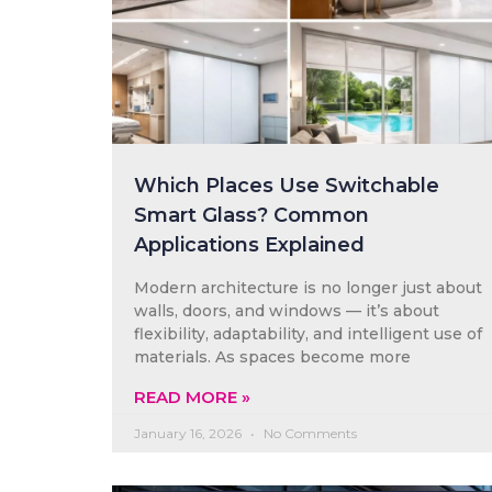
Which Places Use Switchable
Smart Glass? Common
Applications Explained
Modern architecture is no longer just about
walls, doors, and windows — it’s about
flexibility, adaptability, and intelligent use of
materials. As spaces become more
READ MORE »
January 16, 2026
No Comments