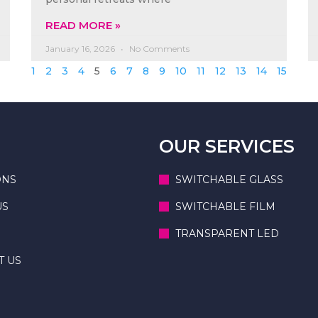
READ MORE »
January 16, 2026
No Comments
1
2
3
4
5
6
7
8
9
10
11
12
13
14
15
OUR SERVICES
ONS
SWITCHABLE GLASS
US
SWITCHABLE FILM
TRANSPARENT LED
T US