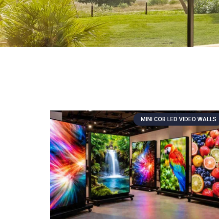
MINI COB LED VIDEO WALLS