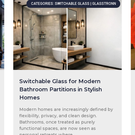
CATEGORIES: SWITCHABLE GLASS | GLASSTRONN
Switchable Glass for Modern
Bathroom Partitions in Stylish
Homes
Modern homes are increasingly defined by
flexibility, privacy, and clean design.
Bathrooms, once treated as purely
functional spaces, are now seen as
personal retreats where