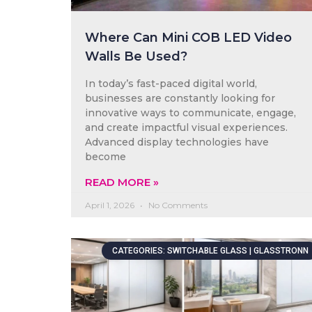
Where Can Mini COB LED Video
Walls Be Used?
In today’s fast-paced digital world,
businesses are constantly looking for
innovative ways to communicate, engage,
and create impactful visual experiences.
Advanced display technologies have
become
READ MORE »
April 1, 2026
No Comments
CATEGORIES: SWITCHABLE GLASS | GLASSTRONN