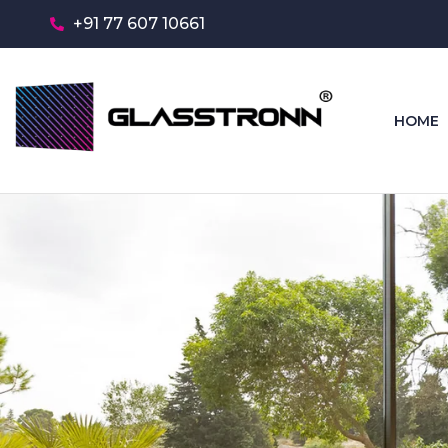
+91 77 607 10661
HOME