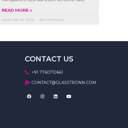
READ MORE »
November 29, 2025
No Comments
CONTACT US
+91 7760710661
CONTACT@GLASSTRONN.COM