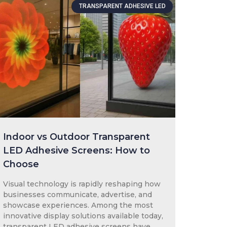
TRANSPARENT ADHESIVE LED
Indoor vs Outdoor Transparent
LED Adhesive Screens: How to
Choose
Visual technology is rapidly reshaping how
businesses communicate, advertise, and
showcase experiences. Among the most
innovative display solutions available today,
transparent LED adhesive screens have