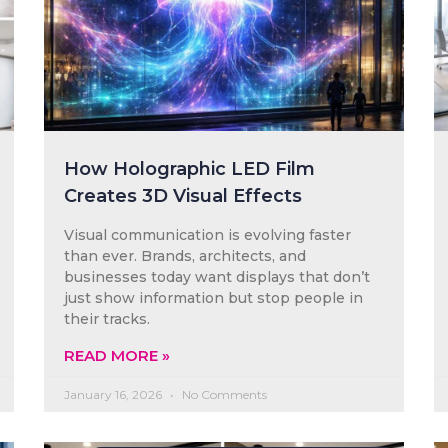
How Holographic LED Film
Creates 3D Visual Effects
Visual communication is evolving faster
than ever. Brands, architects, and
businesses today want displays that don’t
just show information but stop people in
their tracks.
READ MORE »
January 16, 2026
No Comments