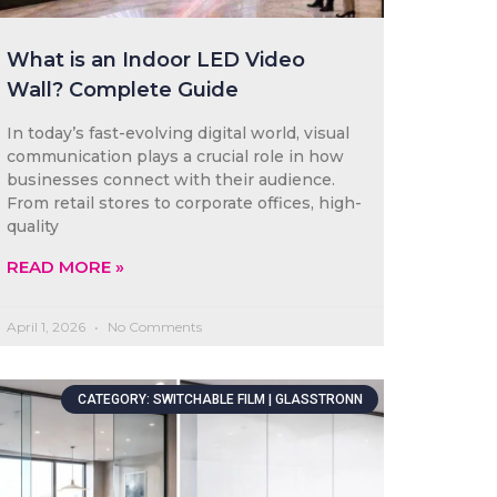
What is an Indoor LED Video
Wall? Complete Guide
In today’s fast-evolving digital world, visual
communication plays a crucial role in how
businesses connect with their audience.
From retail stores to corporate offices, high-
quality
READ MORE »
April 1, 2026
No Comments
CATEGORY: SWITCHABLE FILM | GLASSTRONN