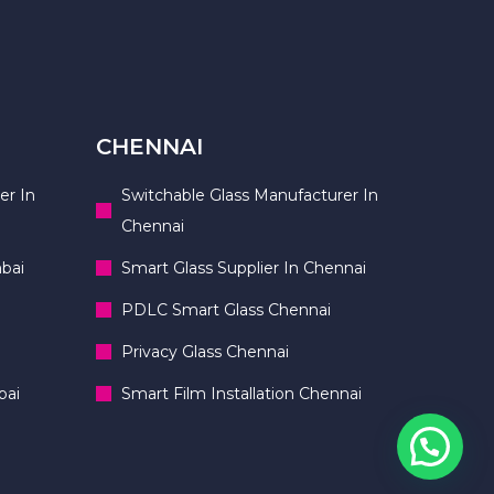
CHENNAI
er In
Switchable Glass Manufacturer In
Chennai
bai
Smart Glass Supplier In Chennai
PDLC Smart Glass Chennai
Privacy Glass Chennai
bai
Smart Film Installation Chennai