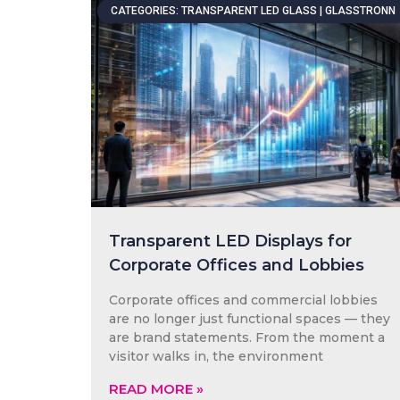
CATEGORIES: TRANSPARENT LED GLASS | GLASSTRONN
Transparent LED Displays for
Corporate Offices and Lobbies
Corporate offices and commercial lobbies
are no longer just functional spaces — they
are brand statements. From the moment a
visitor walks in, the environment
READ MORE »