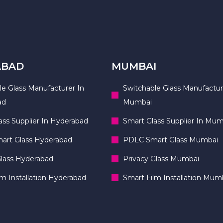
ABAD
MUMBAI
le Glass Manufacturer In
Switchable Glass Manufactur
ad
Mumbai
ass Supplier In Hyderabad
Smart Glass Supplier In Mum
rt Glass Hyderabad
PDLC Smart Glass Mumbai
Glass Hyderabad
Privacy Glass Mumbai
lm Installation Hyderabad
Smart Film Installation Mum