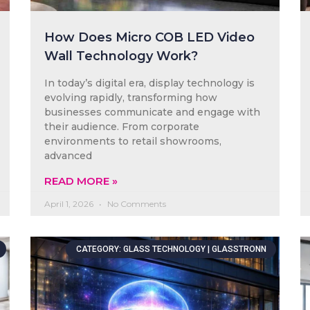
How Does Micro COB LED Video
Wall Technology Work?
In today’s digital era, display technology is
evolving rapidly, transforming how
businesses communicate and engage with
their audience. From corporate
environments to retail showrooms,
advanced
READ MORE »
April 1, 2026
No Comments
CATEGORY: GLASS TECHNOLOGY | GLASSTRONN