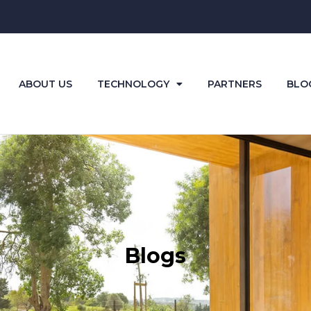
ABOUT US
TECHNOLOGY
PARTNERS
BLO
Blogs