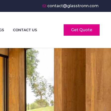
contact@glasstronn.com
Get Quote
GS
CONTACT US