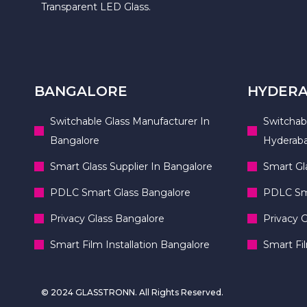
Transparent LED Glass.
BANGALORE
HYDER
Switchable Glass Manufacturer In
Switchab
Bangalore
Hyderab
Smart Glass Supplier In Bangalore
Smart Gl
PDLC Smart Glass Bangalore
PDLC Sma
Privacy Glass Bangalore
Privacy 
Smart Film Installation Bangalore
Smart Fi
© 2024 GLASSTRONN. All Rights Reserved.