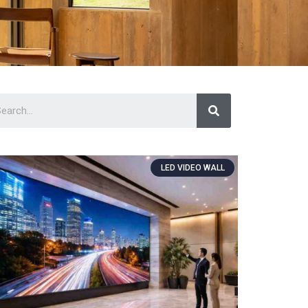
LED VIDEO WALL