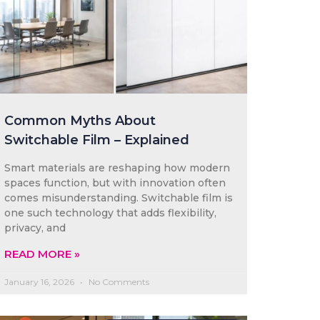
Common Myths About
Switchable Film – Explained
Smart materials are reshaping how modern
spaces function, but with innovation often
comes misunderstanding. Switchable film is
one such technology that adds flexibility,
privacy, and
READ MORE »
January 16, 2026
No Comments