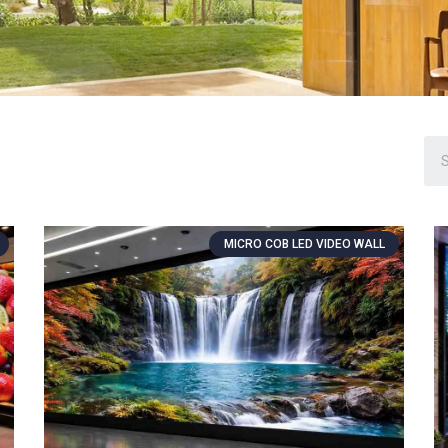
MICRO COB LED VIDEO WALL