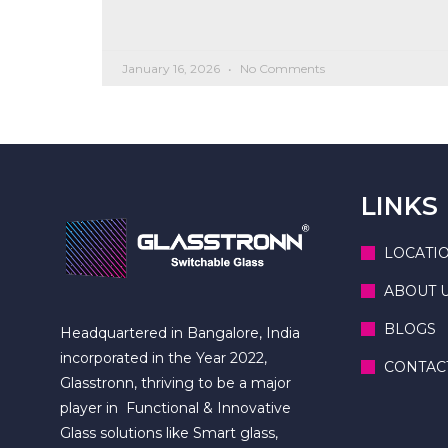
January 16, 2026
No Comments
LINKS
LOCATI
ABOUT 
BLOGS
Headquartered in Bangalore, India
incorporated in the Year 2022,
CONTAC
Glasstronn, thriving to be a major
player in Functional & Innovative
Glass solutions like Smart glass,