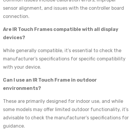
sensor alignment, and issues with the controller board
connection.
Are IR Touch Frames compatible with all display
devices?
While generally compatible, it’s essential to check the
manufacturer’s specifications for specific compatibility
with your device.
Can I use an IR Touch Frame in outdoor
environments?
These are primarily designed for indoor use, and while
some models may offer limited outdoor functionality, it’s
advisable to check the manufacturer’s specifications for
guidance.