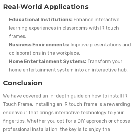
Real-World Applications
Educational Institutions:
Enhance interactive
learning experiences in classrooms with IR touch
frames.
Business Environments:
Improve presentations and
collaborations in the workplace.
Home Entertainment Systems:
Transform your
home entertainment system into an interactive hub.
Conclusion
We have covered an in-depth guide on how to install IR
Touch Frame. Installing an IR touch frame is a rewarding
endeavour that brings interactive technology to your
fingertips. Whether you opt for a DIY approach or choose
professional installation, the key is to enjoy the