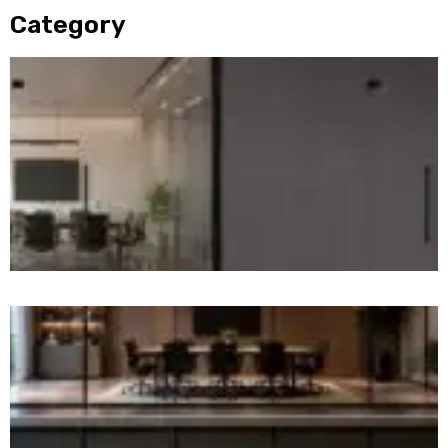
Category