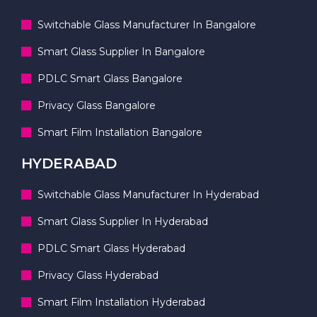
Switchable Glass Manufacturer In Bangalore
Smart Glass Supplier In Bangalore
PDLC Smart Glass Bangalore
Privacy Glass Bangalore
Smart Film Installation Bangalore
HYDERABAD
Switchable Glass Manufacturer In Hyderabad
Smart Glass Supplier In Hyderabad
PDLC Smart Glass Hyderabad
Privacy Glass Hyderabad
Smart Film Installation Hyderabad