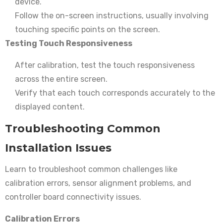
device.
Follow the on-screen instructions, usually involving
touching specific points on the screen.
Testing Touch Responsiveness
After calibration, test the touch responsiveness
across the entire screen.
Verify that each touch corresponds accurately to the
displayed content.
Troubleshooting Common
Installation Issues
Learn to troubleshoot common challenges like
calibration errors, sensor alignment problems, and
controller board connectivity issues.
Calibration Errors