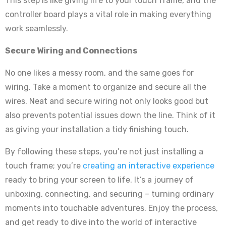
This step is like giving life to your touch frame, and the
controller board plays a vital role in making everything
work seamlessly.
Secure Wiring and Connections
No one likes a messy room, and the same goes for
wiring. Take a moment to organize and secure all the
wires. Neat and secure wiring not only looks good but
also prevents potential issues down the line. Think of it
as giving your installation a tidy finishing touch.
By following these steps, you’re not just installing a
touch frame; you’re
creating an interactive experience
ready to bring your screen to life. It’s a journey of
unboxing, connecting, and securing – turning ordinary
moments into touchable adventures. Enjoy the process,
and get ready to dive into the world of interactive