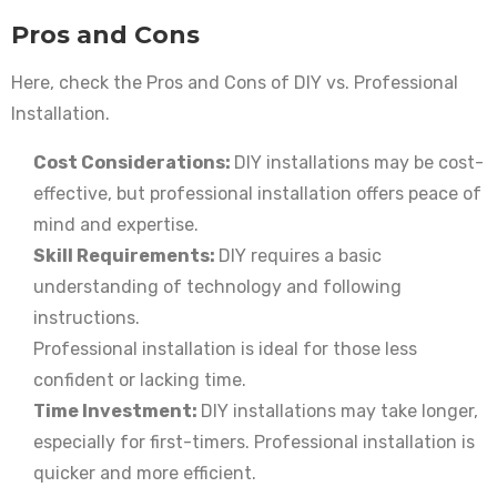
Pros and Cons
Here, check the Pros and Cons of DIY vs. Professional
Installation.
Cost Considerations:
DIY installations may be cost-
effective, but professional installation offers peace of
mind and expertise.
Skill Requirements:
DIY requires a basic
understanding of technology and following
instructions.
Professional installation is ideal for those less
confident or lacking time.
Time Investment:
DIY installations may take longer,
especially for first-timers. Professional installation is
quicker and more efficient.