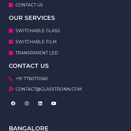
CONTACT US
OUR SERVICES
SWITCHABLE GLASS
SWITCHABLE FILM
TRANSPARENT LED
CONTACT US
+91 7760710661
CONTACT@GLASSTRONN.COM
BANGALORE