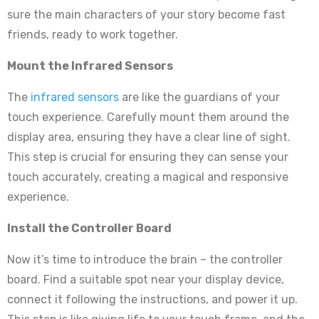
sure the main characters of your story become fast
friends, ready to work together.
Mount the Infrared Sensors
The
infrared sensors
are like the guardians of your
touch experience. Carefully mount them around the
display area, ensuring they have a clear line of sight.
This step is crucial for ensuring they can sense your
touch accurately, creating a magical and responsive
experience.
Install the Controller Board
Now it’s time to introduce the brain – the controller
board. Find a suitable spot near your display device,
connect it following the instructions, and power it up.