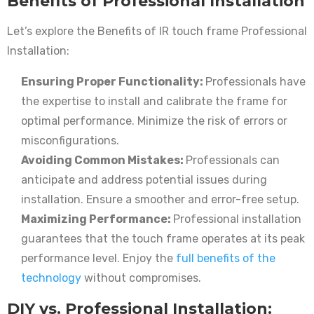
Benefits of Professional Installation
Let’s explore the Benefits of IR touch frame Professional
Installation:
Ensuring Proper Functionality:
Professionals have
the expertise to install and calibrate the frame for
optimal performance. Minimize the risk of errors or
misconfigurations.
Avoiding Common Mistakes:
Professionals can
anticipate and address potential issues during
installation. Ensure a smoother and error-free setup.
Maximizing Performance:
Professional installation
guarantees that the touch frame operates at its peak
performance level. Enjoy the
full benefits of the
technology
without compromises.
DIY vs. Professional Installation: