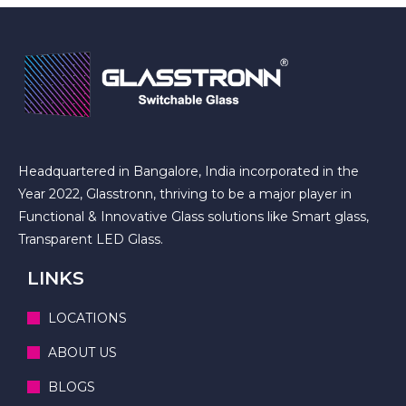
Headquartered in Bangalore, India incorporated in the
Year 2022, Glasstronn, thriving to be a major player in
Functional & Innovative Glass solutions like Smart glass,
Transparent LED Glass.
LINKS
LOCATIONS
ABOUT US
BLOGS