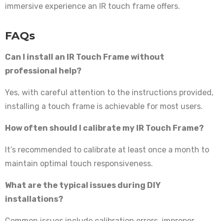
immersive experience an IR touch frame offers.
FAQs
Can I install an IR Touch Frame without
professional help?
Yes, with careful attention to the instructions provided,
installing a touch frame is achievable for most users.
How often should I calibrate my IR Touch Frame?
It’s recommended to calibrate at least once a month to
maintain optimal touch responsiveness.
What are the typical issues during DIY
installations?
Common issues include calibration errors, improper