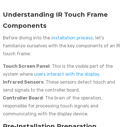
Understanding IR Touch Frame
Components
Before diving into the
installation process
, let’s
familiarize ourselves with the key components of an IR
touch frame:
Touch Screen Panel
: This is the visible part of the
system where
users interact with the display
.
Infrared Sensors
: These sensors detect touch and
send signals to the controller board.
Controller Board
: The brain of the operation,
responsible for processing touch signals and
communicating with the display device.
Pre-Installation Preparation