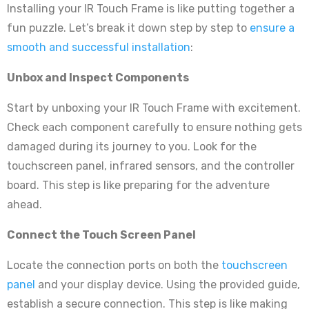
Installing your IR Touch Frame is like putting together a
fun puzzle. Let’s break it down step by step to
ensure a
smooth and successful installation
:
Unbox and Inspect Components
Start by unboxing your IR Touch Frame with excitement.
Check each component carefully to ensure nothing gets
damaged during its journey to you. Look for the
touchscreen panel, infrared sensors, and the controller
board. This step is like preparing for the adventure
ahead.
Connect the Touch Screen Panel
Locate the connection ports on both the
touchscreen
panel
and your display device. Using the provided guide,
establish a secure connection. This step is like making