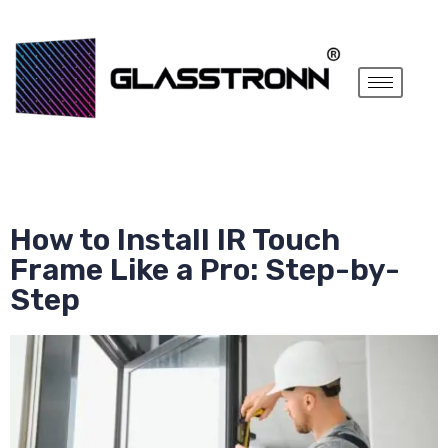
How to Install IR Touch
Frame Like a Pro: Step-by-
Step