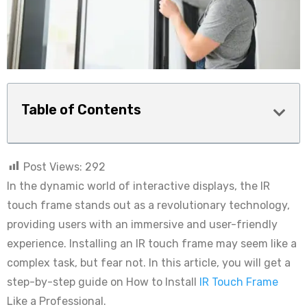
Table of Contents
Post Views:
292
In the dynamic world of interactive displays, the IR
touch frame stands out as a revolutionary technology,
providing users with an immersive and user-friendly
experience. Installing an IR touch frame may seem like a
complex task, but fear not. In this article, you will get a
step-by-step guide on How to Install
IR Touch Frame
Like a Professional.