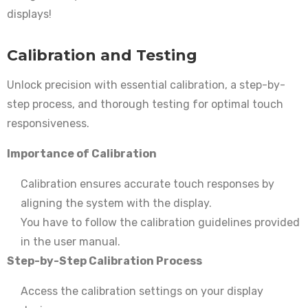
displays!
Calibration and Testing
Unlock precision with essential calibration, a step-by-
step process, and thorough testing for optimal touch
responsiveness.
Importance of Calibration
Calibration ensures accurate touch responses by
aligning the system with the display.
You have to follow the calibration guidelines provided
in the user manual.
Step-by-Step Calibration Process
Access the calibration settings on your display