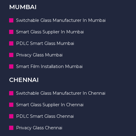
MUMBAI
Switchable Glass Manufacturer In Mumbai
Smart Glass Supplier In Mumbai
PDLC Smart Glass Mumbai
Privacy Glass Mumbai
Smart Film Installation Mumbai
CHENNAI
Switchable Glass Manufacturer In Chennai
Smart Glass Supplier In Chennai
PDLC Smart Glass Chennai
Privacy Glass Chennai