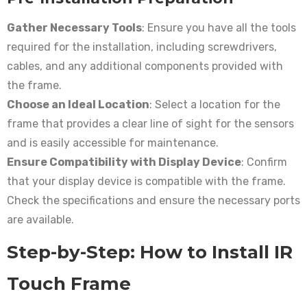
Gather Necessary Tools
: Ensure you have all the tools
required for the installation, including screwdrivers,
cables, and any additional components provided with
the frame.
Choose an Ideal Location
: Select a location for the
frame that provides a clear line of sight for the sensors
and is easily accessible for maintenance.
Ensure Compatibility with Display Device
: Confirm
that your display device is compatible with the frame.
Check the specifications and ensure the necessary ports
are available.
Step-by-Step: How to Install IR
Touch Frame