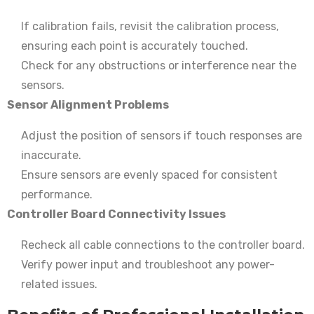
If calibration fails, revisit the calibration process,
ensuring each point is accurately touched.
Check for any obstructions or interference near the
sensors.
Sensor Alignment Problems
Adjust the position of sensors if touch responses are
inaccurate.
Ensure sensors are evenly spaced for consistent
performance.
Controller Board Connectivity Issues
Recheck all cable connections to the controller board.
Verify power input and troubleshoot any power-
related issues.