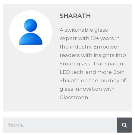
SHARATH
A switchable glass
expert with 10+ years in
the industry. Empower
readers with insights into
Smart glass, Transparent
LED tech, and more. Join
Sharath on the journey of
glass innovation with
Glasstronn