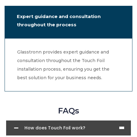
Expert guidance and consultation
throughout the process
Glasstronn provides expert guidance and
consultation throughout the Touch Foil
installation process, ensuring you get the
best solution for your business needs.
FAQs
How does Touch Foil work?