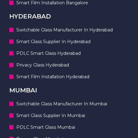
Smart Film Installation Bangalore
HYDERABAD
Switchable Glass Manufacturer In Hyderabad
Smart Glass Supplier In Hyderabad
PDLC Smart Glass Hyderabad
Privacy Glass Hyderabad
Smart Film Installation Hyderabad
MUMBAI
Switchable Glass Manufacturer In Mumbai
Smart Glass Supplier In Mumbai
PDLC Smart Glass Mumbai