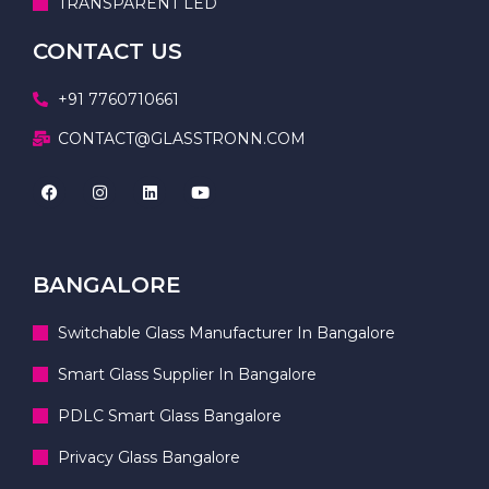
TRANSPARENT LED
CONTACT US
+91 7760710661
CONTACT@GLASSTRONN.COM
BANGALORE
Switchable Glass Manufacturer In Bangalore
Smart Glass Supplier In Bangalore
PDLC Smart Glass Bangalore
Privacy Glass Bangalore