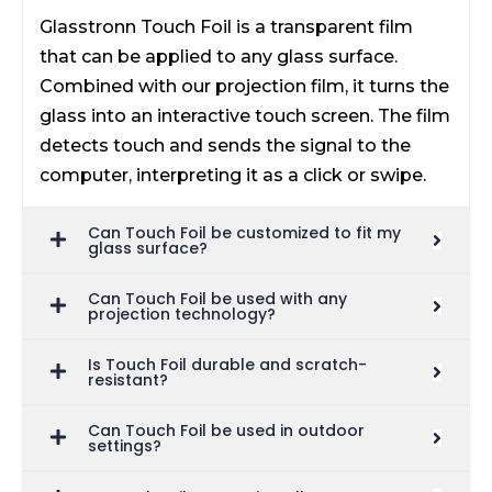
Glasstronn Touch Foil is a transparent film
that can be applied to any glass surface.
Combined with our projection film, it turns the
glass into an interactive touch screen. The film
detects touch and sends the signal to the
computer, interpreting it as a click or swipe.
Can Touch Foil be customized to fit my
glass surface?
Can Touch Foil be used with any
projection technology?
Is Touch Foil durable and scratch-
resistant?
Can Touch Foil be used in outdoor
settings?