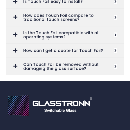
Is Touch Foil easy to install?
How does Touch Foil compare to
traditional touch screens?
Is the Touch Foil compatible with all
operating systems?
How can I get a quote for Touch Foil?
Can Touch Foil be removed without
damaging the glass surface?