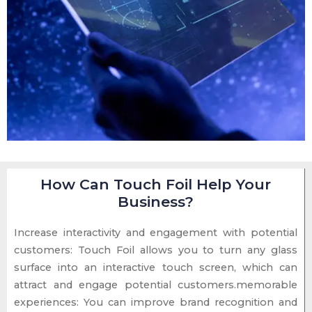
How Can Touch Foil Help Your
Business?
Increase interactivity and engagement with potential
customers: Touch Foil allows you to turn any glass
surface into an interactive touch screen, which can
attract and engage potential customers.memorable
experiences: You can improve brand recognition and