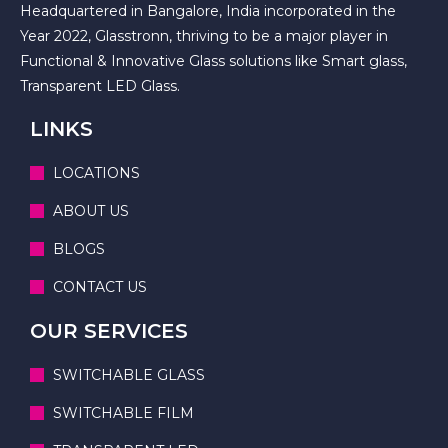
Headquartered in Bangalore, India incorporated in the
Year 2022, Glasstronn, thriving to be a major player in
Functional & Innovative Glass solutions like Smart glass,
Transparent LED Glass.
LINKS
LOCATIONS
ABOUT US
BLOGS
CONTACT US
OUR SERVICES
SWITCHABLE GLASS
SWITCHABLE FILM