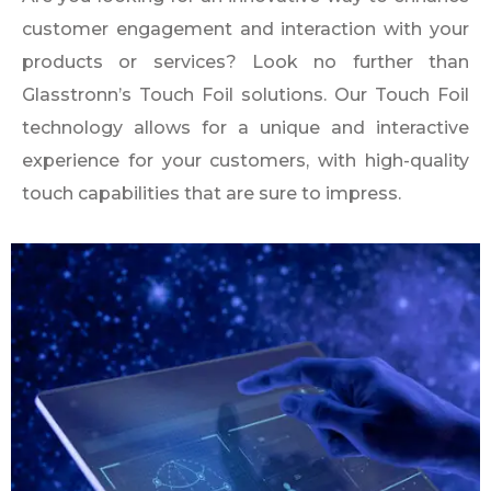
customer engagement and interaction with your
products or services? Look no further than
Glasstronn’s Touch Foil solutions. Our Touch Foil
technology allows for a unique and interactive
experience for your customers, with high-quality
touch capabilities that are sure to impress.