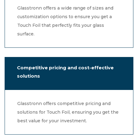
Glasstronn offers a wide range of sizes and
customization options to ensure you get a
Touch Foil that perfectly fits your glass
surface.
Competitive pricing and cost-effective
solutions
Glasstronn offers competitive pricing and
solutions for Touch Foil, ensuring you get the
best value for your investment.