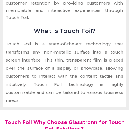
customer retention by providing customers with
memorable and interactive experiences through
Touch Foil.
What is Touch Foil?
Touch Foil is a state-of-the-art technology that
transforms any non-metallic surface into a touch
screen interface. This thin, transparent film is placed
over the surface of a display or showcase, allowing
customers to interact with the content tactile and
intuitively. Touch Foil technology is highly
customizable and can be tailored to various business
needs.
Touch Foil Why Choose Glasstronn for Touch
Foil Solutions?