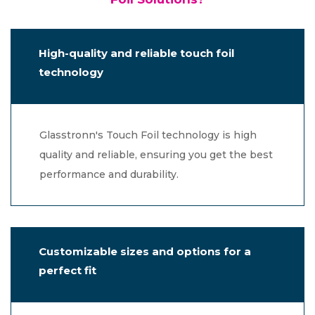
High-quality and reliable touch foil
technology
Glasstronn's Touch Foil technology is high
quality and reliable, ensuring you get the best
performance and durability.
Customizable sizes and options for a
perfect fit