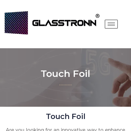
Touch Foil
Touch Foil
Are you looking for an innovative way to enhance