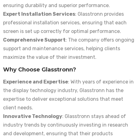
ensuring durability and superior performance.
Expert Installation Services
: Glasstronn provides
professional installation services, ensuring that each
screen is set up correctly for optimal performance.
Comprehensive Support
: The company offers ongoing
support and maintenance services, helping clients
maximize the value of their investment.
Why Choose Glasstronn?
Experience and Expertise
: With years of experience in
the display technology industry, Glasstronn has the
expertise to deliver exceptional solutions that meet
client needs.
Innovative Technology
: Glasstronn stays ahead of
industry trends by continuously investing in research
and development, ensuring that their products