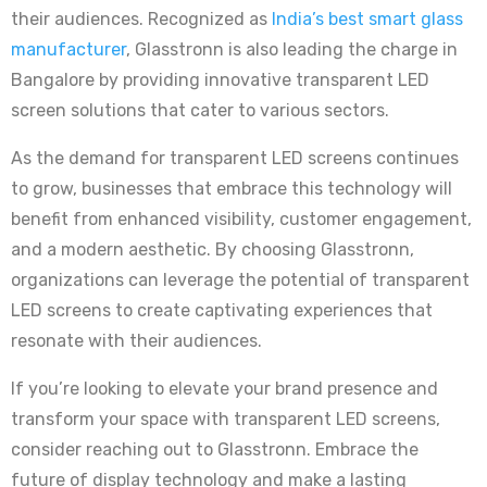
their audiences. Recognized as
India’s best smart glass
manufacturer
, Glasstronn is also leading the charge in
Bangalore by providing innovative transparent LED
screen solutions that cater to various sectors.
As the demand for transparent LED screens continues
to grow, businesses that embrace this technology will
benefit from enhanced visibility, customer engagement,
and a modern aesthetic. By choosing Glasstronn,
organizations can leverage the potential of transparent
LED screens to create captivating experiences that
resonate with their audiences.
If you’re looking to elevate your brand presence and
transform your space with transparent LED screens,
consider reaching out to Glasstronn. Embrace the
future of display technology and make a lasting