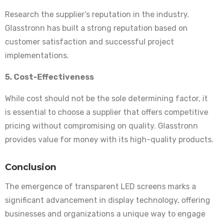
Research the supplier’s reputation in the industry.
Glasstronn has built a strong reputation based on
customer satisfaction and successful project
implementations.
5. Cost-Effectiveness
While cost should not be the sole determining factor, it
is essential to choose a supplier that offers competitive
pricing without compromising on quality. Glasstronn
provides value for money with its high-quality products.
Conclusion
The emergence of transparent LED screens marks a
significant advancement in display technology, offering
businesses and organizations a unique way to engage