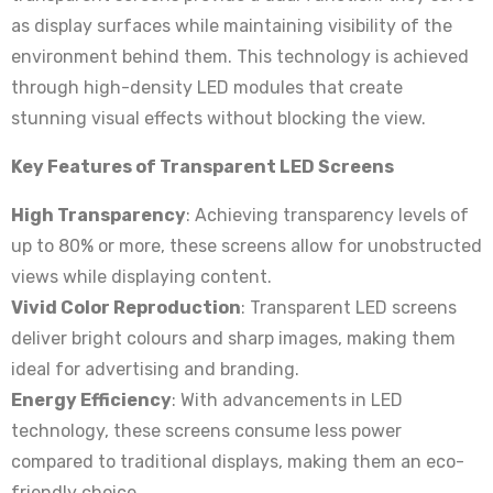
as display surfaces while maintaining visibility of the
environment behind them. This technology is achieved
through high-density LED modules that create
stunning visual effects without blocking the view.
Key Features of Transparent LED Screens
High Transparency
: Achieving transparency levels of
up to 80% or more, these screens allow for unobstructed
views while displaying content.
Vivid Color Reproduction
: Transparent LED screens
deliver bright colours and sharp images, making them
ideal for advertising and branding.
Energy Efficiency
: With advancements in LED
technology, these screens consume less power
compared to traditional displays, making them an eco-
friendly choice.