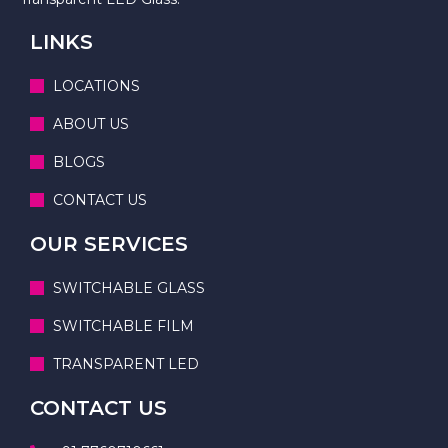
LINKS
LOCATIONS
ABOUT US
BLOGS
CONTACT US
OUR SERVICES
SWITCHABLE GLASS
SWITCHABLE FILM
TRANSPARENT LED
CONTACT US