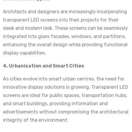
Architects and designers are increasingly incorporating
transparent LED screens into their projects for their
sleek and modern look. These screens can be seamlessly
integrated into glass facades, windows, and partitions,
enhancing the overall design while providing functional
display capabilities.
4. Urbanization and Smart Cities
As cities evolve into smart urban centres, the need for
innovative display solutions is growing. Transparent LED
screens are ideal for public spaces, transportation hubs,
and smart buildings, providing information and
advertisements without compromising the architectural
integrity of the environment.