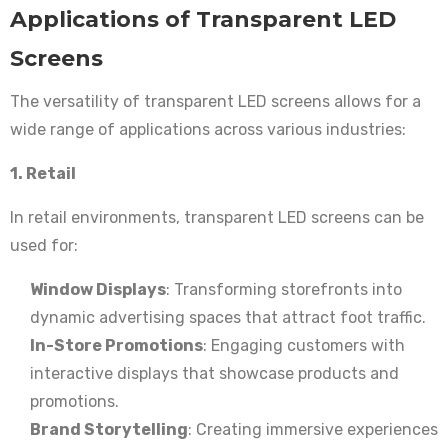
Applications of Transparent LED
Screens
The versatility of transparent LED screens allows for a
wide range of applications across various industries:
1. Retail
In retail environments, transparent LED screens can be
used for:
Window Displays
: Transforming storefronts into
dynamic advertising spaces that attract foot traffic.
In-Store Promotions
: Engaging customers with
interactive displays that showcase products and
promotions.
Brand Storytelling
: Creating immersive experiences