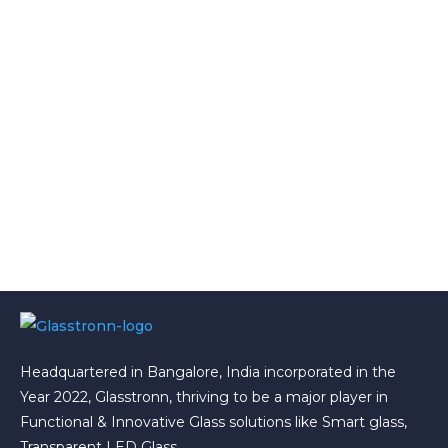
Headquartered in Bangalore, India incorporated in the
Year 2022, Glasstronn, thriving to be a major player in
Functional & Innovative Glass solutions like Smart glass,
Transparent LED Glass.