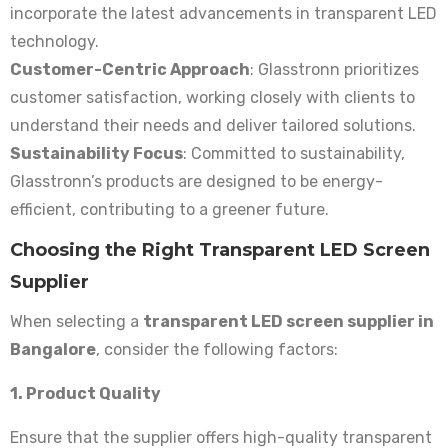
incorporate the latest advancements in transparent LED
technology.
Customer-Centric Approach
: Glasstronn prioritizes
customer satisfaction, working closely with clients to
understand their needs and deliver tailored solutions.
Sustainability Focus
: Committed to sustainability,
Glasstronn’s products are designed to be energy-
efficient, contributing to a greener future.
Choosing the Right Transparent LED Screen
Supplier
When selecting a
transparent LED screen supplier in
Bangalore
, consider the following factors:
1. Product Quality
Ensure that the supplier offers high-quality transparent