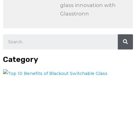
glass innovation with
Glasstronn
Category