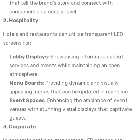
that tell the brand’s story and connect with
consumers on a deeper level.
2. Hospitality
Hotels and restaurants can utilize transparent LED
screens for:
Lobby Displays
: Showcasing information about
services and events while maintaining an open
atmosphere.
Menu Boards
: Providing dynamic and visually
appealing menus that can be updated in real-time.
Event Spaces
: Enhancing the ambiance of event
venues with stunning visual displays that captivate
guests.
3. Corporate