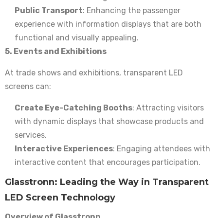
Public Transport
: Enhancing the passenger
experience with information displays that are both
functional and visually appealing.
5. Events and Exhibitions
At trade shows and exhibitions, transparent LED
screens can:
Create Eye-Catching Booths
: Attracting visitors
with dynamic displays that showcase products and
services.
Interactive Experiences
: Engaging attendees with
interactive content that encourages participation.
Glasstronn: Leading the Way in Transparent
LED Screen Technology
Overview of Glasstronn