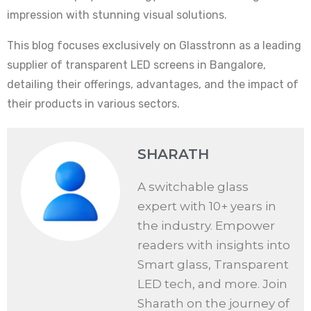
impression with stunning visual solutions.
This blog focuses exclusively on Glasstronn as a leading
supplier of transparent LED screens in Bangalore,
detailing their offerings, advantages, and the impact of
their products in various sectors.
SHARATH
A switchable glass
expert with 10+ years in
the industry. Empower
readers with insights into
Smart glass, Transparent
LED tech, and more. Join
Sharath on the journey of