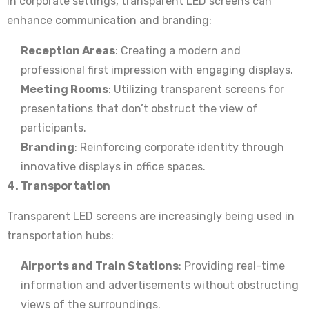
In corporate settings, transparent LED screens can
enhance communication and branding:
Reception Areas
: Creating a modern and
professional first impression with engaging displays.
Meeting Rooms
: Utilizing transparent screens for
presentations that don’t obstruct the view of
participants.
Branding
: Reinforcing corporate identity through
innovative displays in office spaces.
4. Transportation
Transparent LED screens are increasingly being used in
transportation hubs:
Airports and Train Stations
: Providing real-time
information and advertisements without obstructing
views of the surroundings.