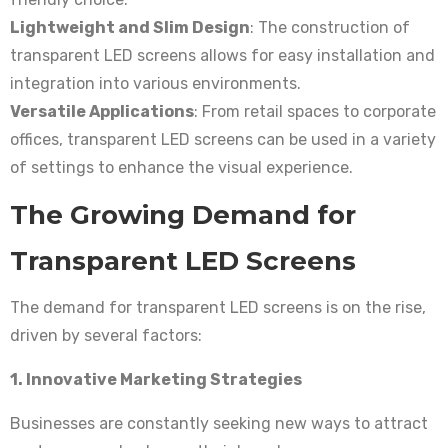
Lightweight and Slim Design
: The construction of
transparent LED screens allows for easy installation and
integration into various environments.
Versatile Applications
: From retail spaces to corporate
offices, transparent LED screens can be used in a variety
of settings to enhance the visual experience.
The Growing Demand for
Transparent LED Screens
The demand for transparent LED screens is on the rise,
driven by several factors:
1. Innovative Marketing Strategies
Businesses are constantly seeking new ways to attract