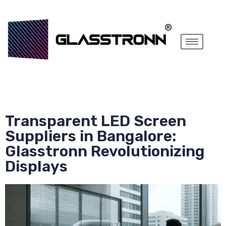
Transparent LED Screen
Suppliers in Bangalore:
Glasstronn Revolutionizing
Displays