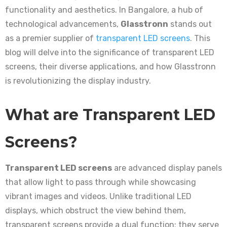
functionality and aesthetics. In Bangalore, a hub of
technological advancements,
Glasstronn
stands out
as a premier supplier of
transparent LED screens
. This
blog will delve into the significance of transparent LED
screens, their diverse applications, and how Glasstronn
is revolutionizing the display industry.
What are Transparent LED
Screens?
Transparent LED screens
are advanced display panels
that allow light to pass through while showcasing
vibrant images and videos. Unlike traditional LED
displays, which obstruct the view behind them,
transparent screens provide a dual function: they serve