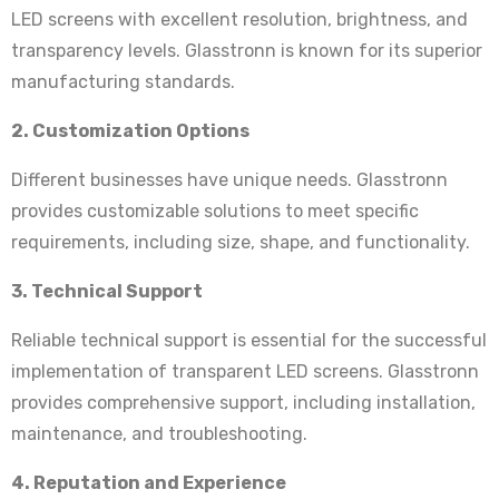
LED screens with excellent resolution, brightness, and
transparency levels. Glasstronn is known for its superior
manufacturing standards.
2. Customization Options
Different businesses have unique needs. Glasstronn
provides customizable solutions to meet specific
requirements, including size, shape, and functionality.
3. Technical Support
Reliable technical support is essential for the successful
implementation of transparent LED screens. Glasstronn
provides comprehensive support, including installation,
maintenance, and troubleshooting.
4. Reputation and Experience