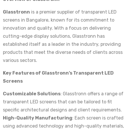
Glasstronn
is a premier supplier of transparent LED
screens in Bangalore, known for its commitment to
innovation and quality. With a focus on delivering
cutting-edge display solutions, Glasstronn has
established itself as a leader in the industry, providing
products that meet the diverse needs of clients across
various sectors.
Key Features of Glasstronn’s Transparent LED
Screens
Customizable Solutions
: Glasstronn offers a range of
transparent LED screens that can be tailored to fit
specific architectural designs and client requirements.
High-Quality Manufacturing
: Each screen is crafted
using advanced technology and high-quality materials,