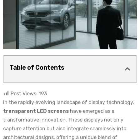
Table of Contents
Post Views:
193
In the rapidly evolving landscape of display technology,
transparent LED screens
have emerged as a
transformative innovation. These displays not only
capture attention but also integrate seamlessly into
architectural designs, offering a unique blend of