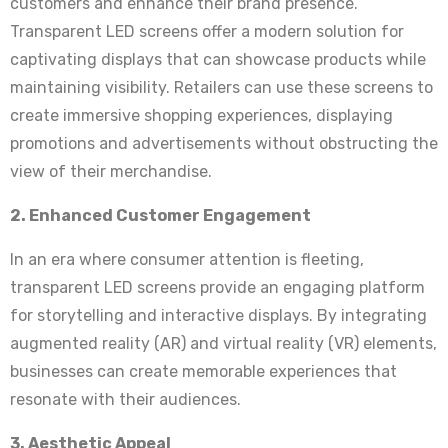
customers and enhance their brand presence.
Transparent LED screens offer a modern solution for
captivating displays that can showcase products while
maintaining visibility. Retailers can use these screens to
create immersive shopping experiences, displaying
promotions and advertisements without obstructing the
view of their merchandise.
2. Enhanced Customer Engagement
In an era where consumer attention is fleeting,
transparent LED screens provide an engaging platform
for storytelling and interactive displays. By integrating
augmented reality (AR) and virtual reality (VR) elements,
businesses can create memorable experiences that
resonate with their audiences.
3. Aesthetic Appeal