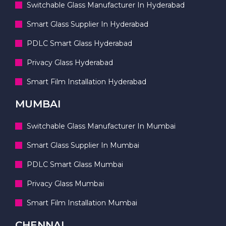
Switchable Glass Manufacturer In Hyderabad
Smart Glass Supplier In Hyderabad
PDLC Smart Glass Hyderabad
Privacy Glass Hyderabad
Smart Film Installation Hyderabad
MUMBAI
Switchable Glass Manufacturer In Mumbai
Smart Glass Supplier In Mumbai
PDLC Smart Glass Mumbai
Privacy Glass Mumbai
Smart Film Installation Mumbai
CHENNAI