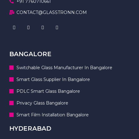
+91 7760710661
CONTACT@GLASSTRONN.COM
BANGALORE
Switchable Glass Manufacturer In Bangalore
Smart Glass Supplier In Bangalore
PDLC Smart Glass Bangalore
Privacy Glass Bangalore
Smart Film Installation Bangalore
HYDERABAD