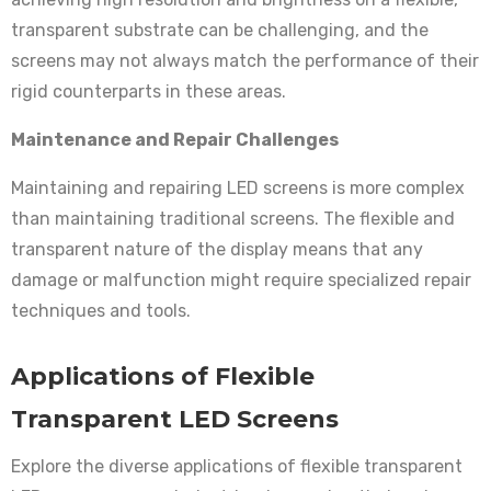
transparent substrate can be challenging, and the
screens may not always match the performance of their
rigid counterparts in these areas.
Maintenance and Repair Challenges
Maintaining and repairing LED screens is more complex
than maintaining traditional screens. The flexible and
transparent nature of the display means that any
damage or malfunction might require specialized repair
techniques and tools.
Applications of Flexible
Transparent LED Screens
Explore the diverse applications of flexible transparent