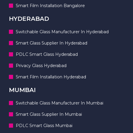
Smart Film Installation Bangalore
HYDERABAD
Switchable Glass Manufacturer In Hyderabad
Smart Glass Supplier In Hyderabad
PDLC Smart Glass Hyderabad
Privacy Glass Hyderabad
Smart Film Installation Hyderabad
MUMBAI
Switchable Glass Manufacturer In Mumbai
Smart Glass Supplier In Mumbai
PDLC Smart Glass Mumbai