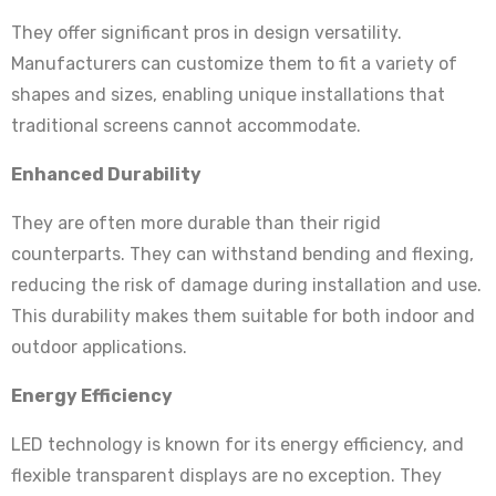
They offer significant pros in design versatility.
Manufacturers can customize them to fit a variety of
shapes and sizes, enabling unique installations that
traditional screens cannot accommodate.
Enhanced Durability
They are often more durable than their rigid
counterparts. They can withstand bending and flexing,
reducing the risk of damage during installation and use.
This durability makes them suitable for both indoor and
outdoor applications.
Energy Efficiency
LED technology is known for its energy efficiency, and
flexible transparent displays are no exception. They