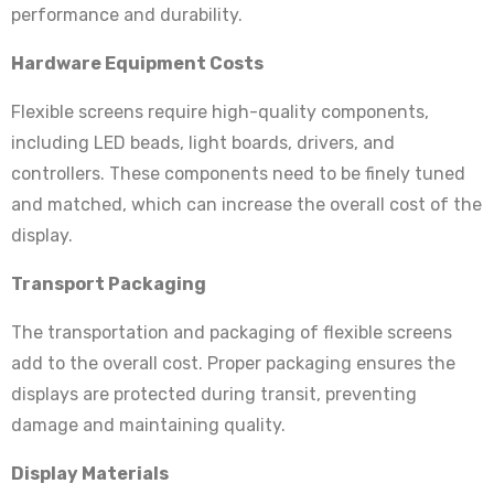
performance and durability.
Hardware Equipment Costs
Flexible screens require high-quality components,
including LED beads, light boards, drivers, and
controllers. These components need to be finely tuned
and matched, which can increase the overall cost of the
display.
Transport Packaging
The transportation and packaging of flexible screens
add to the overall cost. Proper packaging ensures the
displays are protected during transit, preventing
damage and maintaining quality.
Display Materials