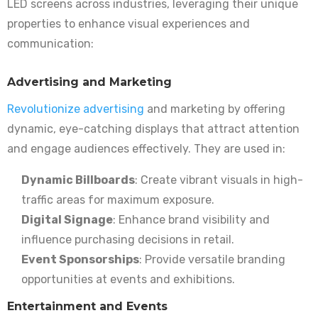
LED screens across industries, leveraging their unique
properties to enhance visual experiences and
communication:
Advertising and Marketing
Revolutionize advertising
and marketing by offering
dynamic, eye-catching displays that attract attention
and engage audiences effectively. They are used in:
Dynamic Billboards
: Create vibrant visuals in high-
traffic areas for maximum exposure.
Digital Signage
: Enhance brand visibility and
influence purchasing decisions in retail.
Event Sponsorships
: Provide versatile branding
opportunities at events and exhibitions.
Entertainment and Events