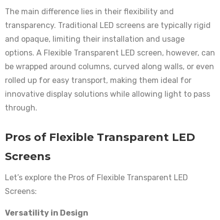
The main difference lies in their flexibility and
transparency. Traditional LED screens are typically rigid
and opaque, limiting their installation and usage
options. A Flexible Transparent LED screen, however, can
be wrapped around columns, curved along walls, or even
rolled up for easy transport, making them ideal for
innovative display solutions while allowing light to pass
through.
Pros of Flexible Transparent LED
Screens
Let’s explore the Pros of Flexible Transparent LED
Screens:
Versatility in Design