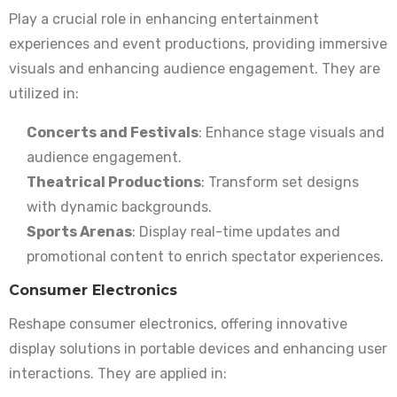
Play a crucial role in enhancing entertainment
experiences and event productions, providing immersive
visuals and enhancing audience engagement. They are
utilized in:
Concerts and Festivals
: Enhance stage visuals and
audience engagement.
Theatrical Productions
: Transform set designs
with dynamic backgrounds.
Sports Arenas
: Display real-time updates and
promotional content to enrich spectator experiences.
Consumer Electronics
Reshape consumer electronics, offering innovative
display solutions in portable devices and enhancing user
interactions. They are applied in: