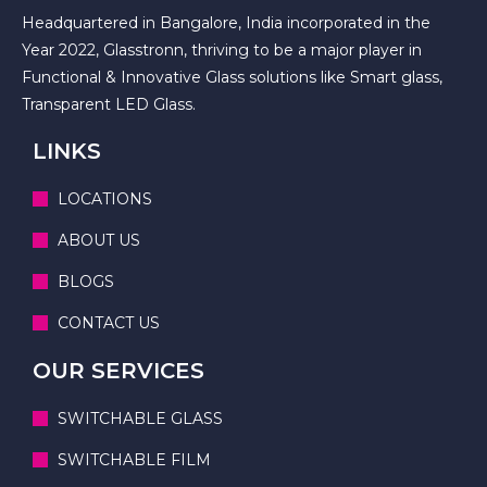
Headquartered in Bangalore, India incorporated in the
Year 2022, Glasstronn, thriving to be a major player in
Functional & Innovative Glass solutions like Smart glass,
Transparent LED Glass.
LINKS
LOCATIONS
ABOUT US
BLOGS
CONTACT US
OUR SERVICES
SWITCHABLE GLASS
SWITCHABLE FILM