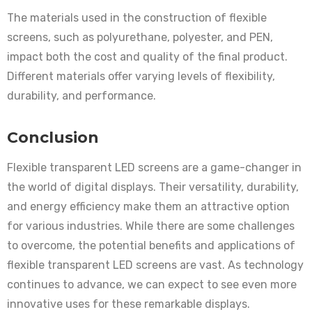
The materials used in the construction of flexible
screens, such as polyurethane, polyester, and PEN,
impact both the cost and quality of the final product.
Different materials offer varying levels of flexibility,
durability, and performance.
Conclusion
Flexible transparent LED screens are a game-changer in
the world of digital displays. Their versatility, durability,
and energy efficiency make them an attractive option
for various industries. While there are some challenges
to overcome, the potential benefits and applications of
flexible transparent LED screens are vast. As technology
continues to advance, we can expect to see even more
innovative uses for these remarkable displays.