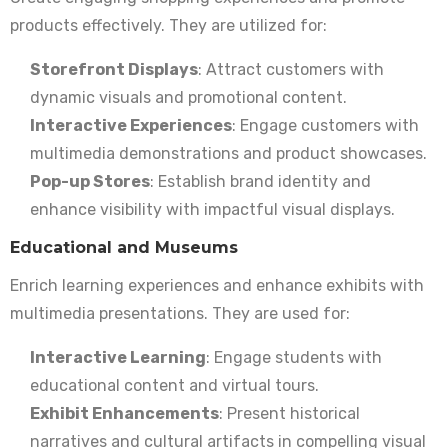
products effectively. They are utilized for:
Storefront Displays
: Attract customers with
dynamic visuals and promotional content.
Interactive Experiences
: Engage customers with
multimedia demonstrations and product showcases.
Pop-up Stores
: Establish brand identity and
enhance visibility with impactful visual displays.
Educational and Museums
Enrich learning experiences and enhance exhibits with
multimedia presentations. They are used for:
Interactive Learning
: Engage students with
educational content and virtual tours.
Exhibit Enhancements
: Present historical
narratives and cultural artifacts in compelling visual