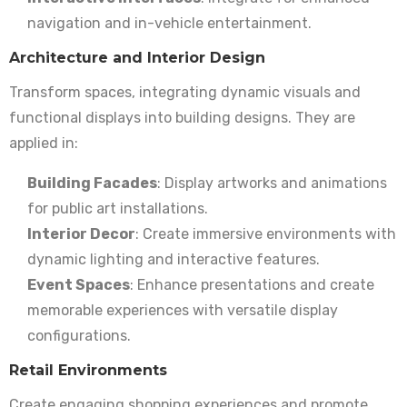
navigation and in-vehicle entertainment.
Architecture and Interior Design
Transform spaces, integrating dynamic visuals and
functional displays into building designs. They are
applied in:
Building Facades
: Display artworks and animations
for public art installations.
Interior Decor
: Create immersive environments with
dynamic lighting and interactive features.
Event Spaces
: Enhance presentations and create
memorable experiences with versatile display
configurations.
Retail Environments
Create engaging shopping experiences and promote