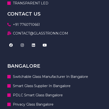
TRANSPARENT LED
CONTACT US
+91 7760710661
CONTACT@GLASSTRONN.COM
BANGALORE
Switchable Glass Manufacturer In Bangalore
Smart Glass Supplier In Bangalore
PDLC Smart Glass Bangalore
Privacy Glass Bangalore