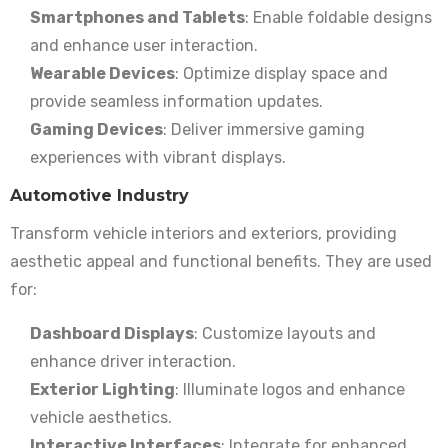
Smartphones and Tablets
: Enable foldable designs
and enhance user interaction.
Wearable Devices
: Optimize display space and
provide seamless information updates.
Gaming Devices
: Deliver immersive gaming
experiences with vibrant displays.
Automotive Industry
Transform vehicle interiors and exteriors, providing
aesthetic appeal and functional benefits. They are used
for:
Dashboard Displays
: Customize layouts and
enhance driver interaction.
Exterior Lighting
: Illuminate logos and enhance
vehicle aesthetics.
Interactive Interfaces
: Integrate for enhanced