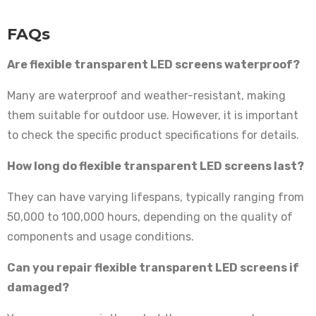
FAQs
Are flexible transparent LED screens waterproof?
Many are waterproof and weather-resistant, making
them suitable for outdoor use. However, it is important
to check the specific product specifications for details.
How long do flexible transparent LED screens last?
They can have varying lifespans, typically ranging from
50,000 to 100,000 hours, depending on the quality of
components and usage conditions.
Can you repair flexible transparent LED screens if
damaged?