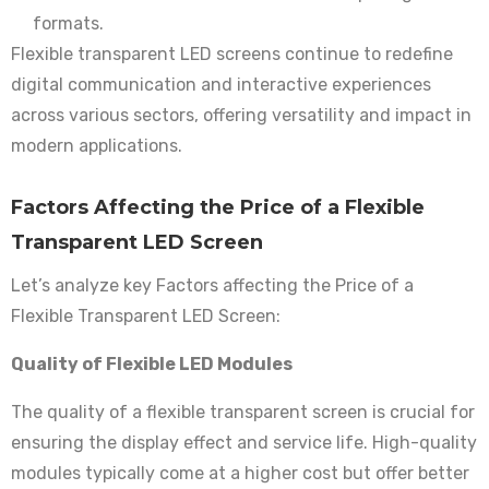
formats.
Flexible transparent LED screens continue to redefine
digital communication and interactive experiences
across various sectors, offering versatility and impact in
modern applications.
Factors Affecting the Price of a Flexible
Transparent LED Screen
Let’s analyze key Factors affecting the Price of a
Flexible Transparent LED Screen:
Quality of Flexible LED Modules
The quality of a flexible transparent screen is crucial for
ensuring the display effect and service life. High-quality
modules typically come at a higher cost but offer better