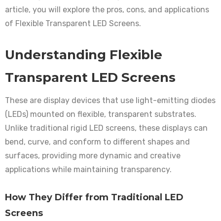
article, you will explore the pros, cons, and applications
of Flexible Transparent LED Screens.
Understanding Flexible
Transparent LED Screens
These are display devices that use light-emitting diodes
(LEDs) mounted on flexible, transparent substrates.
Unlike traditional rigid LED screens, these displays can
bend, curve, and conform to different shapes and
surfaces, providing more dynamic and creative
applications while maintaining transparency.
How They Differ from Traditional LED
Screens