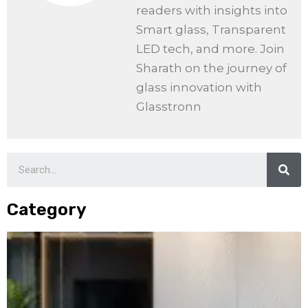
readers with insights into
Smart glass, Transparent
LED tech, and more. Join
Sharath on the journey of
glass innovation with
Glasstronn
Category