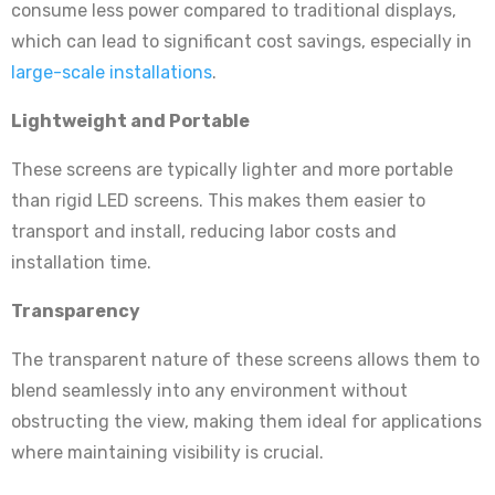
consume less power compared to traditional displays,
which can lead to significant cost savings, especially in
large-scale installations
.
Lightweight and Portable
These screens are typically lighter and more portable
than rigid LED screens. This makes them easier to
transport and install, reducing labor costs and
installation time.
Transparency
The transparent nature of these screens allows them to
blend seamlessly into any environment without
obstructing the view, making them ideal for applications
where maintaining visibility is crucial.