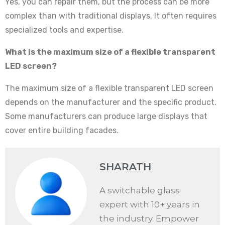
Yes, you can repair them, but the process can be more
complex than with traditional displays. It often requires
specialized tools and expertise.
What is the maximum size of a flexible transparent
LED screen?
The maximum size of a flexible transparent LED screen
depends on the manufacturer and the specific product.
Some manufacturers can produce large displays that
cover entire building facades.
SHARATH
A switchable glass
expert with 10+ years in
the industry. Empower