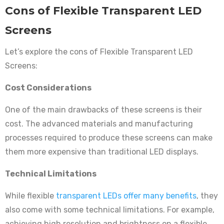
Cons of Flexible Transparent LED
Screens
Let’s explore the cons of Flexible Transparent LED
Screens:
Cost Considerations
One of the main drawbacks of these screens is their
cost. The advanced materials and manufacturing
processes required to produce these screens can make
them more expensive than traditional LED displays.
Technical Limitations
While flexible
transparent LEDs offer many benefits
, they
also come with some technical limitations. For example,
achieving high resolution and brightness on a flexible,