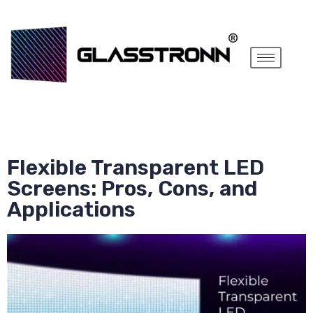
Flexible Transparent LED
Screens: Pros, Cons, and
Applications