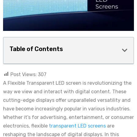
Table of Contents
Post Views:
307
A Flexible Transparent LED screen is revolutionizing the
way we view and interact with digital content. These
cutting-edge displays offer unparalleled versatility and
have become increasingly popular in various industries.
Whether it’s for advertising, entertainment, or consumer
electronics, flexible
transparent LED screens
are
reshaping the landscape of digital displays. In this