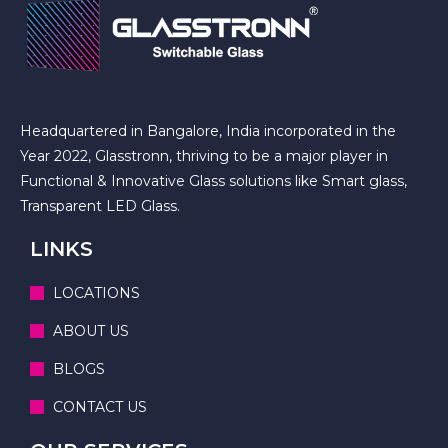
Headquartered in Bangalore, India incorporated in the
Year 2022, Glasstronn, thriving to be a major player in
Functional & Innovative Glass solutions like Smart glass,
Transparent LED Glass.
LINKS
LOCATIONS
ABOUT US
BLOGS
CONTACT US