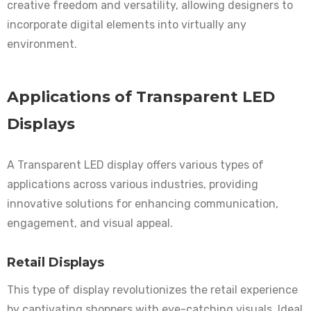
creative freedom and versatility, allowing designers to
incorporate digital elements into virtually any
environment.
Applications of Transparent LED
Displays
A Transparent LED display offers various types of
applications across various industries, providing
innovative solutions for enhancing communication,
engagement, and visual appeal.
Retail Displays
This type of display revolutionizes the retail experience
by captivating shoppers with eye-catching visuals. Ideal