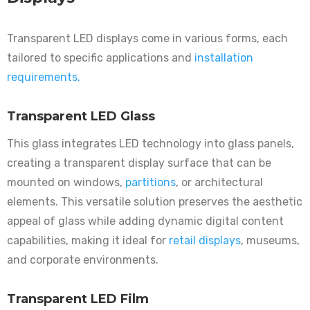
Transparent LED displays come in various forms, each
tailored to specific applications and
installation
requirements.
Transparent LED Glass
This glass integrates LED technology into glass panels,
creating a transparent display surface that can be
mounted on windows,
partitions
, or architectural
elements. This versatile solution preserves the aesthetic
appeal of glass while adding dynamic digital content
capabilities, making it ideal for
retail displays
, museums,
and corporate environments.
Transparent LED Film