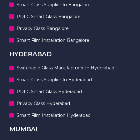
Smart Glass Supplier In Bangalore
PDLC Smart Glass Bangalore
Privacy Glass Bangalore
Smart Film Installation Bangalore
HYDERABAD
Switchable Glass Manufacturer In Hyderabad
Smart Glass Supplier In Hyderabad
PDLC Smart Glass Hyderabad
Privacy Glass Hyderabad
Smart Film Installation Hyderabad
MUMBAI