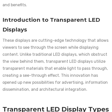
and benefits.
Introduction to Transparent LED
Displays
These displays are cutting-edge technology that allows
viewers to see through the screen while displaying
content. Unlike traditional LED displays, which obstruct
the view behind them, transparent LED displays utilize
transparent materials that enable light to pass through,
creating a see-through effect. This innovation has
opened up new possibilities for advertising, information
dissemination, and architectural integration.
Transparent LED Display Types