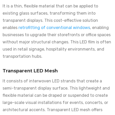
It is a thin, flexible material that can be applied to
existing glass surfaces, transforming them into
transparent displays. This cost-effective solution
enables
retrofitting of conventional windows
, enabling
businesses to upgrade their storefronts or office spaces
without major structural changes. This LED film is often
used in retail signage, hospitality environments, and
transportation hubs.
Transparent LED Mesh
It consists of interwoven LED strands that create a
semi-transparent display surface. This lightweight and
flexible material can be draped or suspended to create
large-scale visual installations for events, concerts, or
architectural accents. Transparent LED mesh offers