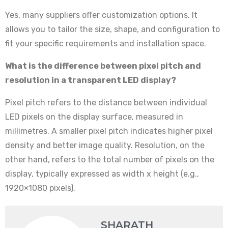
Yes, many suppliers offer customization options. It
allows you to tailor the size, shape, and configuration to
fit your specific requirements and installation space.
What is the difference between pixel pitch and
resolution in a transparent LED display?
Pixel pitch refers to the distance between individual
LED pixels on the display surface, measured in
millimetres. A smaller pixel pitch indicates higher pixel
density and better image quality. Resolution, on the
other hand, refers to the total number of pixels on the
display, typically expressed as width x height (e.g.,
1920×1080 pixels).
SHARATH