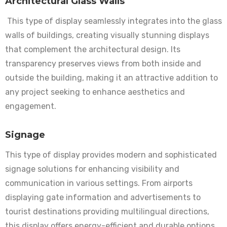
Architectural Glass Walls
This type of display seamlessly integrates into the glass
walls of buildings, creating visually stunning displays
that complement the architectural design. Its
transparency preserves views from both inside and
outside the building, making it an attractive addition to
any project seeking to enhance aesthetics and
engagement.
Signage
This type of display provides modern and sophisticated
signage solutions for enhancing visibility and
communication in various settings. From airports
displaying gate information and advertisements to
tourist destinations providing multilingual directions,
this display offers energy-efficient and durable options