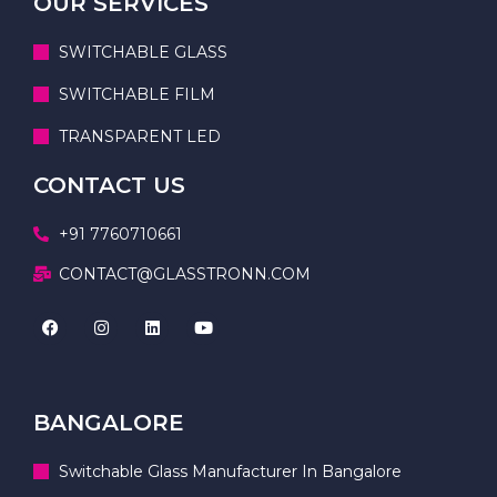
OUR SERVICES
SWITCHABLE GLASS
SWITCHABLE FILM
TRANSPARENT LED
CONTACT US
+91 7760710661
CONTACT@GLASSTRONN.COM
BANGALORE
Switchable Glass Manufacturer In Bangalore