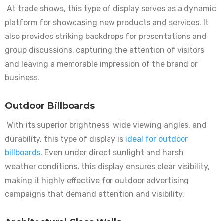
At trade shows, this type of display serves as a dynamic
platform for showcasing new products and services. It
also provides striking backdrops for presentations and
group discussions, capturing the attention of visitors
and leaving a memorable impression of the brand or
business.
Outdoor Billboards
With its superior brightness, wide viewing angles, and
durability, this type of display is
ideal for outdoor
billboards
. Even under direct sunlight and harsh
weather conditions, this display ensures clear visibility,
making it highly effective for outdoor advertising
campaigns that demand attention and visibility.