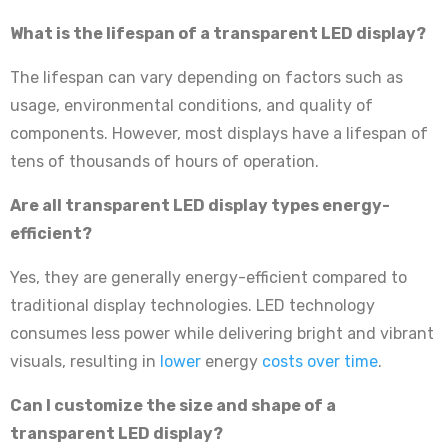
What is the lifespan of a transparent LED display?
The lifespan can vary depending on factors such as
usage, environmental conditions, and quality of
components. However, most displays have a lifespan of
tens of thousands of hours of operation.
Are all transparent LED display types energy-
efficient?
Yes, they are generally energy-efficient compared to
traditional display technologies. LED technology
consumes less power while delivering bright and vibrant
visuals, resulting in
lower
energy
costs over time
.
Can I customize the size and shape of a
transparent LED display?