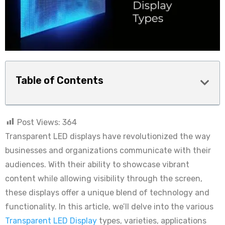
Table of Contents
Post Views:
364
Transparent LED displays have revolutionized the way
businesses and organizations communicate with their
audiences. With their ability to showcase vibrant
content while allowing visibility through the screen,
these displays offer a unique blend of technology and
functionality. In this article, we’ll delve into the various
Transparent LED Display
types, varieties, applications