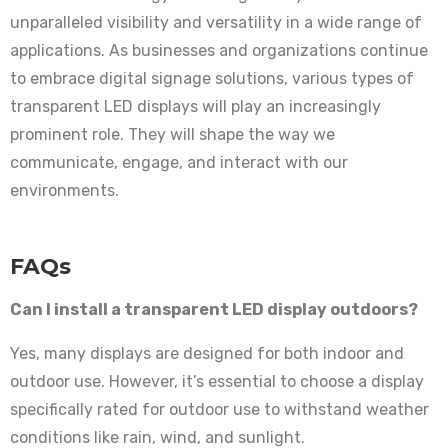
unparalleled visibility and versatility in a wide range of
applications. As businesses and organizations continue
to embrace digital signage solutions, various types of
transparent LED displays will play an increasingly
prominent role. They will shape the way we
communicate, engage, and interact with our
environments.
FAQs
Can I install a transparent LED display outdoors?
Yes, many displays are designed for both indoor and
outdoor use. However, it’s essential to choose a display
specifically rated for outdoor use to withstand weather
conditions like rain, wind, and sunlight.