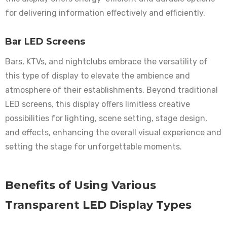
for delivering information effectively and efficiently.
Bar LED Screens
Bars, KTVs, and nightclubs embrace the versatility of
this type of display to elevate the ambience and
atmosphere of their establishments. Beyond traditional
LED screens, this display offers limitless creative
possibilities for lighting, scene setting, stage design,
and effects, enhancing the overall visual experience and
setting the stage for unforgettable moments.
Benefits of Using Various
Transparent LED Display Types