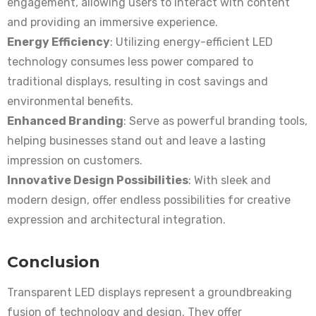
engagement, allowing users to interact with content
and providing an immersive experience.
Energy Efficiency
: Utilizing energy-efficient LED
technology consumes less power compared to
traditional displays, resulting in cost savings and
environmental benefits.
Enhanced Branding
: Serve as powerful branding tools,
helping businesses stand out and leave a lasting
impression on customers.
Innovative Design Possibilities
: With sleek and
modern design, offer endless possibilities for creative
expression and architectural integration.
Conclusion
Transparent LED displays represent a groundbreaking
fusion of technology and design. They offer