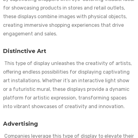
for showcasing products in stores and retail outlets,
these displays combine images with physical objects,
creating immersive shopping experiences that drive
engagement and sales.
Distinctive Art
This type of display unleashes the creativity of artists,
offering endless possibilities for displaying captivating
art installations. Whether it’s an interactive light show
or a futuristic mural, these displays provide a dynamic
platform for artistic expression, transforming spaces
into vibrant showcases of creativity and innovation.
Advertising
Companies leverage this type of display to elevate their