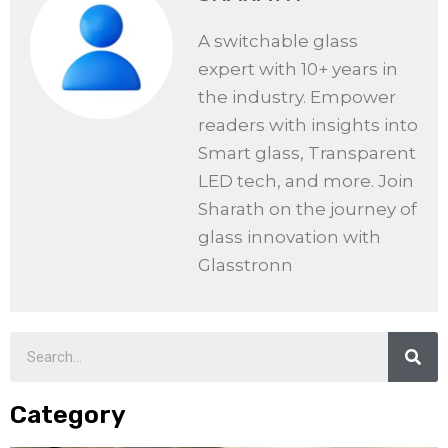
A switchable glass
expert with 10+ years in
the industry. Empower
readers with insights into
Smart glass, Transparent
LED tech, and more. Join
Sharath on the journey of
glass innovation with
Glasstronn
Category