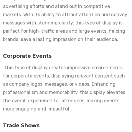
advertising efforts and stand out in competitive
markets. With its ability to attract attention and convey
messages with stunning clarity, this type of display is
perfect for high-traffic areas and large events, helping
brands leave a lasting impression on their audience.
Corporate Events
This type of display creates impressive environments
for corporate events, displaying relevant content such
as company logos, messages, or videos. Enhancing
professionalism and memorability, this display elevates
the overall experience for attendees, making events
more engaging and impactful.
Trade Shows