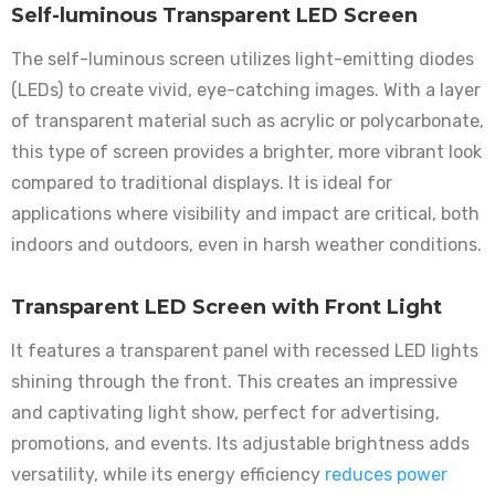
Self-luminous Transparent LED Screen
The self-luminous screen utilizes light-emitting diodes
(LEDs) to create vivid, eye-catching images. With a layer
of transparent material such as acrylic or polycarbonate,
this type of screen provides a brighter, more vibrant look
compared to traditional displays. It is ideal for
applications where visibility and impact are critical, both
indoors and outdoors, even in harsh weather conditions.
Transparent LED Screen with Front Light
It features a transparent panel with recessed LED lights
shining through the front. This creates an impressive
and captivating light show, perfect for advertising,
promotions, and events. Its adjustable brightness adds
versatility, while its energy efficiency
reduces power