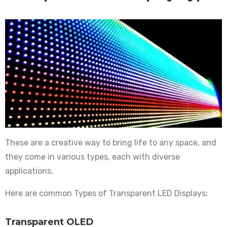
These are a creative way to bring life to any space, and
they come in various types, each with diverse
applications.
Here are common Types of Transparent LED Displays:
Transparent OLED