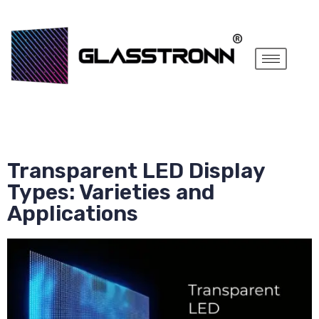
Transparent LED Display
Types: Varieties and
Applications