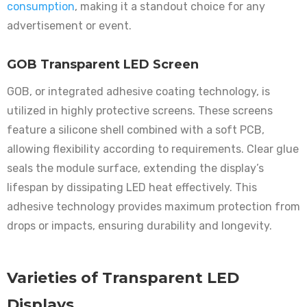
consumption
, making it a standout choice for any
advertisement or event.
GOB Transparent LED Screen
GOB, or integrated adhesive coating technology, is
utilized in highly protective screens. These screens
feature a silicone shell combined with a soft PCB,
allowing flexibility according to requirements. Clear glue
seals the module surface, extending the display’s
lifespan by dissipating LED heat effectively. This
adhesive technology provides maximum protection from
drops or impacts, ensuring durability and longevity.
Varieties of Transparent LED
Displays