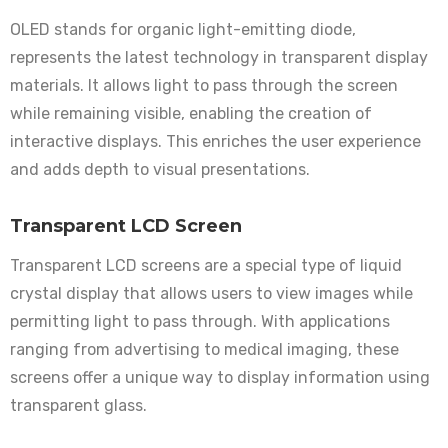
OLED stands for organic light-emitting diode,
represents the latest technology in transparent display
materials. It allows light to pass through the screen
while remaining visible, enabling the creation of
interactive displays. This enriches the user experience
and adds depth to visual presentations.
Transparent LCD Screen
Transparent LCD screens are a special type of liquid
crystal display that allows users to view images while
permitting light to pass through. With applications
ranging from advertising to medical imaging, these
screens offer a unique way to display information using
transparent glass.