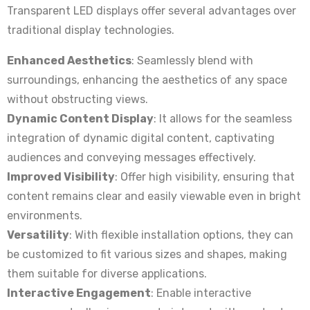
Transparent LED displays offer several advantages over
traditional display technologies.
Enhanced Aesthetics
: Seamlessly blend with
surroundings, enhancing the aesthetics of any space
without obstructing views.
Dynamic Content Display
: It allows for the seamless
integration of dynamic digital content, captivating
audiences and conveying messages effectively.
Improved Visibility
: Offer high visibility, ensuring that
content remains clear and easily viewable even in bright
environments.
Versatility
: With flexible installation options, they can
be customized to fit various sizes and shapes, making
them suitable for diverse applications.
Interactive Engagement
: Enable interactive