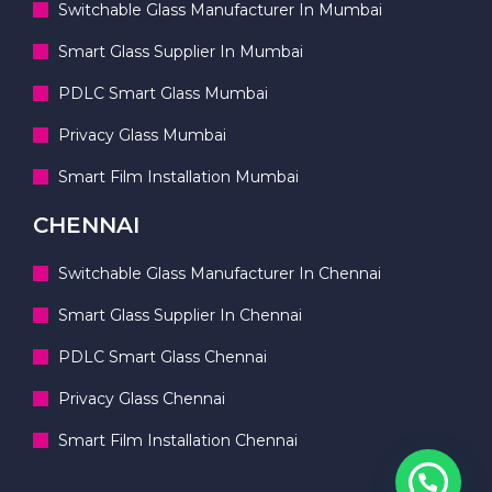
Switchable Glass Manufacturer In Mumbai
Smart Glass Supplier In Mumbai
PDLC Smart Glass Mumbai
Privacy Glass Mumbai
Smart Film Installation Mumbai
CHENNAI
Switchable Glass Manufacturer In Chennai
Smart Glass Supplier In Chennai
PDLC Smart Glass Chennai
Privacy Glass Chennai
Smart Film Installation Chennai