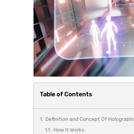
Table of Contents
Definition and Concept Of Holographi
How It Works