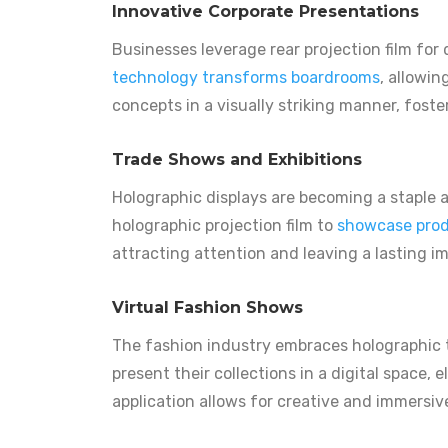
Innovative Corporate Presentations
Businesses leverage rear projection film fo
technology transforms boardrooms
, allowi
concepts in a visually striking manner, fost
Trade Shows and Exhibitions
Holographic displays are becoming a staple 
holographic projection film to
showcase prod
attracting attention and leaving a lasting i
Virtual Fashion Shows
The fashion industry embraces holographic 
present their collections in a digital space,
application allows for creative and immersi