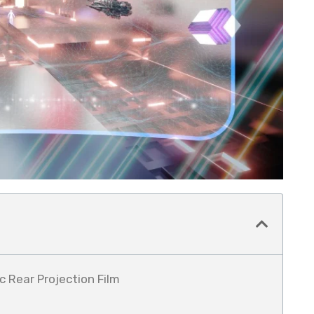
c Rear Projection Film