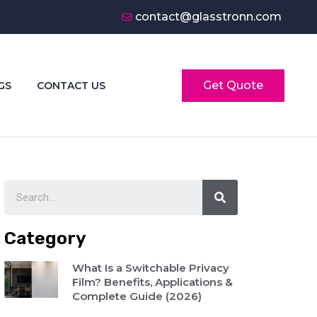
contact@glasstronn.com
Get Quote
GS
CONTACT US
Category
What Is a Switchable Privacy
Film? Benefits, Applications &
Complete Guide (2026)