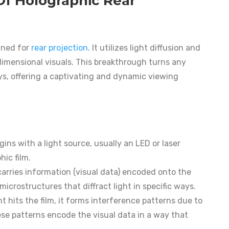
Of Holographic Rear
igned for
rear projection
. It utilizes light diffusion and
e-dimensional visuals. This breakthrough turns any
ys, offering a captivating and dynamic viewing
gins with a light source, usually an LED or laser
hic film.
 carries information (visual data) encoded onto the
microstructures that diffract light in specific ways.
ght hits the film, it forms interference patterns due to
ese patterns encode the visual data in a way that