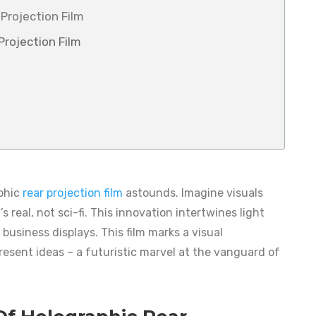
Projection Film
rojection Film
aphic
rear projection film
astounds. Imagine visuals
s real, not sci-fi. This innovation intertwines light
business displays. This film marks a visual
esent ideas – a futuristic marvel at the vanguard of