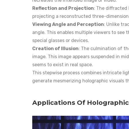
recreates the intended image or video.
Reflection and Projection
: The diffracted 
projecting a reconstructed three-dimensiona
Viewing Angle and Perception
: Unlike tra
angle. This enables multiple viewers to see 
special glasses or devices.
Creation of Illusion
: The culmination of th
image. This image appears suspended in mid-a
seems to exist in real space.
This stepwise process combines intricate lig
generate mesmerizing holographic visuals t
Applications Of Holographic