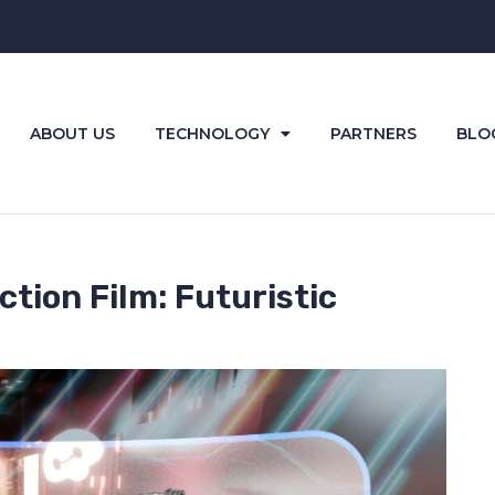
ABOUT US
TECHNOLOGY
PARTNERS
BLO
tion Film: Futuristic