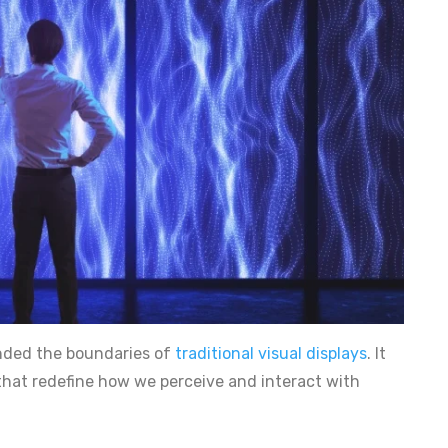
ended the boundaries of
traditional visual displays
. It
 that redefine how we perceive and interact with