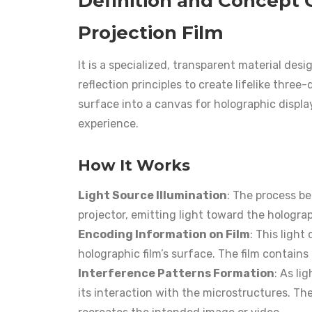
Definition and Concept 
Projection Film
It is a specialized, transparent material des
reflection principles to create lifelike thre
surface into a canvas for holographic displa
experience.
How It Works
Light Source Illumination
: The process be
projector, emitting light toward the holograp
Encoding Information on Film
: This light
holographic film’s surface. The film contains 
Interference Patterns Formation
: As li
its interaction with the microstructures. Th