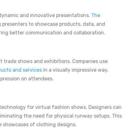
r dynamic and innovative presentations.
The
ng presenters to showcase products, data, and
ering better communication and collaboration.
at trade shows and exhibitions. Companies use
ucts and services
in a visually impressive way,
mpression on attendees.
technology for virtual fashion shows. Designers can
 eliminating the need for physical runway setups. This
ve showcases of clothing designs.