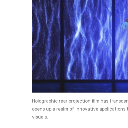
Holographic rear projection film has transc
opens up a realm of innovative applications
visuals.