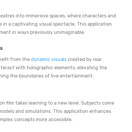
theatres into immersive spaces, where characters and
in a captivating visual spectacle. This application
ment in ways previously unimaginable.
s
nefit from the
dynamic visuals
created by rear
interact with holographic elements, elevating the
hing the boundaries of live entertainment.
on film takes learning to a new level. Subjects come
 models and simulations. This application enhances
plex concepts more accessible.