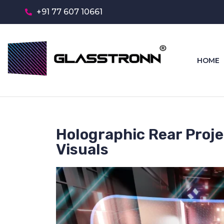
+91 77 607 10661
HOME
Holographic Rear Projec
Visuals