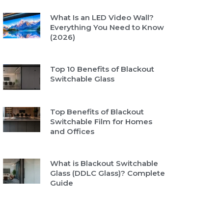
What Is an LED Video Wall?
Everything You Need to Know
(2026)
Top 10 Benefits of Blackout
Switchable Glass
Top Benefits of Blackout
Switchable Film for Homes
and Offices
What is Blackout Switchable
Glass (DDLC Glass)? Complete
Guide