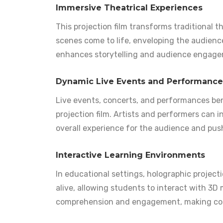
Immersive Theatrical Experiences
This projection film transforms traditional 
scenes come to life, enveloping the audience 
enhances storytelling and audience engage
Dynamic Live Events and Performance
Live events, concerts, and performances be
projection film. Artists and performers can 
overall experience for the audience and pus
Interactive Learning Environments
In educational settings, holographic projecti
alive, allowing students to interact with 3D
comprehension and engagement, making com