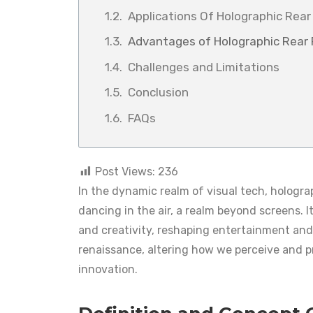
Applications Of Holographic Rear 
Advantages of Holographic Rear P
Challenges and Limitations
Conclusion
FAQs
Post Views:
236
In the dynamic realm of visual tech, hologr
dancing in the air, a realm beyond screens. It’
and creativity, reshaping entertainment and 
renaissance, altering how we perceive and pr
innovation.