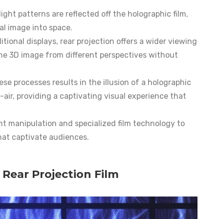
light patterns are reflected off the holographic film,
l image into space.
ditional displays, rear projection offers a wider viewing
the 3D image from different perspectives without
ese processes results in the illusion of a holographic
ir, providing a captivating visual experience that
ht manipulation and specialized film technology to
hat captivate audiences.
 Rear Projection Film