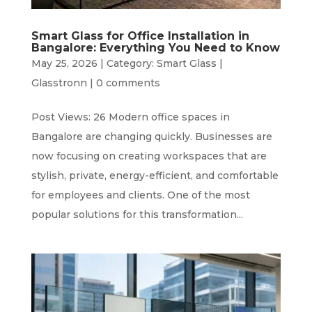
Smart Glass for Office Installation in
Bangalore: Everything You Need to Know
May 25, 2026
|
Category: Smart Glass |
Glasstronn
|
0 comments
Post Views: 26 Modern office spaces in
Bangalore are changing quickly. Businesses are
now focusing on creating workspaces that are
stylish, private, energy-efficient, and comfortable
for employees and clients. One of the most
popular solutions for this transformation...