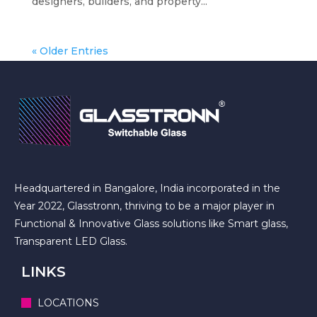
designers, builders, and property...
« Older Entries
Headquartered in Bangalore, India incorporated in the
Year 2022, Glasstronn, thriving to be a major player in
Functional & Innovative Glass solutions like Smart glass,
Transparent LED Glass.
LINKS
LOCATIONS