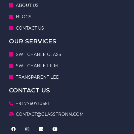
ABOUT US
BLOGS
CONTACT US
OUR SERVICES
SWITCHABLE GLASS
SWITCHABLE FILM
TRANSPARENT LED
CONTACT US
+91 7760710661
CONTACT@GLASSTRONN.COM