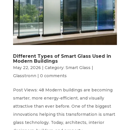
Different Types of Smart Glass Used in
Modern Buildings
May 22, 2026
|
Category: Smart Glass |
Glasstronn
|
0 comments
Post Views: 48 Modern buildings are becoming
smarter, more energy-efficient, and visually
attractive than ever before. One of the biggest
innovations helping this transformation is smart
glass technology. Today, architects, interior