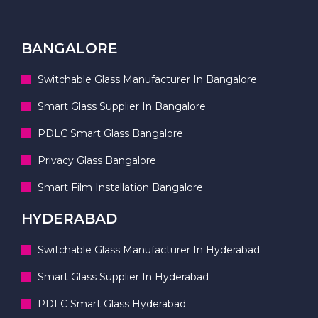
BANGALORE
Switchable Glass Manufacturer In Bangalore
Smart Glass Supplier In Bangalore
PDLC Smart Glass Bangalore
Privacy Glass Bangalore
Smart Film Installation Bangalore
HYDERABAD
Switchable Glass Manufacturer In Hyderabad
Smart Glass Supplier In Hyderabad
PDLC Smart Glass Hyderabad