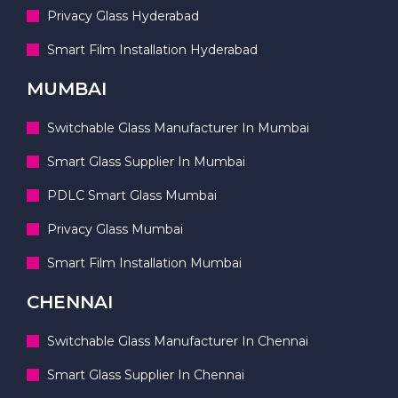
Privacy Glass Hyderabad
Smart Film Installation Hyderabad
MUMBAI
Switchable Glass Manufacturer In Mumbai
Smart Glass Supplier In Mumbai
PDLC Smart Glass Mumbai
Privacy Glass Mumbai
Smart Film Installation Mumbai
CHENNAI
Switchable Glass Manufacturer In Chennai
Smart Glass Supplier In Chennai