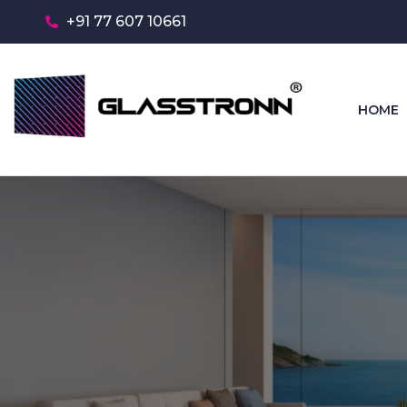
+91 77 607 10661
HOME