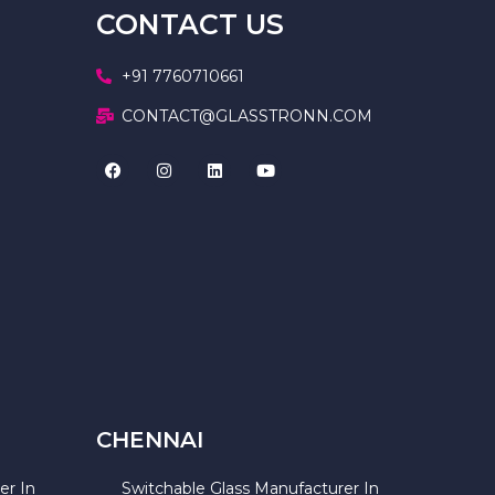
CONTACT US
+91 7760710661
CONTACT@GLASSTRONN.COM
CHENNAI
er In
Switchable Glass Manufacturer In