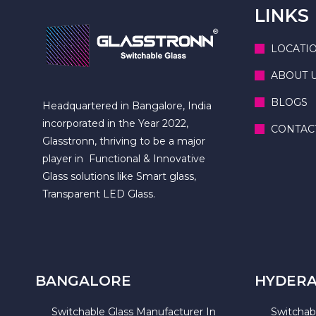
LINKS
LOCATI
ABOUT 
BLOGS
Headquartered in Bangalore, India
incorporated in the Year 2022,
CONTAC
Glasstronn, thriving to be a major
player in Functional & Innovative
Glass solutions like Smart glass,
Transparent LED Glass.
BANGALORE
HYDER
Switchable Glass Manufacturer In
Switchab