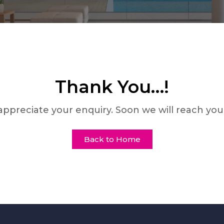
Thank You…!
ppreciate your enquiry. Soon we will reach you
Back to Home