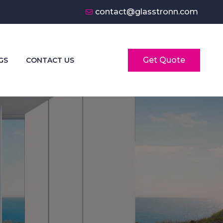
contact@glasstronn.com
Get Quote
GS
CONTACT US