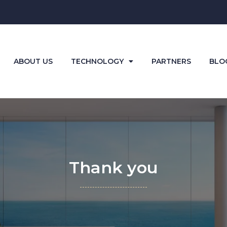
ABOUT US
TECHNOLOGY
PARTNERS
BLO
Thank you