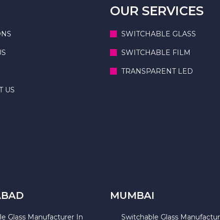
OUR SERVICES
ONS
SWITCHABLE GLASS
US
SWITCHABLE FILM
TRANSPARENT LED
T US
ABAD
MUMBAI
le Glass Manufacturer In
Switchable Glass Manufactur