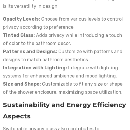
is its versatility in design.
Opacity Levels:
Choose from various levels to control
privacy according to preference.
Tinted Glass:
Adds privacy while introducing a touch
of color to the bathroom decor.
Patterns and Designs:
Customize with patterns and
designs to match bathroom aesthetics.
Integration with Lighting:
Integrate with lighting
systems for enhanced ambience and mood lighting.
Size and Shape:
Customizable to fit any size or shape
of the shower enclosure, maximizing space utilization.
Sustainability and Energy Efficiency
Aspects
Switchable privacy glass also contributes to