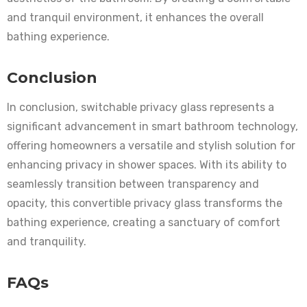
and tranquil environment, it enhances the overall
bathing experience.
Conclusion
In conclusion, switchable privacy glass represents a
significant advancement in smart bathroom technology,
offering homeowners a versatile and stylish solution for
enhancing privacy in shower spaces. With its ability to
seamlessly transition between transparency and
opacity, this convertible privacy glass transforms the
bathing experience, creating a sanctuary of comfort
and tranquility.
FAQs