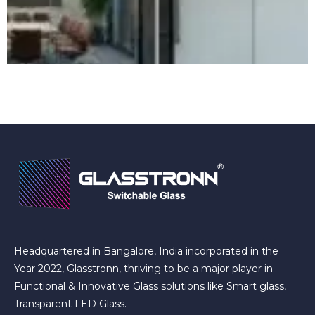
Headquartered in Bangalore, India incorporated in the
Year 2022, Glasstronn, thriving to be a major player in
Functional & Innovative Glass solutions like Smart glass,
Transparent LED Glass.