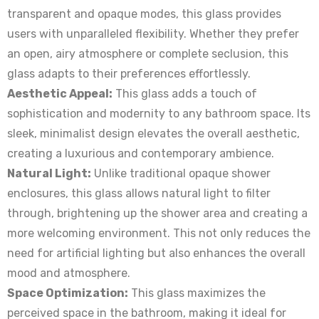
transparent and opaque modes, this glass provides
users with unparalleled flexibility. Whether they prefer
an open, airy atmosphere or complete seclusion, this
glass adapts to their preferences effortlessly.
Aesthetic Appeal:
This glass adds a touch of
sophistication and modernity to any bathroom space. Its
sleek, minimalist design elevates the overall aesthetic,
creating a luxurious and contemporary ambience.
Natural Light:
Unlike traditional opaque shower
enclosures, this glass allows natural light to filter
through, brightening up the shower area and creating a
more welcoming environment. This not only reduces the
need for artificial lighting but also enhances the overall
mood and atmosphere.
Space Optimization:
This glass maximizes the
perceived space in the bathroom, making it ideal for