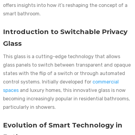
offers insights into how it’s reshaping the concept of a
smart bathroom.
Introduction to Switchable Privacy
Glass
This glass is a cutting-edge technology that allows
glass panels to switch between transparent and opaque
states with the flip of a switch or through automated
control systems. Initially developed for
commercial
spaces
and luxury homes, this innovative glass is now
becoming increasingly popular in residential bathrooms,
particularly in showers.
Evolution of Smart Technology in