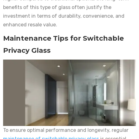
benefits of this type of glass often justify the
investment in terms of durability, convenience, and
enhanced resale value.
Maintenance Tips for Switchable
Privacy Glass
To ensure optimal performance and longevity, regular
maintenance of switchable privacy glass
is essential.