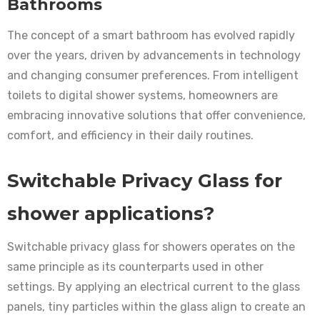
Bathrooms
The concept of a smart bathroom has evolved rapidly
over the years, driven by advancements in technology
and changing consumer preferences. From intelligent
toilets to digital shower systems, homeowners are
embracing innovative solutions that offer convenience,
comfort, and efficiency in their daily routines.
Switchable Privacy Glass for
shower applications?
Switchable privacy glass for showers operates on the
same principle as its counterparts used in other
settings. By applying an electrical current to the glass
panels, tiny particles within the glass align to create an