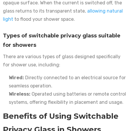
opaque surface. When the current is switched off, the
glass returns to its transparent state,
allowing natural
light
to flood your shower space.
Types of switchable privacy glass suitable
for showers
There are various types of glass designed specifically
for shower use, including:
Wired:
Directly connected to an electrical source for
seamless operation.
Wireless:
Operated using batteries or remote control
systems, offering flexibility in placement and usage.
Benefits of Using Switchable
Privacy Glass in Showers