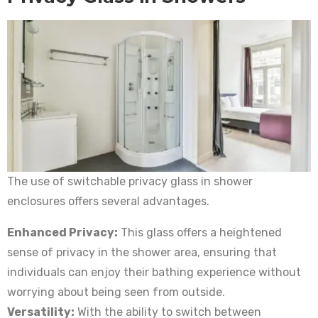
The use of switchable privacy glass in shower
enclosures offers several advantages.
Enhanced Privacy:
This glass offers a heightened
sense of privacy in the shower area, ensuring that
individuals can enjoy their bathing experience without
worrying about being seen from outside.
Versatility:
With the ability to switch between