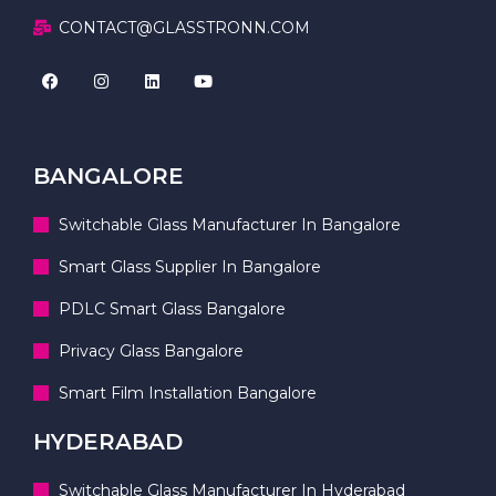
CONTACT@GLASSTRONN.COM
BANGALORE
Switchable Glass Manufacturer In Bangalore
Smart Glass Supplier In Bangalore
PDLC Smart Glass Bangalore
Privacy Glass Bangalore
Smart Film Installation Bangalore
HYDERABAD
Switchable Glass Manufacturer In Hyderabad