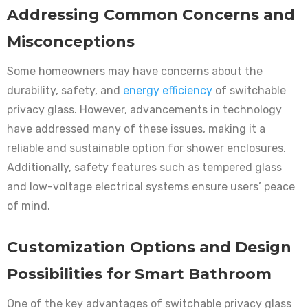
Addressing Common Concerns and
Misconceptions
Some homeowners may have concerns about the
durability, safety, and
energy efficiency
of switchable
privacy glass. However, advancements in technology
have addressed many of these issues, making it a
reliable and sustainable option for shower enclosures.
Additionally, safety features such as tempered glass
and low-voltage electrical systems ensure users’ peace
of mind.
Customization Options and Design
Possibilities for Smart Bathroom
One of the key advantages of switchable privacy glass