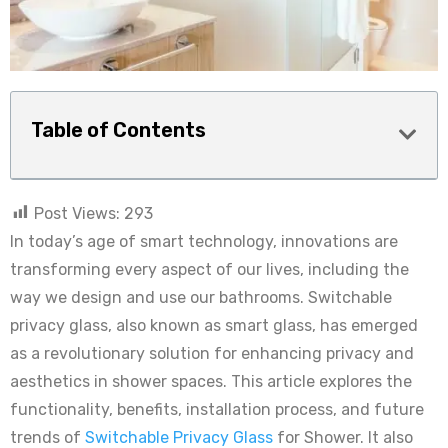
Table of Contents
Post Views:
293
In today’s age of smart technology, innovations are
transforming every aspect of our lives, including the
way we design and use our bathrooms. Switchable
privacy glass, also known as smart glass, has emerged
as a revolutionary solution for enhancing privacy and
aesthetics in shower spaces. This article explores the
functionality, benefits, installation process, and future
trends of
Switchable Privacy Glass
for Shower. It also