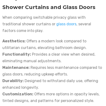
Shower Curtains and Glass Doors
When comparing switchable privacy glass with
traditional shower curtains or
glass doors
, several
factors come into play.
Aesthetics:
Offers a modern look compared to
utilitarian curtains, elevating bathroom design.
Functionality:
Provides a clear view when desired,
eliminating manual adjustments.
Maintenance:
Requires less maintenance compared to
glass doors, reducing upkeep efforts.
Durability:
Designed to withstand daily use, offering
enhanced longevity.
Customization:
Offers more options in opacity levels,
tinted designs, and patterns for personalized style.