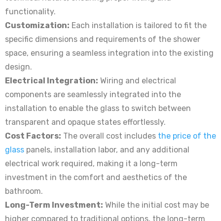
functionality.
Customization:
Each installation is tailored to fit the
specific dimensions and requirements of the shower
space, ensuring a seamless integration into the existing
design.
Electrical Integration:
Wiring and electrical
components are seamlessly integrated into the
installation to enable the glass to switch between
transparent and opaque states effortlessly.
Cost Factors:
The overall cost includes
the price of the
glass
panels, installation labor, and any additional
electrical work required, making it a long-term
investment in the comfort and aesthetics of the
bathroom.
Long-Term Investment:
While the initial cost may be
higher compared to traditional options, the long-term