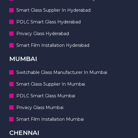
Smart Glass Supplier In Hyderabad
PDLC Smart Glass Hyderabad
Privacy Glass Hyderabad
Smart Film Installation Hyderabad
MUMBAI
Switchable Glass Manufacturer In Mumbai
Smart Glass Supplier In Mumbai
PDLC Smart Glass Mumbai
Privacy Glass Mumbai
Smart Film Installation Mumbai
CHENNAI