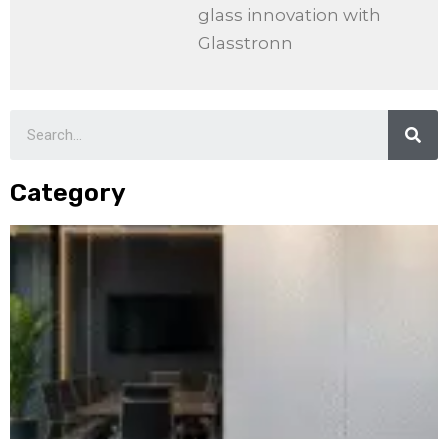
glass innovation with
Glasstronn
Category