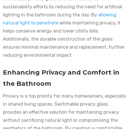
sustainability efforts by reducing the need for artificial
lighting in the bathroom during the day. By
allowing
natural light to penetrate
while maintaining privacy, it
helps conserve energy and lower utility bills.
Additionally, the durable construction of the glass
ensures minimal maintenance and replacement, further
reducing environmental impact.
Enhancing Privacy and Comfort in
the Bathroom
Privacy is a top priority for many homeowners, especially
in shared living spaces. Switchable privacy glass
provides an effective solution for maintaining privacy
without sacrificing natural light or compromising the
aesthetics of the bathroom. By creating a comfortable