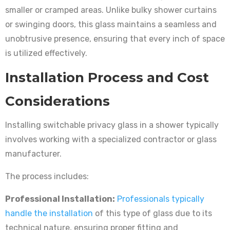
smaller or cramped areas. Unlike bulky shower curtains
or swinging doors, this glass maintains a seamless and
unobtrusive presence, ensuring that every inch of space
is utilized effectively.
Installation Process and Cost
Considerations
Installing switchable privacy glass in a shower typically
involves working with a specialized contractor or glass
manufacturer.
The process includes:
Professional Installation:
Professionals typically
handle the installation
of this type of glass due to its
technical nature, ensuring proper fitting and