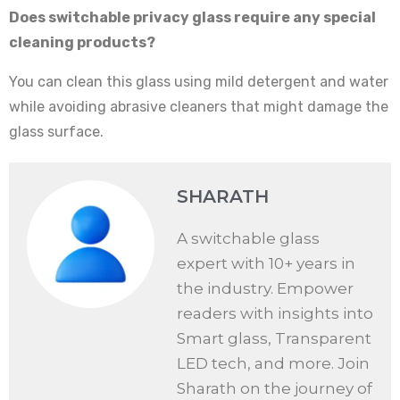
Does switchable privacy glass require any special
cleaning products?
You can clean this glass using mild detergent and water
while avoiding abrasive cleaners that might damage the
glass surface.
SHARATH
A switchable glass
expert with 10+ years in
the industry. Empower
readers with insights into
Smart glass, Transparent
LED tech, and more. Join
Sharath on the journey of