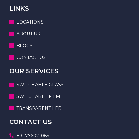
LINKS
LOCATIONS
ABOUT US
BLOGS
CONTACT US
OUR SERVICES
SWITCHABLE GLASS
SWITCHABLE FILM
TRANSPARENT LED
CONTACT US
+91 7760710661