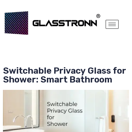
Switchable Privacy Glass for
Shower: Smart Bathroom