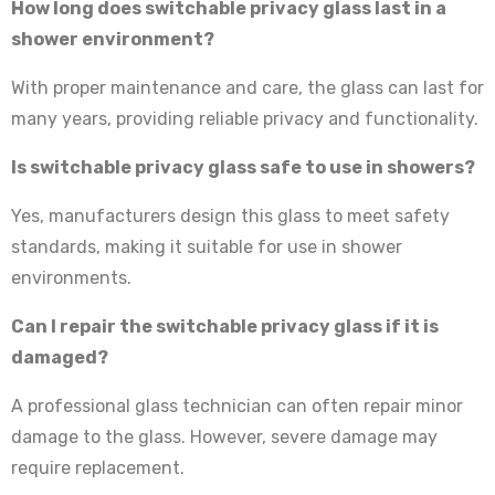
How long does switchable privacy glass last in a
shower environment?
With proper maintenance and care, the glass can last for
many years, providing reliable privacy and functionality.
Is switchable privacy glass safe to use in showers?
Yes, manufacturers design this glass to meet safety
standards, making it suitable for use in shower
environments.
Can I repair the switchable privacy glass if it is
damaged?
A professional glass technician can often repair minor
damage to the glass. However, severe damage may
require replacement.