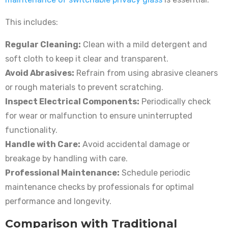
This includes:
Regular Cleaning:
Clean with a mild detergent and
soft cloth to keep it clear and transparent.
Avoid Abrasives:
Refrain from using abrasive cleaners
or rough materials to prevent scratching.
Inspect Electrical Components:
Periodically check
for wear or malfunction to ensure uninterrupted
functionality.
Handle with Care:
Avoid accidental damage or
breakage by handling with care.
Professional Maintenance:
Schedule periodic
maintenance checks by professionals for optimal
performance and longevity.
Comparison with Traditional