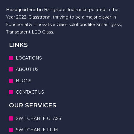
Headquartered in Bangalore, India incorporated in the
Year 2022, Glasstronn, thriving to be a major player in
Functional & Innovative Glass solutions like Smart glass,
Transparent LED Glass.
LINKS
LOCATIONS
ABOUT US
BLOGS
CONTACT US
OUR SERVICES
SWITCHABLE GLASS
SWITCHABLE FILM