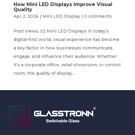
How Mini LED Displays Improve Visual
Quality
Apr 2, 2026
|
Mini LED Display
|
0 comments
Post Views: 52 Mini LED Displays in today’s
digital-first world, visual experience has become
a key factor in how businesses communicate,
engage, and influence their audience. Whether
it’s a corporate office, retail showroom, or control
room, the quality of display...