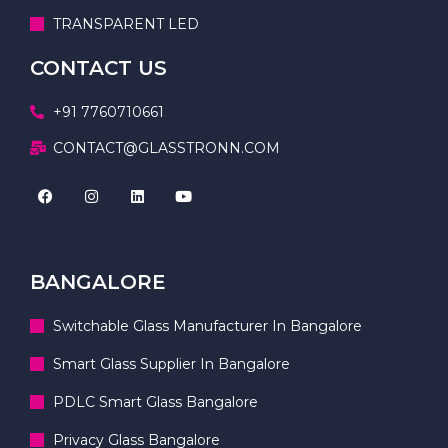
TRANSPARENT LED
CONTACT US
+91 7760710661
CONTACT@GLASSTRONN.COM
BANGALORE
Switchable Glass Manufacturer In Bangalore
Smart Glass Supplier In Bangalore
PDLC Smart Glass Bangalore
Privacy Glass Bangalore