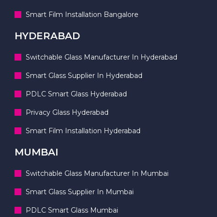
Smart Film Installation Bangalore
HYDERABAD
Switchable Glass Manufacturer In Hyderabad
Smart Glass Supplier In Hyderabad
PDLC Smart Glass Hyderabad
Privacy Glass Hyderabad
Smart Film Installation Hyderabad
MUMBAI
Switchable Glass Manufacturer In Mumbai
Smart Glass Supplier In Mumbai
PDLC Smart Glass Mumbai